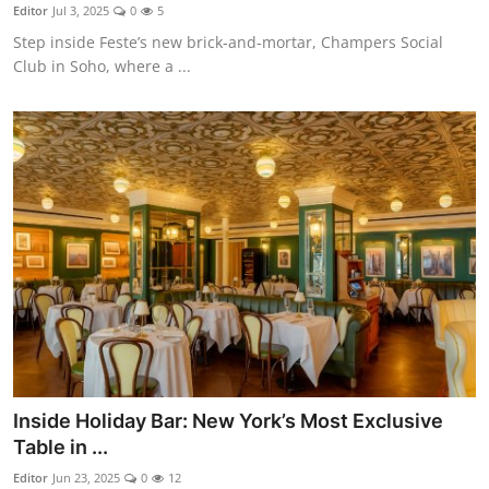
Nightlife
Editor
Jul 3, 2025
0
5
Step inside Feste’s new brick-and-mortar, Champers Social
Cafes & Desserts
Club in Soho, where a ...
Iconic Old Delhi Places
South Delhi Vibes
Hip Student Hangouts
Newly Opended
USA
Trending Spots
Inside Holiday Bar: New York’s Most Exclusive
Table in ...
Editor
Jun 23, 2025
0
12