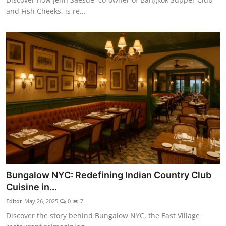
and Fish Cheeks, is re...
Bungalow NYC: Redefining Indian Country Club
Cuisine in...
Editor
May 26, 2025
0
7
Discover the story behind Bungalow NYC, the East Village