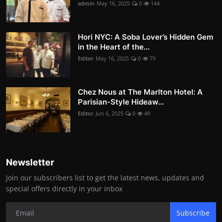
admin
May 16, 2025
0
144
Hori NYC: A Soba Lover’s Hidden Gem
in the Heart of the...
Editor
May 16, 2025
0
79
Chez Nous at The Marlton Hotel: A
Parisian-Style Hideaw...
Editor
Jun 6, 2025
0
49
Newsletter
Join our subscribers list to get the latest news, updates and
special offers directly in your inbox
Subscribe