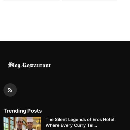
Trending Posts
The Silent Legends of Eros Hotel:
Where Every Curry Tel...