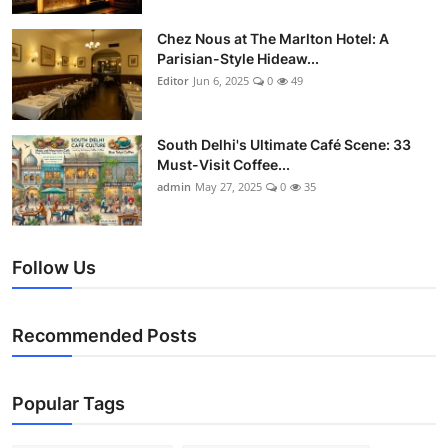
Chez Nous at The Marlton Hotel: A
Parisian-Style Hideaw...
Editor
Jun 6, 2025
0
49
South Delhi's Ultimate Café Scene: 33
Must-Visit Coffee...
admin
May 27, 2025
0
35
Follow Us
Recommended Posts
Popular Tags