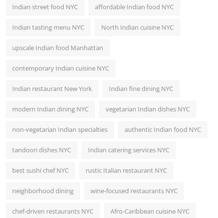
Indian street food NYC
affordable Indian food NYC
Indian tasting menu NYC
North Indian cuisine NYC
upscale Indian food Manhattan
contemporary Indian cuisine NYC
Indian restaurant New York
Indian fine dining NYC
modern Indian dining NYC
vegetarian Indian dishes NYC
non-vegetarian Indian specialties
authentic Indian food NYC
tandoori dishes NYC
Indian catering services NYC
best sushi chef NYC
rustic Italian restaurant NYC
neighborhood dining
wine-focused restaurants NYC
chef-driven restaurants NYC
Afro-Caribbean cuisine NYC