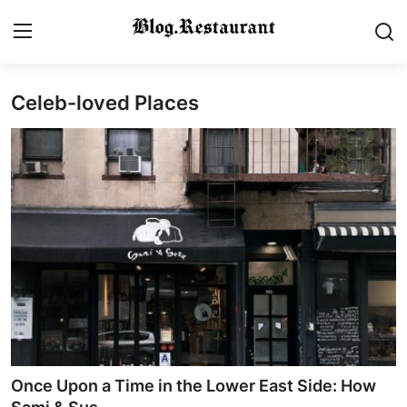
Celeb-loved Places
Login
Register
Home
Contact
Gallery
Indian Cuisine
International Cuisine
Street Food & Casual Eats
Once Upon a Time in the Lower East Side: How