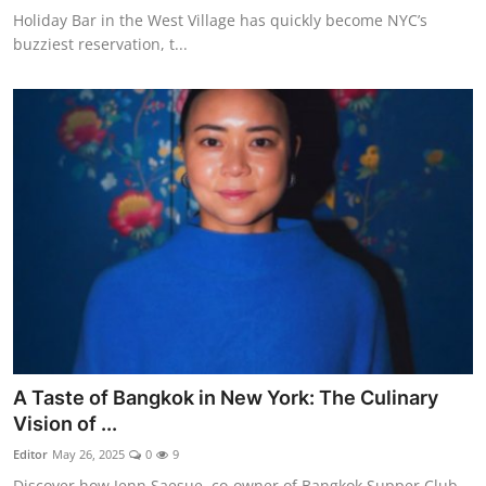
Holiday Bar in the West Village has quickly become NYC’s
buzziest reservation, t...
A Taste of Bangkok in New York: The Culinary
Vision of ...
Editor
May 26, 2025
0
9
Discover how Jenn Saesue, co-owner of Bangkok Supper Club