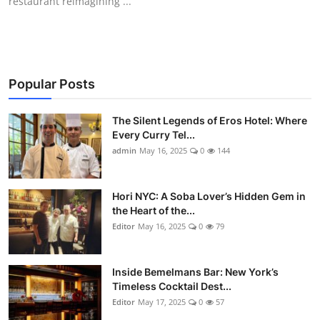
restaurant reimagining ...
Popular Posts
The Silent Legends of Eros Hotel: Where
Every Curry Tel...
admin
May 16, 2025
0
144
Hori NYC: A Soba Lover’s Hidden Gem in
the Heart of the...
Editor
May 16, 2025
0
79
Inside Bemelmans Bar: New York’s
Timeless Cocktail Dest...
Editor
May 17, 2025
0
57