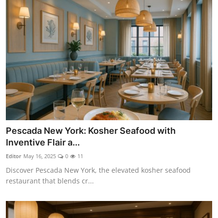
Pescada New York: Kosher Seafood with
Inventive Flair a...
Editor
May 16, 2025
0
11
Discover Pescada New York, the elevated kosher seafood
restaurant that blends cr...