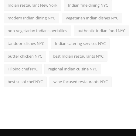
Indian restaurant New York
Indian fine dining NYC
modern Indian dining NYC
vegetarian Indian dishes NYC
non-vegetarian Indian specialties
authentic Indian food NYC
tandoori dishes NYC
Indian catering services NYC
butter chicken NYC
best Indian restaurants NYC
Filipino chef NYC
regional Indian cuisine NYC
best sushi chef NYC
wine-focused restaurants NYC