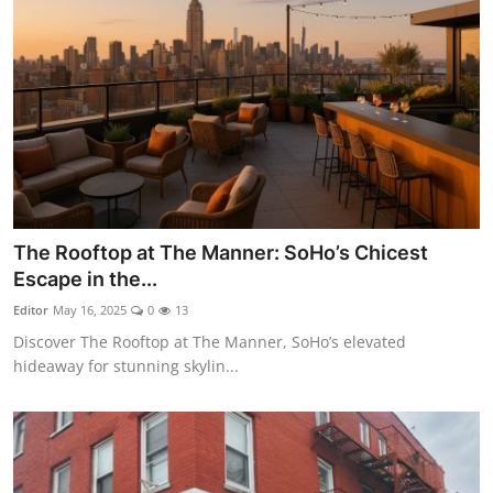
The Rooftop at The Manner: SoHo’s Chicest
Escape in the...
Editor
May 16, 2025
0
13
Discover The Rooftop at The Manner, SoHo’s elevated
hideaway for stunning skylin...