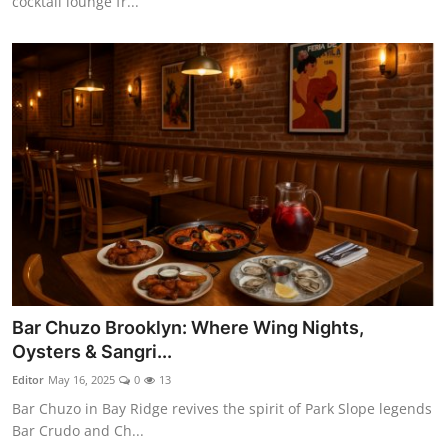
cocktail lounge fr...
Bar Chuzo Brooklyn: Where Wing Nights,
Oysters & Sangri...
Editor
May 16, 2025
0
13
Bar Chuzo in Bay Ridge revives the spirit of Park Slope legends
Bar Crudo and Ch...