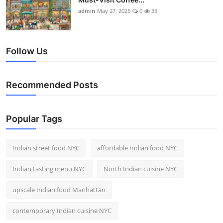
admin
May 27, 2025
0
35
Follow Us
Recommended Posts
Popular Tags
Indian street food NYC
affordable Indian food NYC
Indian tasting menu NYC
North Indian cuisine NYC
upscale Indian food Manhattan
contemporary Indian cuisine NYC