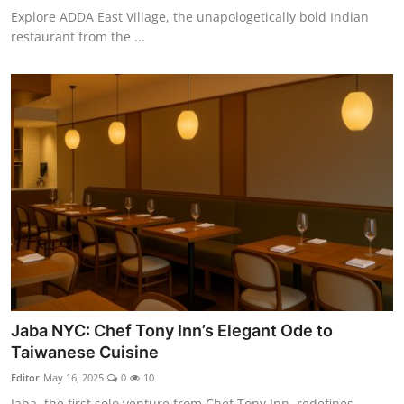
Explore ADDA East Village, the unapologetically bold Indian
restaurant from the ...
Jaba NYC: Chef Tony Inn’s Elegant Ode to
Taiwanese Cuisine
Editor
May 16, 2025
0
10
Jaba, the first solo venture from Chef Tony Inn, redefines