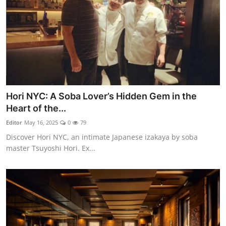
Hori NYC: A Soba Lover’s Hidden Gem in the
Heart of the...
Editor
May 16, 2025
0
79
Discover Hori NYC, an intimate Japanese izakaya by soba
master Tsuyoshi Hori. Ex...