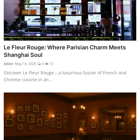
Le Fleur Rouge: Where Parisian Charm Meets
Shanghai Soul
Editor
May 16, 2025
0
12
Discover Le Fleur Rouge – a luxurious fusion of French and
Chinese cuisine in an...