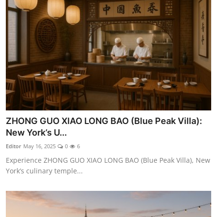
ZHONG GUO XIAO LONG BAO (Blue Peak Villa):
New York’s U...
Editor
May 16, 2025
0
6
Experience ZHONG GUO XIAO LONG BAO (Blue Peak Villa), New
York’s culinary temple...