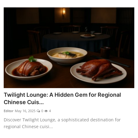
Twilight Lounge: A Hidden Gem for Regional
Chinese Cuis...
Editor
May 16, 2025
0
4
Discover Twilight Lounge, a sophisticated destination for
regional Chinese cuisi...