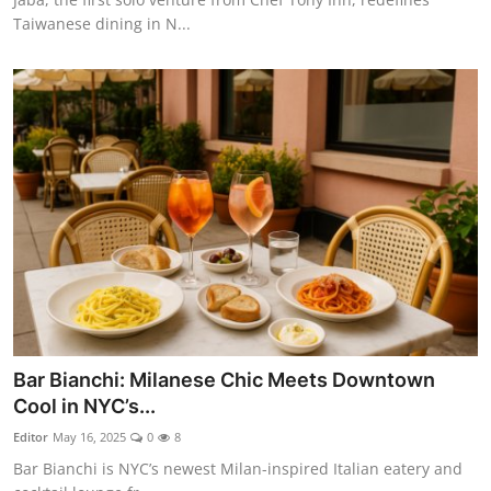
Taiwanese dining in N...
Bar Bianchi: Milanese Chic Meets Downtown
Cool in NYC’s...
Editor
May 16, 2025
0
8
Bar Bianchi is NYC’s newest Milan-inspired Italian eatery and