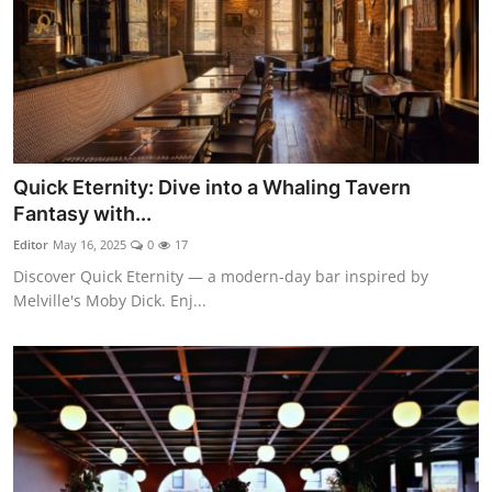
Quick Eternity: Dive into a Whaling Tavern
Fantasy with...
Editor
May 16, 2025
0
17
Discover Quick Eternity — a modern-day bar inspired by
Melville's Moby Dick. Enj...