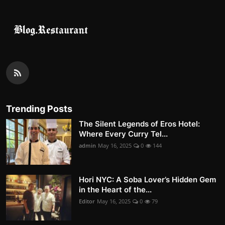
Trending Posts
The Silent Legends of Eros Hotel:
Where Every Curry Tel...
admin
May 16, 2025
0
144
Hori NYC: A Soba Lover’s Hidden Gem
in the Heart of the...
Editor
May 16, 2025
0
79