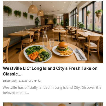
Westville LIC: Long Island City’s Fresh Take on
Classic...
Editor
May 16, 2025
0
12
Westville has officially landed in Long Island City. Discover the
beloved mini-c...