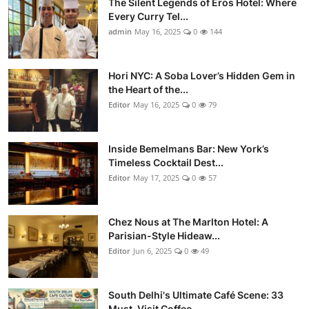
The Silent Legends of Eros Hotel: Where
Every Curry Tel...
admin
May 16, 2025
0
144
Hori NYC: A Soba Lover’s Hidden Gem in
the Heart of the...
Editor
May 16, 2025
0
79
Inside Bemelmans Bar: New York’s
Timeless Cocktail Dest...
Editor
May 17, 2025
0
57
Chez Nous at The Marlton Hotel: A
Parisian-Style Hideaw...
Editor
Jun 6, 2025
0
49
South Delhi's Ultimate Café Scene: 33
Must-Visit Coffee...