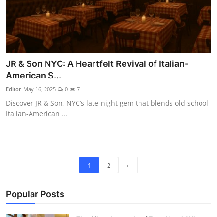
JR & Son NYC: A Heartfelt Revival of Italian-
American S...
Editor
May 16, 2025
0
7
Discover JR & Son, NYC’s late-night gem that blends old-school
Italian-American ...
1
2
›
Popular Posts