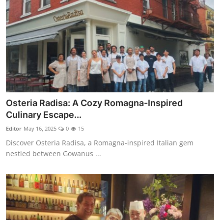
Osteria Radisa: A Cozy Romagna-Inspired
Culinary Escape...
Editor
May 16, 2025
0
15
Discover Osteria Radisa, a Romagna-inspired Italian gem
nestled between Gowanus ...