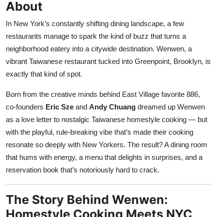
About
Nightlife
In New York’s constantly shifting dining landscape, a few
Cafes & Desserts
restaurants manage to spark the kind of buzz that turns a
neighborhood eatery into a citywide destination. Wenwen, a
Iconic Old Delhi Places
vibrant Taiwanese restaurant tucked into Greenpoint, Brooklyn, is
exactly that kind of spot.
South Delhi Vibes
Born from the creative minds behind East Village favorite 886,
Hip Student Hangouts
co-founders
Eric Sze
and
Andy Chuang
dreamed up Wenwen
as a love letter to nostalgic Taiwanese homestyle cooking — but
Newly Opended
with the playful, rule-breaking vibe that’s made their cooking
resonate so deeply with New Yorkers. The result? A dining room
USA
that hums with energy, a menu that delights in surprises, and a
Trending Spots
reservation book that’s notoriously hard to crack.
The Story Behind Wenwen:
Homestyle Cooking Meets NYC