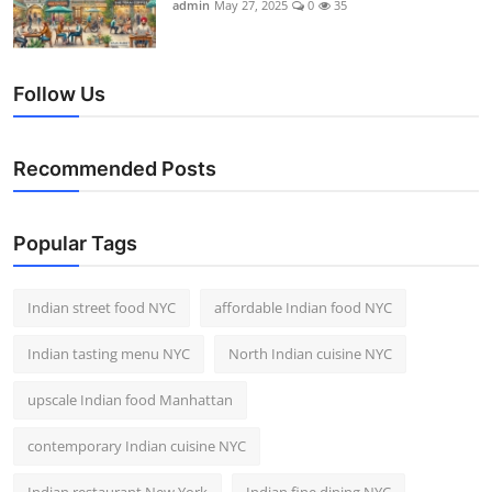
admin
May 27, 2025
0
35
Follow Us
Recommended Posts
Popular Tags
Indian street food NYC
affordable Indian food NYC
Indian tasting menu NYC
North Indian cuisine NYC
upscale Indian food Manhattan
contemporary Indian cuisine NYC
Indian restaurant New York
Indian fine dining NYC