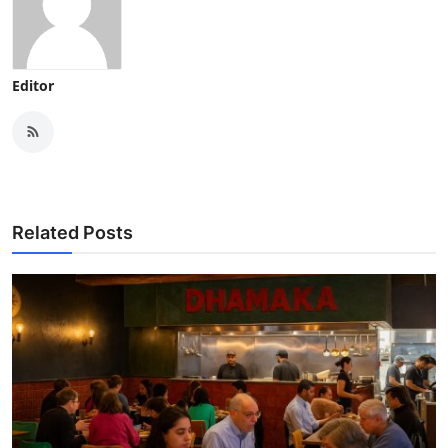
Editor
Related Posts