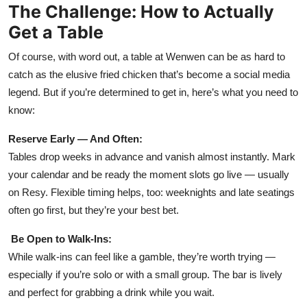
The Challenge: How to Actually
Get a Table
Of course, with word out, a table at Wenwen can be as hard to
catch as the elusive fried chicken that’s become a social media
legend. But if you’re determined to get in, here’s what you need to
know:
Reserve Early — And Often:
Tables drop weeks in advance and vanish almost instantly. Mark
your calendar and be ready the moment slots go live — usually
on Resy. Flexible timing helps, too: weeknights and late seatings
often go first, but they’re your best bet.
Be Open to Walk-Ins:
While walk-ins can feel like a gamble, they’re worth trying —
especially if you’re solo or with a small group. The bar is lively
and perfect for grabbing a drink while you wait.