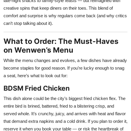
late-night snacks to family-style feasts — but reimagined with
creative spins that keep diners on their toes. This blend of
comfort and surprise is why regulars come back (and why critics
can’t stop talking about it).
What to Order: The Must-Haves
on Wenwen’s Menu
While the menu changes and evolves, a few dishes have already
become staples for good reason. If you’re lucky enough to snag
a seat, here’s what to look out for:
BDSM Fried Chicken
This dish alone could be the city’s biggest fried chicken flex. The
entire bird is brined, battered, fried to a blistering crisp, and
served whole. It’s crunchy, juicy, and arrives with heat and flavor
that demand extra napkins and a cold drink. If you plan to order it,
reserve it when you book your table — or risk the heartbreak of