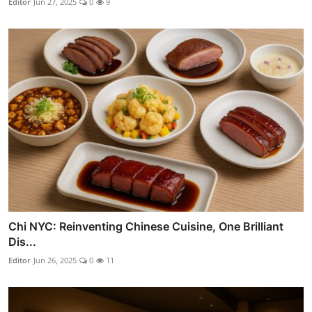
Editor
Jun 27, 2025
0
9
Chi NYC: Reinventing Chinese Cuisine, One Brilliant
Dis...
Editor
Jun 26, 2025
0
11