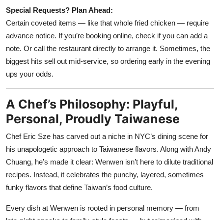
Special Requests? Plan Ahead:
Certain coveted items — like that whole fried chicken — require
advance notice. If you’re booking online, check if you can add a
note. Or call the restaurant directly to arrange it. Sometimes, the
biggest hits sell out mid-service, so ordering early in the evening
ups your odds.
A Chef’s Philosophy: Playful,
Personal, Proudly Taiwanese
Chef Eric Sze has carved out a niche in NYC’s dining scene for
his unapologetic approach to Taiwanese flavors. Along with Andy
Chuang, he’s made it clear: Wenwen isn’t here to dilute traditional
recipes. Instead, it celebrates the punchy, layered, sometimes
funky flavors that define Taiwan’s food culture.
Every dish at Wenwen is rooted in personal memory — from