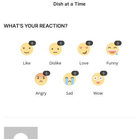
Dish at a Time
WHAT'S YOUR REACTION?
0
0
0
0
Like
Dislike
Love
Funny
0
0
0
Angry
Sad
Wow