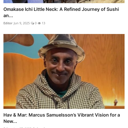
Omakase Ichi Little Neck: A Refined Journey of Sushi
an...
Editor
Jun 9, 2025
0
13
Hav & Mar: Marcus Samuelsson’s Vibrant Vision for a
New...