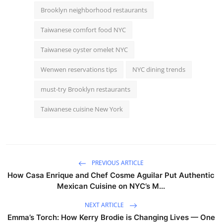
Brooklyn neighborhood restaurants
Taiwanese comfort food NYC
Taiwanese oyster omelet NYC
Wenwen reservations tips
NYC dining trends
must-try Brooklyn restaurants
Taiwanese cuisine New York
PREVIOUS ARTICLE
How Casa Enrique and Chef Cosme Aguilar Put Authentic
Mexican Cuisine on NYC’s M...
NEXT ARTICLE
Emma’s Torch: How Kerry Brodie is Changing Lives — One