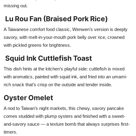
missing out.
Lu Rou Fan (Braised Pork Rice)
A Taiwanese comfort food classic, Wenwen’s version is deeply
savory, with melt-in-your-mouth pork belly over rice, crowned
with pickled greens for brightness.
Squid Ink Cuttlefish Toast
This dish hints at the kitchen’s playful side: cuttlefish is mixed
with aromatics, painted with squid ink, and fried into an umami-
rich snack that’s crisp on the outside and tender inside.
Oyster Omelet
A nod to Taiwan’s night markets, this chewy, savory pancake
comes studded with plump oysters and finished with a sweet-
and-savory sauce — a texture bomb that always surprises first-
timers.