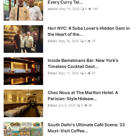
Every Curry Tel...
admin
May 16, 2025
0
144
Hori NYC: A Soba Lover’s Hidden Gem in
the Heart of the...
Editor
May 16, 2025
0
79
Inside Bemelmans Bar: New York’s
Timeless Cocktail Dest...
Editor
May 17, 2025
0
57
Chez Nous at The Marlton Hotel: A
Parisian-Style Hideaw...
Editor
Jun 6, 2025
0
49
South Delhi's Ultimate Café Scene: 33
Must-Visit Coffee...