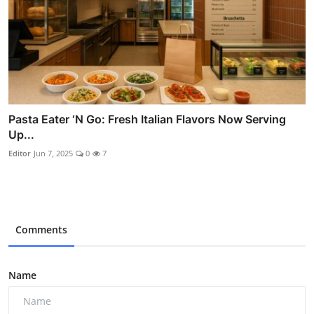
Pasta Eater ‘N Go: Fresh Italian Flavors Now Serving
Up...
Editor
Jun 7, 2025
0
7
Comments
Name