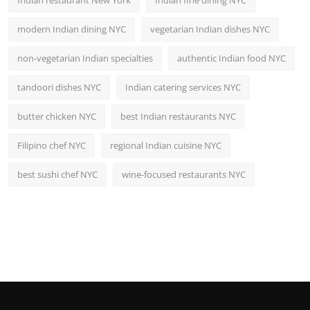
modern Indian dining NYC
vegetarian Indian dishes NYC
non-vegetarian Indian specialties
authentic Indian food NYC
tandoori dishes NYC
Indian catering services NYC
butter chicken NYC
best Indian restaurants NYC
Filipino chef NYC
regional Indian cuisine NYC
best sushi chef NYC
wine-focused restaurants NYC