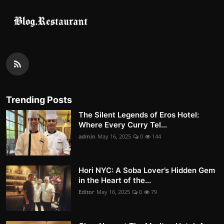
Trending Posts
The Silent Legends of Eros Hotel:
Where Every Curry Tel...
admin
May 16, 2025
0
144
Hori NYC: A Soba Lover’s Hidden Gem
in the Heart of the...
Editor
May 16, 2025
0
79