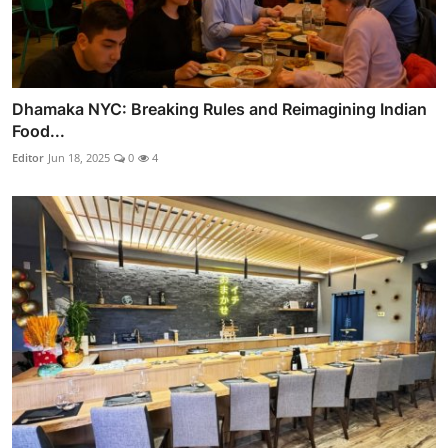
Dhamaka NYC: Breaking Rules and Reimagining Indian
Food...
Editor
Jun 18, 2025
0
4