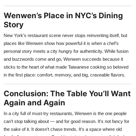
Wenwen’s Place in NYC’s Dining
Story
New York’s restaurant scene never stops reinventing itself, but
places like Wenwen show how powerful it is when a chef’s
personal story meets a city hungry for authenticity. While fusion
and buzzwords come and go, Wenwen succeeds because it
sticks to the heart of what made Taiwanese cooking so beloved
in the first place: comfort, memory, and big, craveable flavors.
Conclusion: The Table You’ll Want
Again and Again
In a city full of must-try restaurants, Wenwen is the one people
can’t stop talking about — and for good reason. It’s not fancy for
the sake of it. It doesn’t chase trends. It’s a space where old