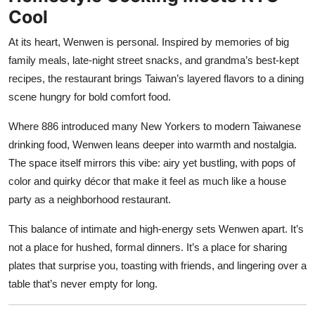
Cool
At its heart, Wenwen is personal. Inspired by memories of big
family meals, late-night street snacks, and grandma’s best-kept
recipes, the restaurant brings Taiwan’s layered flavors to a dining
scene hungry for bold comfort food.
Where 886 introduced many New Yorkers to modern Taiwanese
drinking food, Wenwen leans deeper into warmth and nostalgia.
The space itself mirrors this vibe: airy yet bustling, with pops of
color and quirky décor that make it feel as much like a house
party as a neighborhood restaurant.
This balance of intimate and high-energy sets Wenwen apart. It’s
not a place for hushed, formal dinners. It’s a place for sharing
plates that surprise you, toasting with friends, and lingering over a
table that’s never empty for long.