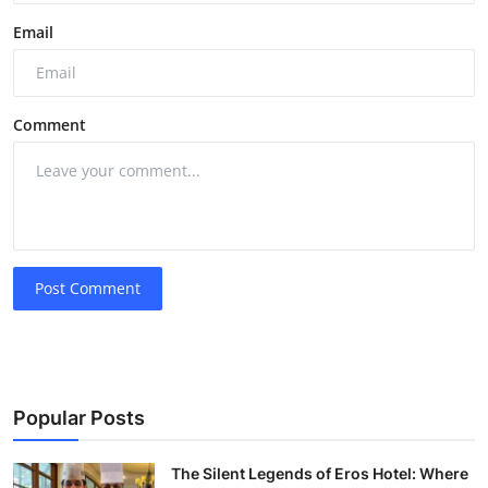
Email
Comment
Post Comment
Popular Posts
The Silent Legends of Eros Hotel: Where