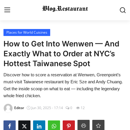
Login
Register
Places for World Cuisines
How to Get Into Wenwen — And
Home
Exactly What to Order at NYC’s
Hottest Taiwanese Spot
Contact
Discover how to score a reservation at Wenwen, Greenpoint’s
Gallery
must-visit Taiwanese restaurant by Eric Sze and Andy Chuang.
Get the inside scoop on what to eat — including the legendary
Indian Cuisine
whole fried chicken.
International Cuisine
Editor
Jun 30, 2025 - 17:14
0
12
Street Food & Casual Eats