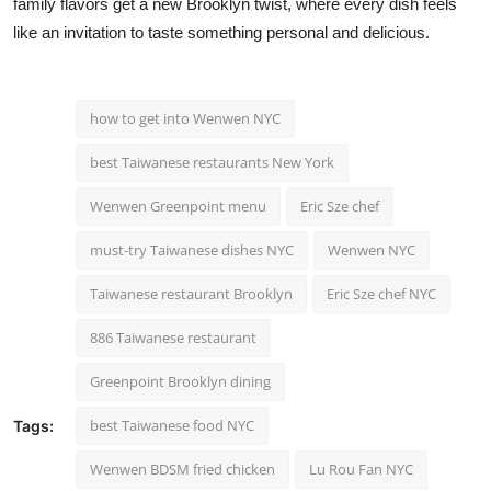
family flavors get a new Brooklyn twist, where every dish feels
like an invitation to taste something personal and delicious.
how to get into Wenwen NYC
best Taiwanese restaurants New York
Wenwen Greenpoint menu
Eric Sze chef
must-try Taiwanese dishes NYC
Wenwen NYC
Taiwanese restaurant Brooklyn
Eric Sze chef NYC
886 Taiwanese restaurant
Greenpoint Brooklyn dining
best Taiwanese food NYC
Tags:
Wenwen BDSM fried chicken
Lu Rou Fan NYC