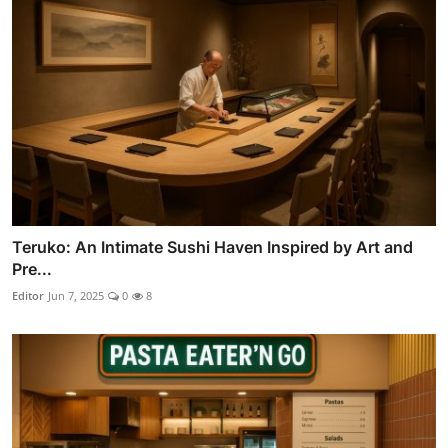
Teruko: An Intimate Sushi Haven Inspired by Art and
Pre...
Editor
Jun 7, 2025
0
8