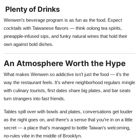
Plenty of Drinks
Wenwen’s beverage program is as fun as the food. Expect
cocktails with Taiwanese flavors — think oolong tea spirits,
pineapple-infused sips, and funky natural wines that hold their
own against bold dishes.
An Atmosphere Worth the Hype
What makes Wenwen so addictive isn’t just the food — it’s the
way the restaurant feels. It’s where neighborhood regulars mingle
with culinary tourists, first dates share big plates, and bar seats
turn strangers into fast friends.
Tables spill over with bowls and plates, conversations get louder
as the night goes on, and there’s a sense that you’re in on a little
secret — a place that’s managed to bottle Taiwan’s welcoming,
no-rules vibe in the middle of Brooklyn.