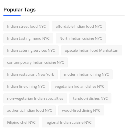
Popular Tags
Indian street food NYC
affordable Indian food NYC
Indian tasting menu NYC
North Indian cuisine NYC
Indian catering services NYC
upscale Indian food Manhattan
contemporary Indian cuisine NYC
Indian restaurant New York
modern Indian dining NYC
Indian fine dining NYC
vegetarian Indian dishes NYC
non-vegetarian Indian specialties
tandoori dishes NYC
authentic Indian food NYC
wood-fired dining NYC
Filipino chef NYC
regional Indian cuisine NYC