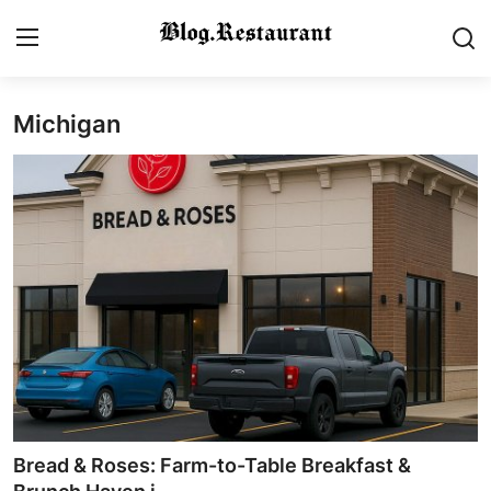
Michigan
Login
Register
Home
Contact
Gallery
Indian Cuisine
International Cuisine
Street Food & Casual Eats
Bread & Roses: Farm-to-Table Breakfast &