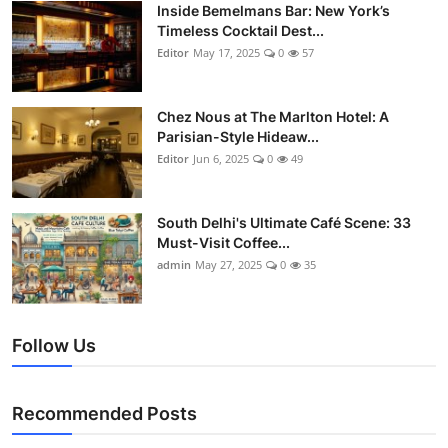
Nightlife
Inside Bemelmans Bar: New York’s
Timeless Cocktail Dest...
Editor
May 17, 2025
0
57
Cafes & Desserts
Iconic Old Delhi Places
Chez Nous at The Marlton Hotel: A
Parisian-Style Hideaw...
South Delhi Vibes
Editor
Jun 6, 2025
0
49
Hip Student Hangouts
South Delhi's Ultimate Café Scene: 33
Must-Visit Coffee...
Newly Opended
admin
May 27, 2025
0
35
USA
Follow Us
Trending Spots
Recommended Posts