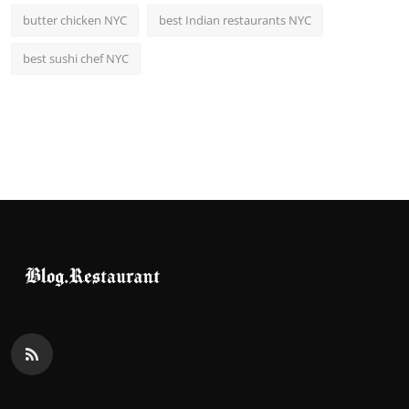
butter chicken NYC
best Indian restaurants NYC
best sushi chef NYC