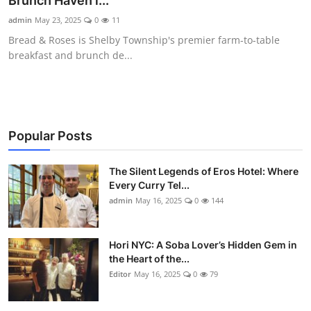
Brunch Haven i...
Vegetarian & Special Diets
admin
May 23, 2025
0
11
Bread & Roses is Shelby Township's premier farm-to-table
Premium Dining
breakfast and brunch de...
Themed Dining
Views & Ambiance
Popular Posts
Time-Based Dining
The Silent Legends of Eros Hotel: Where
Coffee & Tea
Every Curry Tel...
admin
May 16, 2025
0
144
Alcoholic Beverages
Hori NYC: A Soba Lover’s Hidden Gem in
Famous Establishments
the Heart of the...
Editor
May 16, 2025
0
79
Hidden Gems