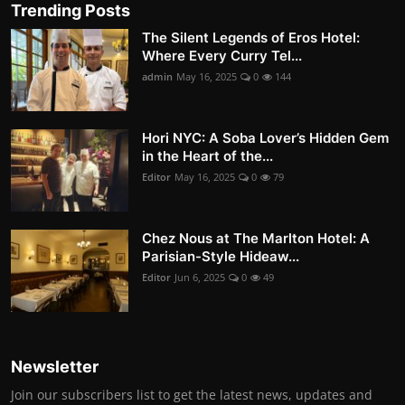
Trending Posts
The Silent Legends of Eros Hotel:
Where Every Curry Tel...
admin
May 16, 2025
0
144
Hori NYC: A Soba Lover’s Hidden Gem
in the Heart of the...
Editor
May 16, 2025
0
79
Chez Nous at The Marlton Hotel: A
Parisian-Style Hideaw...
Editor
Jun 6, 2025
0
49
Newsletter
Join our subscribers list to get the latest news, updates and