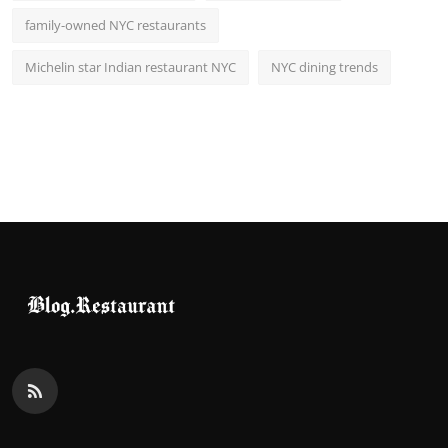
family-owned NYC restaurants
Michelin star Indian restaurant NYC
NYC dining trends