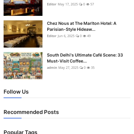
Editor
May 17, 2025
0
57
Chez Nous at The Marlton Hotel: A
Parisian-Style Hideaw...
Editor
Jun 6, 2025
0
49
South Delhi's Ultimate Café Scene: 33
Must-Visit Coffee...
admin
May 27, 2025
0
35
Follow Us
Recommended Posts
Popular Tags