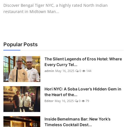
Discover Bengal Tiger NYC, a highly rated North Indian
restaurant in Midtown Man...
Popular Posts
The Silent Legends of Eros Hotel: Where
Every Curry Tel...
admin
May 16, 2025
0
144
Hori NYC: A Soba Lover’s Hidden Gem in
the Heart of the...
Editor
May 16, 2025
0
79
Inside Bemelmans Bar: New York’s
Timeless Cocktail Dest...