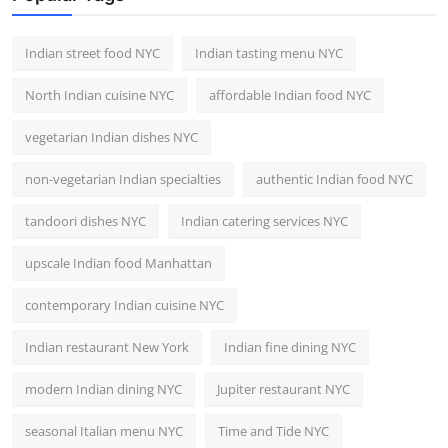
Indian street food NYC
Indian tasting menu NYC
North Indian cuisine NYC
affordable Indian food NYC
vegetarian Indian dishes NYC
non-vegetarian Indian specialties
authentic Indian food NYC
tandoori dishes NYC
Indian catering services NYC
upscale Indian food Manhattan
contemporary Indian cuisine NYC
Indian restaurant New York
Indian fine dining NYC
modern Indian dining NYC
Jupiter restaurant NYC
seasonal Italian menu NYC
Time and Tide NYC