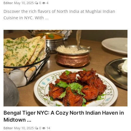
Nightlife
Editor
May 10, 2025
0
4
Discover the rich flavors of North India at Mughlai Indian
Cafes & Desserts
Cuisine in NYC. With ...
Iconic Old Delhi Places
South Delhi Vibes
Hip Student Hangouts
Newly Opended
USA
Trending Spots
Bengal Tiger NYC: A Cozy North Indian Haven in
Midtown ...
Editor
May 10, 2025
0
14