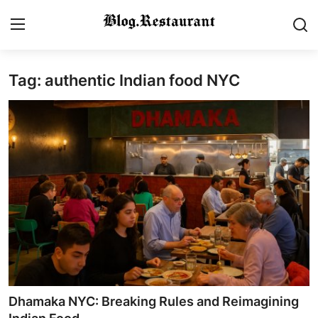
Tag: authentic Indian food NYC
Login
Register
Home
Contact
Gallery
Indian Cuisine
International Cuisine
Street Food & Casual Eats
Dhamaka NYC: Breaking Rules and Reimagining