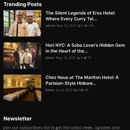
Trending Posts
The Silent Legends of Eros Hotel:
Where Every Curry Tel...
admin
May 16, 2025
0
144
Hori NYC: A Soba Lover’s Hidden Gem
in the Heart of the...
Editor
May 16, 2025
0
79
Chez Nous at The Marlton Hotel: A
Parisian-Style Hideaw...
Editor
Jun 6, 2025
0
49
Newsletter
Join our subscribers list to get the latest news, updates and