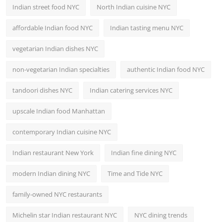
Indian street food NYC
North Indian cuisine NYC
affordable Indian food NYC
Indian tasting menu NYC
vegetarian Indian dishes NYC
non-vegetarian Indian specialties
authentic Indian food NYC
tandoori dishes NYC
Indian catering services NYC
upscale Indian food Manhattan
contemporary Indian cuisine NYC
Indian restaurant New York
Indian fine dining NYC
modern Indian dining NYC
Time and Tide NYC
family-owned NYC restaurants
Michelin star Indian restaurant NYC
NYC dining trends