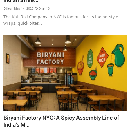
Indian Stree...
Vegetarian & Special Diets
Editor
May 14, 2025
0
13
The Kati Roll Company in NYC is famous for its Indian-style
Premium Dining
wraps, quick bites, ...
Themed Dining
Views & Ambiance
Time-Based Dining
Coffee & Tea
Alcoholic Beverages
Famous Establishments
Biryani Factory NYC: A Spicy Assembly Line of
Hidden Gems
India’s M...