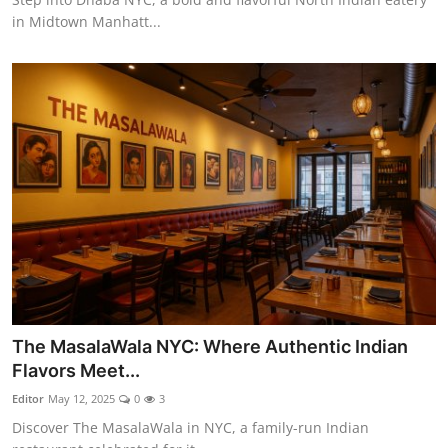
in Midtown Manhatt...
The MasalaWala NYC: Where Authentic Indian
Flavors Meet...
Editor
May 12, 2025
0
3
Discover The MasalaWala in NYC, a family-run Indian