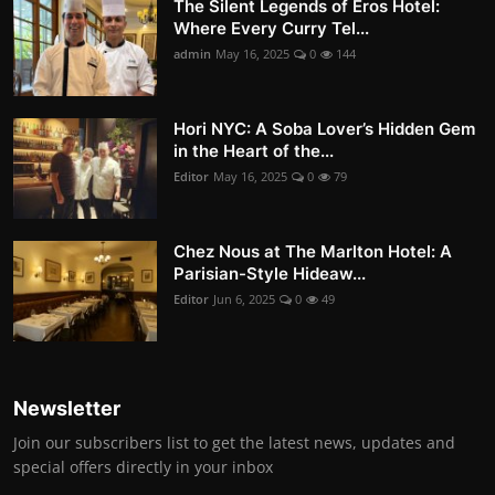
The Silent Legends of Eros Hotel:
Where Every Curry Tel...
admin
May 16, 2025
0
144
Hori NYC: A Soba Lover’s Hidden Gem
in the Heart of the...
Editor
May 16, 2025
0
79
Chez Nous at The Marlton Hotel: A
Parisian-Style Hideaw...
Editor
Jun 6, 2025
0
49
Newsletter
Join our subscribers list to get the latest news, updates and
special offers directly in your inbox