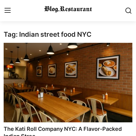
Tag: Indian street food NYC
Login
Register
Home
Contact
Gallery
Indian Cuisine
International Cuisine
Street Food & Casual Eats
The Kati Roll Company NYC: A Flavor-Packed