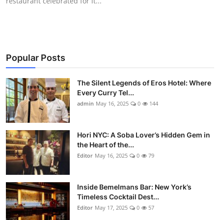
restaurant celebrated for it...
Popular Posts
The Silent Legends of Eros Hotel: Where
Every Curry Tel...
admin
May 16, 2025
0
144
Hori NYC: A Soba Lover’s Hidden Gem in
the Heart of the...
Editor
May 16, 2025
0
79
Inside Bemelmans Bar: New York’s
Timeless Cocktail Dest...
Editor
May 17, 2025
0
57