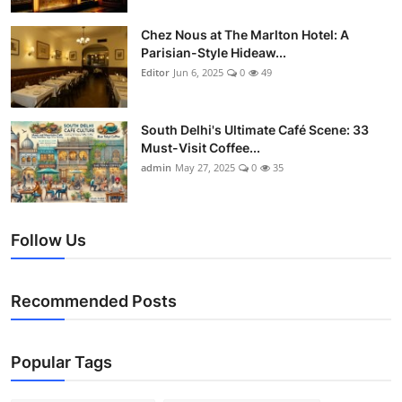
Chez Nous at The Marlton Hotel: A
Parisian-Style Hideaw...
Editor
Jun 6, 2025
0
49
South Delhi's Ultimate Café Scene: 33
Must-Visit Coffee...
admin
May 27, 2025
0
35
Follow Us
Recommended Posts
Popular Tags