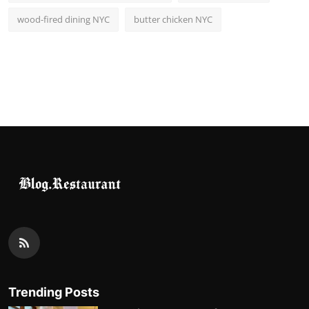
wood-fired dining NYC
butter chicken NYC
Trending Posts