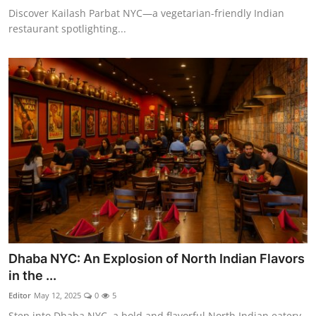
Discover Kailash Parbat NYC—a vegetarian-friendly Indian
restaurant spotlighting...
Dhaba NYC: An Explosion of North Indian Flavors
in the ...
Editor
May 12, 2025
0
5
Step into Dhaba NYC, a bold and flavorful North Indian eatery