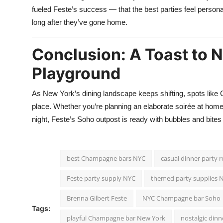
fueled Feste’s success — that the best parties feel persona
long after they’ve gone home.
Conclusion: A Toast to 
Playground
As New York’s dining landscape keeps shifting, spots like 
place. Whether you’re planning an elaborate soirée at home
night, Feste’s Soho outpost is ready with bubbles and bites
best Champagne bars NYC
casual dinner party 
Feste party supply NYC
themed party supplies 
Brenna Gilbert Feste
NYC Champagne bar Soho
Tags:
playful Champagne bar New York
nostalgic din