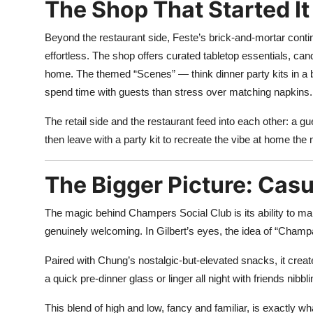
The Shop That Started It 
Beyond the restaurant side, Feste’s brick-and-mortar contin
effortless. The shop offers curated tabletop essentials, ca
home. The themed “Scenes” — think dinner party kits in a 
spend time with guests than stress over matching napkins.
The retail side and the restaurant feed into each other: a
then leave with a party kit to recreate the vibe at home th
The Bigger Picture: Casu
The magic behind Champers Social Club is its ability to 
genuinely welcoming. In Gilbert’s eyes, the idea of “Champa
Paired with Chung’s nostalgic-but-elevated snacks, it crea
a quick pre-dinner glass or linger all night with friends nib
This blend of high and low, fancy and familiar, is exactly w