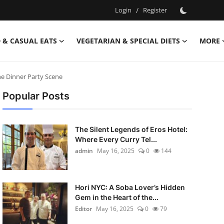
Login
/
Register
 & CASUAL EATS
VEGETARIAN & SPECIAL DIETS
MORE
he Dinner Party Scene
Popular Posts
The Silent Legends of Eros Hotel:
Where Every Curry Tel...
admin
May 16, 2025
0
144
Hori NYC: A Soba Lover’s Hidden
Gem in the Heart of the...
Editor
May 16, 2025
0
79