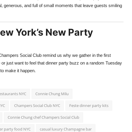
l, generous, and full of small moments that leave guests smiling
New York’s New Party
Champers Social Club remind us why we gather in the first
 or just want to feel that dinner party buzz on a random Tuesday
 to make it happen.
restaurants NYC
Connie Chung Milu
NYC
Champers Social Club NYC
Feste dinner party kits
Connie Chung chef Champers Social Club
ner party food NYC
casual luxury Champagne bar