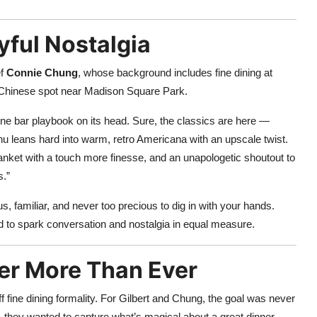
yful Nostalgia
ef
Connie Chung
, whose background includes fine dining at
 Chinese spot near Madison Square Park.
e bar playbook on its head. Sure, the classics are here —
u leans hard into warm, retro Americana with an upscale twist.
lanket with a touch more finesse, and an unapologetic shoutout to
s.”
s, familiar, and never too precious to dig in with your hands.
to spark conversation and nostalgia in equal measure.
er More Than Ever
ff fine dining formality. For Gilbert and Chung, the goal was never
 they wanted to capture what’s magical about a great dinner