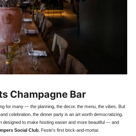
ets Champagne Bar
ing for many — the planning, the decor, the menu, the vibes. But
 and celebration, the dinner party is an art worth democratizing.
ion designed to make hosting easier and more beautiful — and
mpers Social Club
, Feste’s first brick-and-mortar.