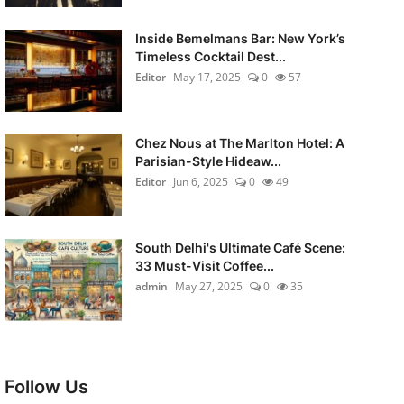
Inside Bemelmans Bar: New York’s
Timeless Cocktail Dest...
Editor
May 17, 2025
0
57
Chez Nous at The Marlton Hotel: A
Parisian-Style Hideaw...
Editor
Jun 6, 2025
0
49
South Delhi's Ultimate Café Scene:
33 Must-Visit Coffee...
admin
May 27, 2025
0
35
Follow Us