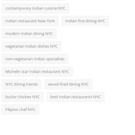
contemporary Indian cuisine NYC
Indian restaurant New York
Indian fine dining NYC
modern Indian dining NYC
vegetarian Indian dishes NYC
non-vegetarian Indian specialties
Michelin star Indian restaurant NYC
NYC dining trends
wood-fired dining NYC
butter chicken NYC
best Indian restaurants NYC
Filipino chef NYC