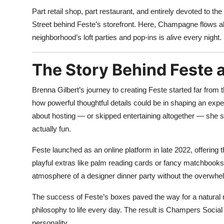
Part retail shop, part restaurant, and entirely devoted to 
Street behind Feste’s storefront. Here, Champagne flows alon
neighborhood’s loft parties and pop-ins is alive every night.
The Story Behind Feste 
Brenna Gilbert’s journey to creating Feste started far from
how powerful thoughtful details could be in shaping an ex
about hosting — or skipped entertaining altogether — she s
actually fun.
Feste launched as an online platform in late 2022, offerin
playful extras like palm reading cards or fancy matchbooks
atmosphere of a designer dinner party without the overwhe
The success of Feste’s boxes paved the way for a natural n
philosophy to life every day. The result is Champers Socia
personality.