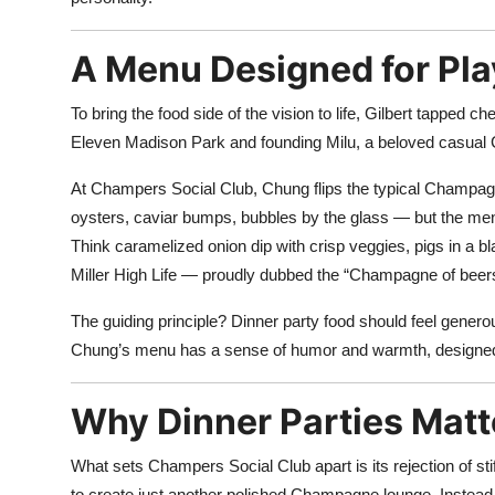
A Menu Designed for Pla
To bring the food side of the vision to life, Gilbert tapped ch
Eleven Madison Park and founding Milu, a beloved casual
At Champers Social Club, Chung flips the typical Champagn
oysters, caviar bumps, bubbles by the glass — but the men
Think caramelized onion dip with crisp veggies, pigs in a b
Miller High Life — proudly dubbed the “Champagne of beer
The guiding principle? Dinner party food should feel generou
Chung’s menu has a sense of humor and warmth, designed 
Why Dinner Parties Matt
What sets Champers Social Club apart is its rejection of sti
to create just another polished Champagne lounge. Instead,