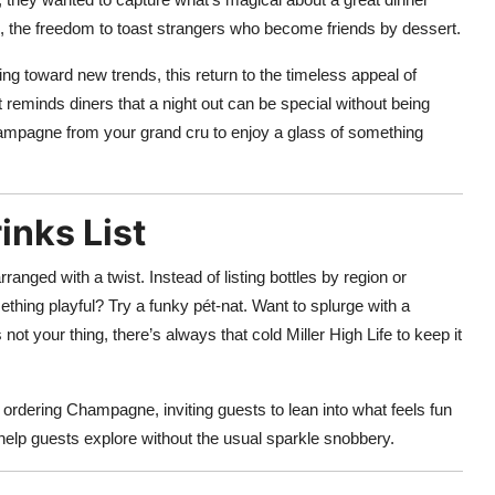
al, the freedom to toast strangers who become friends by dessert.
ng toward new trends, this return to the timeless appeal of
t reminds diners that a night out can be special without being
ampagne from your grand cru to enjoy a glass of something
inks List
ranged with a twist. Instead of listing bottles by region or
ething playful? Try a funky pét-nat. Want to splurge with a
ot your thing, there’s always that cold Miller High Life to keep it
ordering Champagne, inviting guests to lean into what feels fun
 help guests explore without the usual sparkle snobbery.