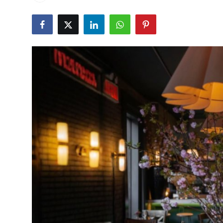
Vegetarian & Special Diets
Premium Dining
Themed Dining
Views & Ambiance
Time-Based Dining
Coffee & Tea
Alcoholic Beverages
Famous Establishments
Hidden Gems