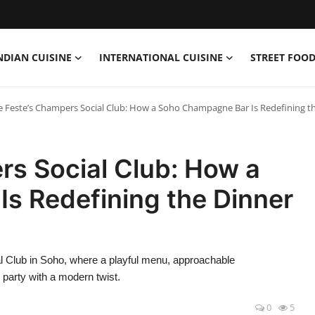
NDIAN CUISINE
INTERNATIONAL CUISINE
STREET FOOD
e Feste’s Champers Social Club: How a Soho Champagne Bar Is Redefining t
rs Social Club: How a
s Redefining the Dinner
l Club in Soho, where a playful menu, approachable
 party with a modern twist.
0
5