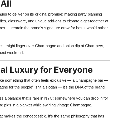
All
ues to deliver on its original promise: making party planning
ndles, glassware, and unique add-ons to elevate a get-together at
box — remain the brand’s signature draw for hosts who’d rather
 guest might linger over Champagne and onion dip at Champers,
e next weekend.
al Luxury for Everyone
make something that often feels exclusive — a Champagne bar —
gne for the people” isn’t a slogan — it’s the DNA of the brand.
tes a balance that’s rare in NYC: somewhere you can drop in for
bling pigs in a blanket while swirling vintage Champagne.
hat makes the concept stick. It’s the same philosophy that has