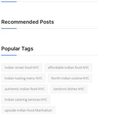
Recommended Posts
Popular Tags
Indian street food NYC
affordable Indian food NYC
Indian tasting menu NYC
North Indian cuisine NYC
authentic Indian food NYC
tandoori dishes NYC
Indian catering services NYC
upscale Indian food Manhattan