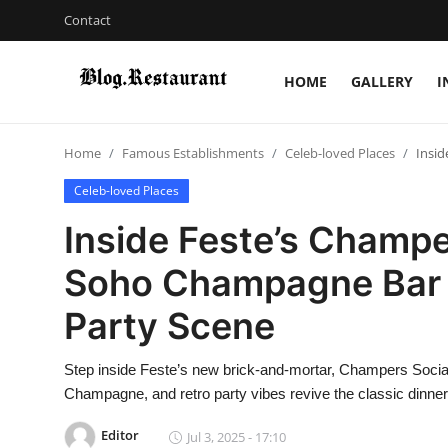
Contact
HOME
GALLERY
I
Login
Register
Home
Famous Establishments
Celeb-loved Places
Insid
Home
Celeb-loved Places
Contact
Inside Feste’s Champe
Gallery
Soho Champagne Bar I
Party Scene
Indian Cuisine
International Cuisine
Step inside Feste’s new brick-and-mortar, Champers Socia
Champagne, and retro party vibes revive the classic dinner
Street Food & Casual Eats
Editor
Jul 3, 2025 - 17:10