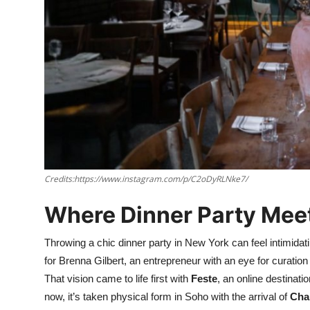
Nightlife
Cafes & Desserts
Iconic Old Delhi Places
South Delhi Vibes
Hip Student Hangouts
Newly Opended
Credits:https://www.instagram.com/p/C2oDyRLNke7/
Where Dinner Party Me
USA
Trending Spots
Throwing a chic dinner party in New York can feel intimidat
for Brenna Gilbert, an entrepreneur with an eye for curation
That vision came to life first with
Feste
, an online destinat
now, it’s taken physical form in Soho with the arrival of
Cha