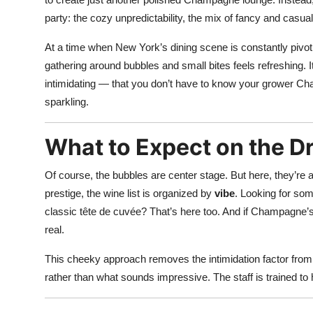
party: the cozy unpredictability, the mix of fancy and casu
At a time when New York’s dining scene is constantly pivoti
gathering around bubbles and small bites feels refreshing. I
intimidating — that you don’t have to know your grower Ch
sparkling.
What to Expect on the Dr
Of course, the bubbles are center stage. But here, they’re ar
prestige, the wine list is organized by
vibe
. Looking for som
classic tête de cuvée? That’s here too. And if Champagne’s n
real.
This cheeky approach removes the intimidation factor from 
rather than what sounds impressive. The staff is trained to