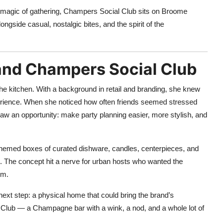
the magic of gathering, Champers Social Club sits on Broome
gside casual, nostalgic bites, and the spirit of the
and Champers Social Club
 the kitchen. With a background in retail and branding, she knew
perience. When she noticed how often friends seemed stressed
aw an opportunity: make party planning easier, more stylish, and
g themed boxes of curated dishware, candles, centerpieces, and
. The concept hit a nerve for urban hosts who wanted the
lm.
ext step: a physical home that could bring the brand’s
l Club — a Champagne bar with a wink, a nod, and a whole lot of