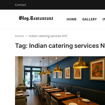
Contact
HOME
GALLERY
I
Login
Register
Home
Indian catering services NYC
Home
Tag: Indian catering services 
Contact
Gallery
Indian Cuisine
International Cuisine
Street Food & Casual Eats