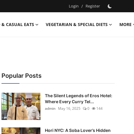
Login
/
Register
 & CASUAL EATS
VEGETARIAN & SPECIAL DIETS
MORE
Popular Posts
The Silent Legends of Eros Hotel:
Where Every Curry Tel...
admin
May 16, 2025
0
144
Hori NYC: A Soba Lover’s Hidden