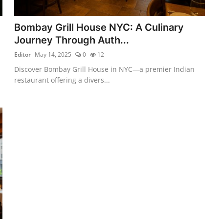
Bombay Grill House NYC: A Culinary
Journey Through Auth...
Editor
May 14, 2025
0
12
Discover Bombay Grill House in NYC—a premier Indian
restaurant offering a divers...