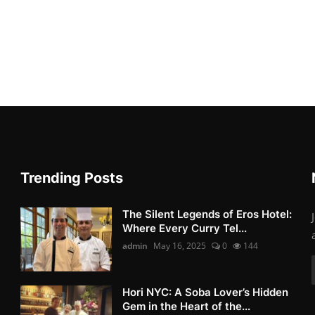
Trending Posts
The Silent Legends of Eros Hotel:
Where Every Curry Tel...
admin
May 16, 2025
0
144
Hori NYC: A Soba Lover’s Hidden
Gem in the Heart of the...