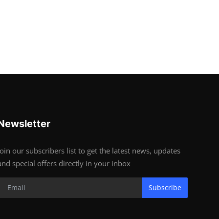
Newsletter
Join our subscribers list to get the latest news, updates
and special offers directly in your inbox
Subscribe