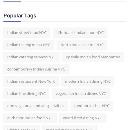
Nightlife
Popular Tags
Cafes & Desserts
Iconic Old Delhi Places
Indian street food NYC
affordable Indian food NYC
Indian tasting menu NYC
North Indian cuisine NYC
South Delhi Vibes
Indian catering services NYC
upscale Indian food Manhattan
Hip Student Hangouts
contemporary Indian cuisine NYC
Newly Opended
Indian restaurant New York
modern Indian dining NYC
USA
Indian fine dining NYC
vegetarian Indian dishes NYC
Trending Spots
non-vegetarian Indian specialties
tandoori dishes NYC
authentic Indian food NYC
wood-fired dining NYC