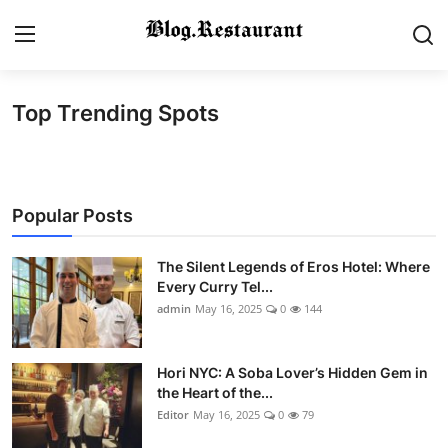
Top Trending Spots
Login
Register
Home
Popular Posts
Contact
Gallery
The Silent Legends of Eros Hotel: Where
Every Curry Tel...
admin
May 16, 2025
0
144
Indian Cuisine
International Cuisine
Hori NYC: A Soba Lover’s Hidden Gem in
the Heart of the...
Street Food & Casual Eats
Editor
May 16, 2025
0
79