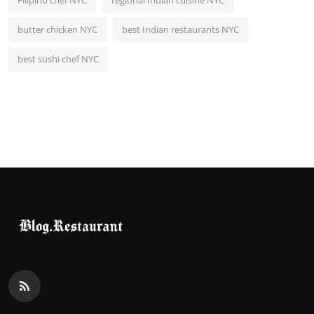
Filipino chef NYC
regional Indian cuisine NYC
butter chicken NYC
best Indian restaurants NYC
best sushi chef NYC