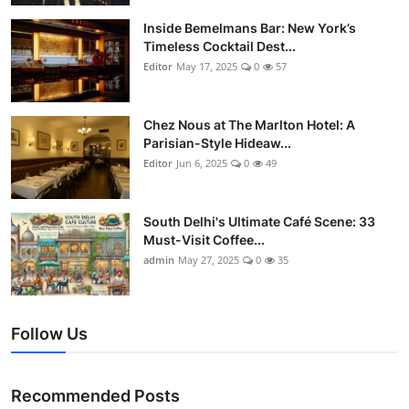
Vegetarian & Special Diets
Inside Bemelmans Bar: New York’s
Timeless Cocktail Dest...
Premium Dining
Editor
May 17, 2025
0
57
Themed Dining
Chez Nous at The Marlton Hotel: A
Parisian-Style Hideaw...
Views & Ambiance
Editor
Jun 6, 2025
0
49
Time-Based Dining
South Delhi's Ultimate Café Scene: 33
Coffee & Tea
Must-Visit Coffee...
admin
May 27, 2025
0
35
Alcoholic Beverages
Famous Establishments
Follow Us
Hidden Gems
Recommended Posts