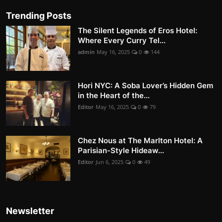
Trending Posts
The Silent Legends of Eros Hotel:
Where Every Curry Tel...
admin
May 16, 2025
0
144
Hori NYC: A Soba Lover’s Hidden Gem
in the Heart of the...
Editor
May 16, 2025
0
79
Chez Nous at The Marlton Hotel: A
Parisian-Style Hideaw...
Editor
Jun 6, 2025
0
49
Newsletter