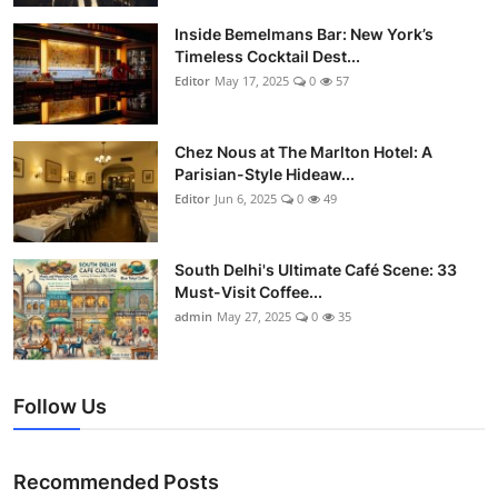
Vegetarian & Special Diets
Inside Bemelmans Bar: New York’s
Timeless Cocktail Dest...
Premium Dining
Editor
May 17, 2025
0
57
Themed Dining
Chez Nous at The Marlton Hotel: A
Parisian-Style Hideaw...
Views & Ambiance
Editor
Jun 6, 2025
0
49
Time-Based Dining
South Delhi's Ultimate Café Scene: 33
Coffee & Tea
Must-Visit Coffee...
admin
May 27, 2025
0
35
Alcoholic Beverages
Famous Establishments
Follow Us
Hidden Gems
Recommended Posts