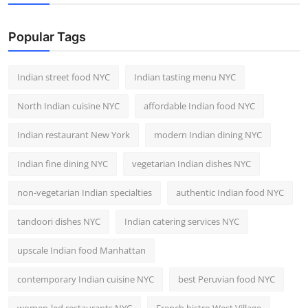
Nightlife
Popular Tags
Cafes & Desserts
Iconic Old Delhi Places
Indian street food NYC
Indian tasting menu NYC
North Indian cuisine NYC
affordable Indian food NYC
South Delhi Vibes
Indian restaurant New York
modern Indian dining NYC
Hip Student Hangouts
Indian fine dining NYC
vegetarian Indian dishes NYC
Newly Opended
non-vegetarian Indian specialties
authentic Indian food NYC
USA
tandoori dishes NYC
Indian catering services NYC
Trending Spots
upscale Indian food Manhattan
contemporary Indian cuisine NYC
best Peruvian food NYC