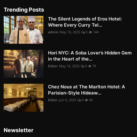
Trending Posts
The Silent Legends of Eros Hotel:
Where Every Curry Tel...
admin
May 16, 2025
0
144
Hori NYC: A Soba Lover’s Hidden Gem
in the Heart of the...
Editor
May 16, 2025
0
79
Chez Nous at The Marlton Hotel: A
Parisian-Style Hideaw...
Editor
Jun 6, 2025
0
49
Newsletter