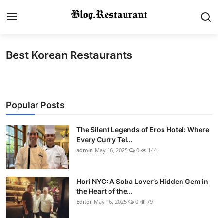
Best Korean Restaurants
Login
Register
Home
Popular Posts
Contact
Gallery
The Silent Legends of Eros Hotel: Where
Every Curry Tel...
admin
May 16, 2025
0
144
Indian Cuisine
International Cuisine
Hori NYC: A Soba Lover’s Hidden Gem in
the Heart of the...
Street Food & Casual Eats
Editor
May 16, 2025
0
79