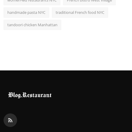
women-led restaurants NYC
French bistro West Village
handmade pasta NYC
traditional French food NYC
tandoori chicken Manhattan