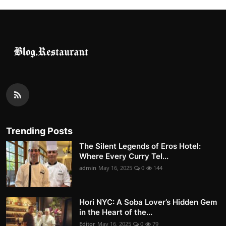
Nightlife
Cafes & Desserts
Iconic Old Delhi Places
South Delhi Vibes
Hip Student Hangouts
Newly Opended
Trending Posts
The Silent Legends of Eros Hotel:
USA
Where Every Curry Tel...
admin
May 16, 2025
0
144
Trending Spots
Hori NYC: A Soba Lover’s Hidden Gem
in the Heart of the...
Editor
May 16, 2025
0
79