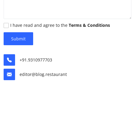
Vegetarian & Special Diets
Premium Dining
I have read and agree to the
Terms & Conditions
Themed Dining
Submit
Views & Ambiance
+91.9310977703
Time-Based Dining
editor@blog.restaurant
Coffee & Tea
Alcoholic Beverages
Famous Establishments
Hidden Gems