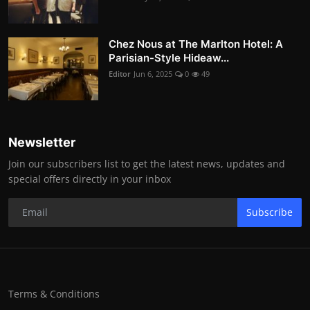
Chez Nous at The Marlton Hotel: A
Parisian-Style Hideaw...
Editor
Jun 6, 2025
0
49
Newsletter
Join our subscribers list to get the latest news, updates and
special offers directly in your inbox
Subscribe
Terms & Conditions