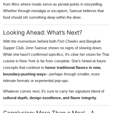
from films where meals serve as pivotal points in storytelling.
Whether through nostalgia or escapism, Saesue believes that
food should stir something deep within the diner.
Looking Ahead: What’s Next?
With the momentum behind both
Fish Cheeks
and
Bangkok
Supper Club
, Jenn Saesue shows no signs of slowing down.
While she hasn’t confirmed specifics, it’s clear her vision for Thai
cuisine in New York is far from complete. She’s hinted at future
concepts that continue to
honor traditional flavors in new,
boundary-pushing ways
—perhaps through smaller, more
intimate formats or experiential pop-ups.
Whatever comes next, it’s sure to carry her signature blend of
cultural depth, design excellence, and flavor integrity
.
Conclusion: More Than a Meal—A