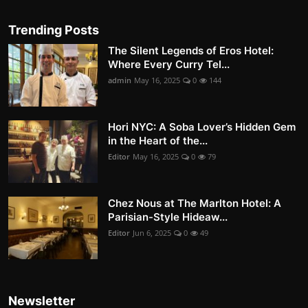
Trending Posts
The Silent Legends of Eros Hotel:
Where Every Curry Tel...
admin
May 16, 2025
0
144
Hori NYC: A Soba Lover’s Hidden Gem
in the Heart of the...
Editor
May 16, 2025
0
79
Chez Nous at The Marlton Hotel: A
Parisian-Style Hideaw...
Editor
Jun 6, 2025
0
49
Newsletter