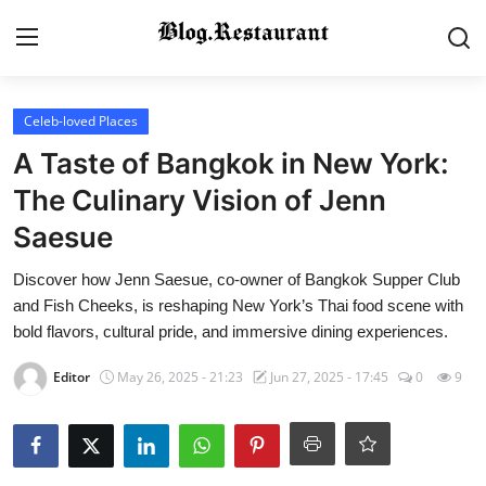
Login
Register
Celeb-loved Places
A Taste of Bangkok in New York:
Home
The Culinary Vision of Jenn
Saesue
Contact
Discover how Jenn Saesue, co-owner of Bangkok Supper Club
Gallery
and Fish Cheeks, is reshaping New York’s Thai food scene with
bold flavors, cultural pride, and immersive dining experiences.
Indian Cuisine
Editor
May 26, 2025 - 21:23
Jun 27, 2025 - 17:45
0
9
International Cuisine
Street Food & Casual Eats