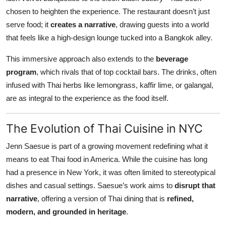
chosen to heighten the experience. The restaurant doesn’t just
serve food; it
creates a narrative
, drawing guests into a world
that feels like a high-design lounge tucked into a Bangkok alley.
This immersive approach also extends to the
beverage
program
, which rivals that of top cocktail bars. The drinks, often
infused with Thai herbs like lemongrass, kaffir lime, or galangal,
are as integral to the experience as the food itself.
The Evolution of Thai Cuisine in NYC
Jenn Saesue is part of a growing movement redefining what it
means to eat Thai food in America. While the cuisine has long
had a presence in New York, it was often limited to stereotypical
dishes and casual settings. Saesue’s work aims to
disrupt that
narrative
, offering a version of Thai dining that is
refined,
modern, and grounded in heritage
.