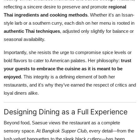
reflecting a sincere desire to preserve and promote
regional
Thai ingredients and cooking methods
. Whether it's an Issan-
style larb or a southern curry, each dish on her menu is rooted in
authentic Thai techniques
, adjusted only slightly for balance or
seasonal availability.
Importantly, she resists the urge to compromise spice levels or
bold flavors to cater to American palates. Her philosophy:
trust
your guests to embrace the cuisine as it is meant to be
enjoyed
. This integrity is a defining element of both her
restaurants, and it's why they’ve earned the respect of critics and
loyal diners alike.
Designing Dining as a Full Experience
Beyond food, Saesue views the restaurant as a complete
sensory space. At
Bangkok Supper Club
, every detail—from the
lush velvet banquettes to the sleek black cutlery—has been