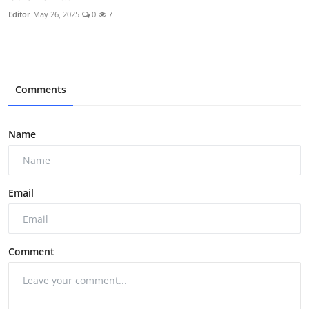
Editor
May 26, 2025
0
7
Comments
Name
Email
Comment