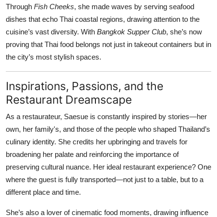
Through
Fish Cheeks
, she made waves by serving seafood
dishes that echo Thai coastal regions, drawing attention to the
cuisine’s vast diversity. With
Bangkok Supper Club
, she’s now
proving that Thai food belongs not just in takeout containers but in
the city’s most stylish spaces.
Inspirations, Passions, and the
Restaurant Dreamscape
As a restaurateur, Saesue is constantly inspired by stories—her
own, her family's, and those of the people who shaped Thailand’s
culinary identity. She credits her upbringing and travels for
broadening her palate and reinforcing the importance of
preserving cultural nuance. Her ideal restaurant experience? One
where the guest is fully transported—not just to a table, but to a
different place and time.
She’s also a lover of cinematic food moments, drawing influence