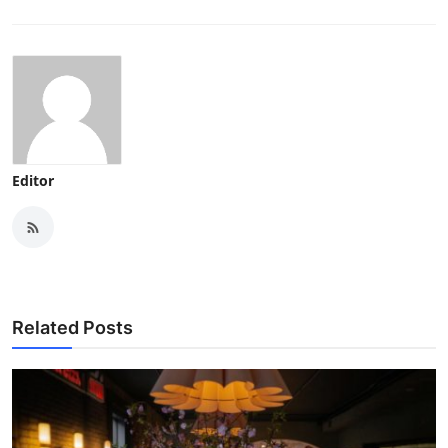
Editor
Related Posts