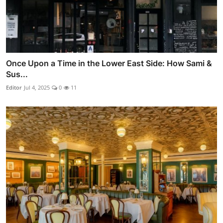
Once Upon a Time in the Lower East Side: How Sami &
Sus...
Editor
Jul 4, 2025
0
11