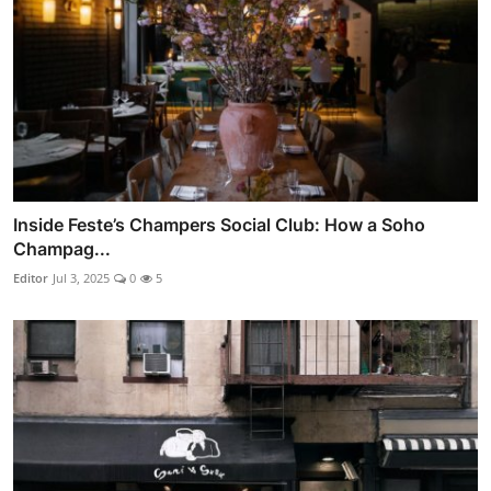
Inside Feste’s Champers Social Club: How a Soho
Champag...
Editor
Jul 3, 2025
0
5