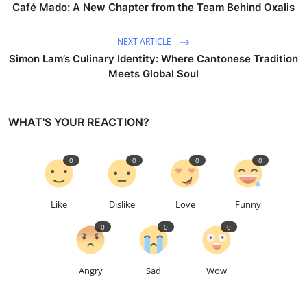
Café Mado: A New Chapter from the Team Behind Oxalis
NEXT ARTICLE
Simon Lam’s Culinary Identity: Where Cantonese Tradition
Meets Global Soul
WHAT'S YOUR REACTION?
0
0
0
0
Like
Dislike
Love
Funny
0
0
0
Angry
Sad
Wow