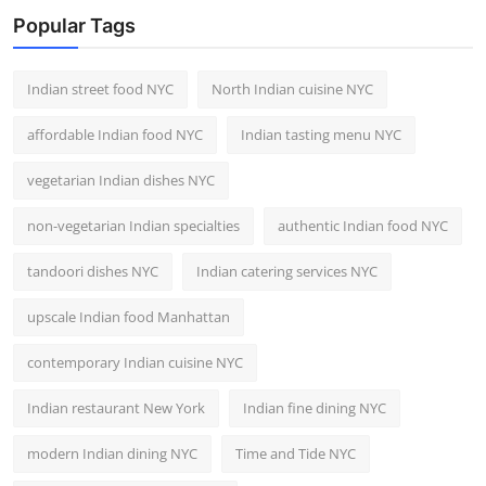
Popular Tags
Indian street food NYC
North Indian cuisine NYC
affordable Indian food NYC
Indian tasting menu NYC
vegetarian Indian dishes NYC
non-vegetarian Indian specialties
authentic Indian food NYC
tandoori dishes NYC
Indian catering services NYC
upscale Indian food Manhattan
contemporary Indian cuisine NYC
Indian restaurant New York
Indian fine dining NYC
modern Indian dining NYC
Time and Tide NYC