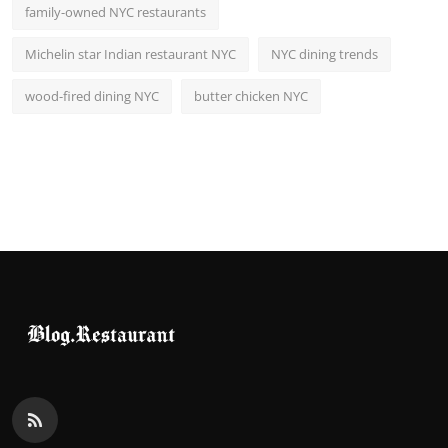
family-owned NYC restaurants
Michelin star Indian restaurant NYC
NYC dining trends
wood-fired dining NYC
butter chicken NYC