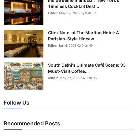
Inside Bemelmans Bar: New York’s
Timeless Cocktail Dest...
Editor
May 17, 2025
0
57
Chez Nous at The Marlton Hotel: A
Parisian-Style Hideaw...
Editor
Jun 6, 2025
0
49
South Delhi's Ultimate Café Scene: 33
Must-Visit Coffee...
admin
May 27, 2025
0
35
Follow Us
Recommended Posts