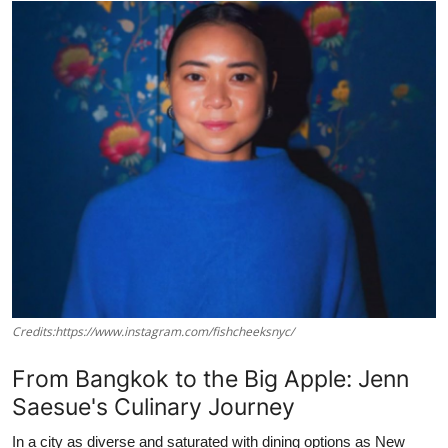
Vegetarian & Special Diets
Premium Dining
Themed Dining
Views & Ambiance
Time-Based Dining
Coffee & Tea
Alcoholic Beverages
Credits:https://www.instagram.com/fishcheeksnyc/
Famous Establishments
From Bangkok to the Big Apple: Jenn
Saesue's Culinary Journey
Hidden Gems
In a city as diverse and saturated with dining options as New