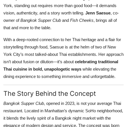
Nightlife
York, standing out requires more than good food—it demands
vision, authenticity, and a story worth telling.
Jenn Saesue
, co-
Cafes & Desserts
owner of
Bangkok Supper Club
and
Fish Cheeks
, brings all of
that and more to the table.
Iconic Old Delhi Places
With a deep-rooted connection to her Thai heritage and a flair for
South Delhi Vibes
storytelling through food, Saesue is at the helm of two of New
York City’s most talked-about Thai establishments. Her approach
Hip Student Hangouts
isn’t about fusion or dilution—it’s about
celebrating traditional
Thai cuisine in bold, unapologetic ways
while elevating the
Newly Opended
dining experience to something immersive and unforgettable.
USA
The Story Behind the Concept
Trending Spots
Bangkok Supper Club
, opened in 2023, is not your average Thai
restaurant. Located in Manhattan’s dynamic SoHo neighborhood,
it blends the lively spirit of a Bangkok night market with the
elegance of modern design and service. The concept was born