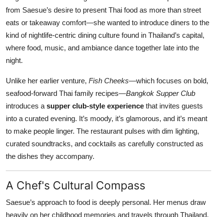
from Saesue’s desire to present Thai food as more than street
eats or takeaway comfort—she wanted to introduce diners to the
kind of nightlife-centric dining culture found in Thailand’s capital,
where food, music, and ambiance dance together late into the
night.
Unlike her earlier venture,
Fish Cheeks
—which focuses on bold,
seafood-forward Thai family recipes—
Bangkok Supper Club
introduces a
supper club-style experience
that invites guests
into a curated evening. It’s moody, it’s glamorous, and it’s meant
to make people linger. The restaurant pulses with dim lighting,
curated soundtracks, and cocktails as carefully constructed as
the dishes they accompany.
A Chef's Cultural Compass
Saesue’s approach to food is deeply personal. Her menus draw
heavily on her childhood memories and travels through Thailand,