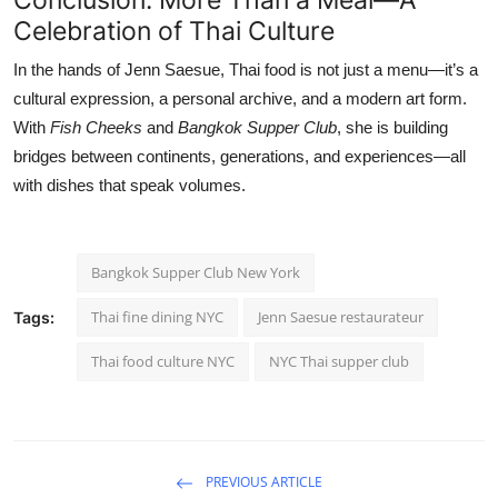
Celebration of Thai Culture
In the hands of Jenn Saesue, Thai food is not just a menu—it’s a
cultural expression, a personal archive, and a modern art form.
With
Fish Cheeks
and
Bangkok Supper Club
, she is building
bridges between continents, generations, and experiences—all
with dishes that speak volumes.
Bangkok Supper Club New York
Thai fine dining NYC
Jenn Saesue restaurateur
Tags:
Thai food culture NYC
NYC Thai supper club
PREVIOUS ARTICLE