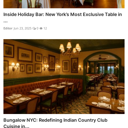
Inside Holiday Bar: New York’s Most Exclusive Table in
...
Editor
Jun 23, 2025
0
12
Bungalow NYC: Redefining Indian Country Club
Cuisine in...