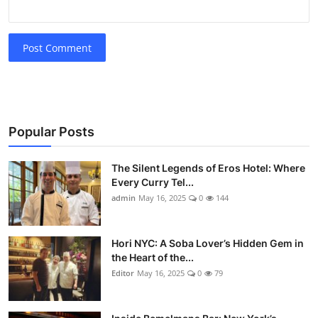
Post Comment
Popular Posts
The Silent Legends of Eros Hotel: Where
Every Curry Tel...
admin
May 16, 2025
0
144
Hori NYC: A Soba Lover’s Hidden Gem in
the Heart of the...
Editor
May 16, 2025
0
79