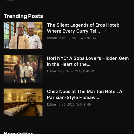
Trending Posts
The Silent Legends of Eros Hotel:
Where Every Curry Tel...
admin
May 16, 2025
0
144
Hori NYC: A Soba Lover’s Hidden Gem
in the Heart of the...
Editor
May 16, 2025
0
79
Chez Nous at The Marlton Hotel: A
Parisian-Style Hideaw...
Editor
Jun 6, 2025
0
49
Newsletter