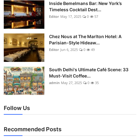
Nightlife
Inside Bemelmans Bar: New York’s
Timeless Cocktail Dest...
Editor
May 17, 2025
0
57
Cafes & Desserts
Iconic Old Delhi Places
Chez Nous at The Marlton Hotel: A
Parisian-Style Hideaw...
South Delhi Vibes
Editor
Jun 6, 2025
0
49
Hip Student Hangouts
South Delhi's Ultimate Café Scene: 33
Must-Visit Coffee...
Newly Opended
admin
May 27, 2025
0
35
USA
Follow Us
Trending Spots
Recommended Posts