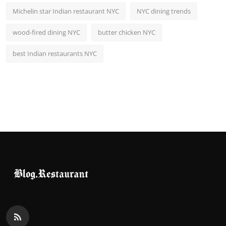
Michelin star Indian restaurant NYC
NYC dining trends
wood-fired dining NYC
butter chicken NYC
best Indian restaurants NYC