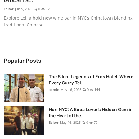
Global La...
Vegetarian & Special Diets
Editor
Jun 5, 2025
0
12
Explore Lei, a bold new wine bar in NYC’s Chinatown blending
Premium Dining
traditional Chinese...
Themed Dining
Views & Ambiance
Popular Posts
Time-Based Dining
The Silent Legends of Eros Hotel: Where
Coffee & Tea
Every Curry Tel...
admin
May 16, 2025
0
144
Alcoholic Beverages
Hori NYC: A Soba Lover’s Hidden Gem in
Famous Establishments
the Heart of the...
Editor
May 16, 2025
0
79
Hidden Gems