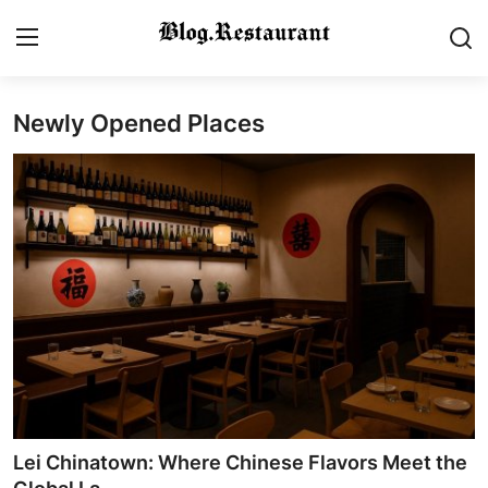
Newly Opened Places
Login
Register
Home
Contact
Gallery
Indian Cuisine
International Cuisine
Street Food & Casual Eats
Lei Chinatown: Where Chinese Flavors Meet the