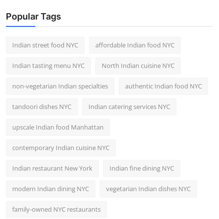
Popular Tags
Indian street food NYC
affordable Indian food NYC
Indian tasting menu NYC
North Indian cuisine NYC
non-vegetarian Indian specialties
authentic Indian food NYC
tandoori dishes NYC
Indian catering services NYC
upscale Indian food Manhattan
contemporary Indian cuisine NYC
Indian restaurant New York
Indian fine dining NYC
modern Indian dining NYC
vegetarian Indian dishes NYC
family-owned NYC restaurants