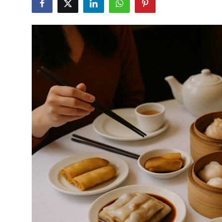
Vegetarian & Special Diets
Premium Dining
Themed Dining
Views & Ambiance
Time-Based Dining
Coffee & Tea
Alcoholic Beverages
Famous Establishments
Hidden Gems