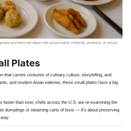
poses and does not depict the actual event, celebrity, products, or actual
ll Plates
n that carries centuries of culinary culture, storytelling, and
ts, and modern Asian eateries, these small plates have a big
s faster than ever, chefs across the U.S. are re-examining the
cate dumplings or steaming carts of buns — it’s about preserving
 way.