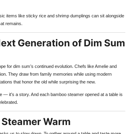
 items like sticky rice and shrimp dumplings can sit alongside
at remains.
Next Generation of Dim Sum
pe for dim sum’s continued evolution. Chefs like Amelie and
vation. They draw from family memories while using modern
ations that honor the old while surprising the new.
te — it’s a story. And each bamboo steamer opened at a table is
elebrated.
e Steamer Warm
 asks us to slow down. To gather around a table and taste more