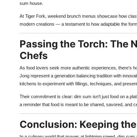
sum house.
At Tiger Fork, weekend brunch menus showcase how classic
modern creations — a testament to how adaptable the form
Passing the Torch: The 
Chefs
As food lovers seek more authentic experiences, there’s ho
Jong represent a generation balancing tradition with inno
kitchens to experiment with fillings, techniques, and present
Their commitment is clear: dim sum isn’t just food on a pla
a reminder that food is meant to be shared, savored, and c
Conclusion: Keeping th
In a culinary world that moves at lightning speed, dim sum