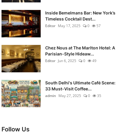
Inside Bemelmans Bar: New York’s
Timeless Cocktail Dest...
Editor
May 17, 2025
0
57
Chez Nous at The Marlton Hotel: A
Parisian-Style Hideaw...
Editor
Jun 6, 2025
0
49
South Delhi's Ultimate Café Scene:
33 Must-Visit Coffee...
admin
May 27, 2025
0
35
Follow Us