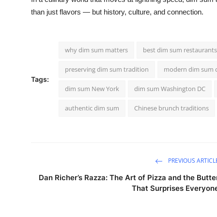
than just flavors — but history, culture, and connection.
why dim sum matters
best dim sum restaurant
preserving dim sum tradition
modern dim sum c
Tags:
dim sum New York
dim sum Washington DC
authentic dim sum
Chinese brunch traditions
PREVIOUS ARTICL
Dan Richer’s Razza: The Art of Pizza and the Butte
That Surprises Everyon