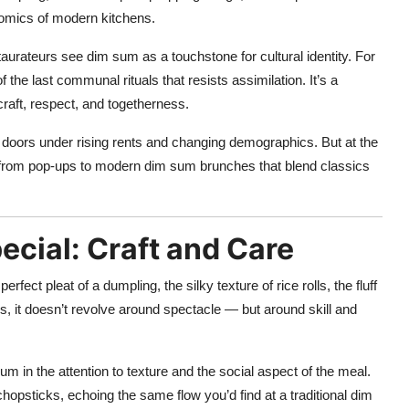
onomics of modern kitchens.
aurateurs see dim sum as a touchstone for cultural identity. For
he last communal rituals that resists assimilation. It’s a
craft, respect, and togetherness.
r doors under rising rents and changing demographics. But at the
— from pop-ups to modern dim sum brunches that blend classics
cial: Craft and Care
erfect pleat of a dumpling, the silky texture of rice rolls, the fluff
, it doesn’t revolve around spectacle — but around skill and
um in the attention to texture and the social aspect of the meal.
chopsticks, echoing the same flow you’d find at a traditional dim