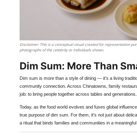
Nightlife
Cafes & Desserts
Iconic Old Delhi Places
Disclaimer: This is a conceptual visual created for representation pur
South Delhi Vibes
photographs of the celebrity or individuals shown.
Hip Student Hangouts
Dim Sum: More Than Sma
Newly Opended
Dim sum is more than a style of dining — it’s a living traditio
community connection. Across Chinatowns, family restauran
USA
job: to bring people together across tables and generations.
Today, as the food world evolves and fuses global influence
Trending Spots
true purpose of dim sum. For them, it’s not just about deli
a ritual that binds families and communities in a meaningful