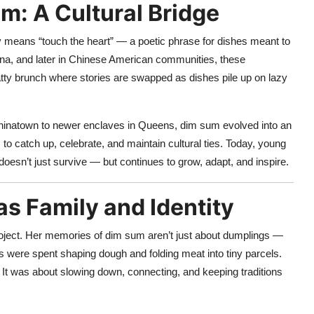
m: A Cultural Bridge
ly means “touch the heart” — a poetic phrase for dishes meant to
hina, and later in Chinese American communities, these
ty brunch where stories are swapped as dishes pile up on lazy
 Chinatown to newer enclaves in Queens, dim sum evolved into an
to catch up, celebrate, and maintain cultural ties. Today, young
doesn’t just survive — but continues to grow, adapt, and inspire.
s Family and Identity
oject. Her memories of dim sum aren’t just about dumplings —
s were spent shaping dough and folding meat into tiny parcels.
It was about slowing down, connecting, and keeping traditions