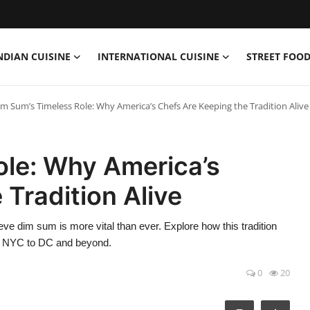
NDIAN CUISINE
INTERNATIONAL CUISINE
STREET FOOD
im Sum’s Timeless Role: Why America’s Chefs Are Keeping the Tradition Alive
ole: Why America’s
 Tradition Alive
e dim sum is more vital than ever. Explore how this tradition
om NYC to DC and beyond.
0
20