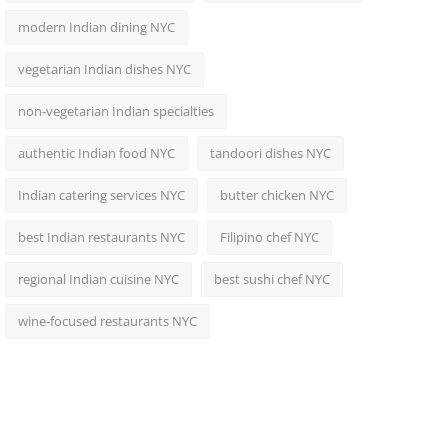
modern Indian dining NYC
vegetarian Indian dishes NYC
non-vegetarian Indian specialties
authentic Indian food NYC
tandoori dishes NYC
Indian catering services NYC
butter chicken NYC
best Indian restaurants NYC
Filipino chef NYC
regional Indian cuisine NYC
best sushi chef NYC
wine-focused restaurants NYC