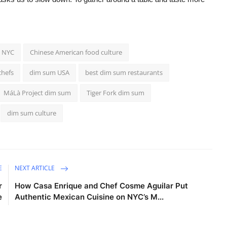
s NYC
Chinese American food culture
hefs
dim sum USA
best dim sum restaurants
MáLà Project dim sum
Tiger Fork dim sum
dim sum culture
E
NEXT ARTICLE
r
How Casa Enrique and Chef Cosme Aguilar Put
e
Authentic Mexican Cuisine on NYC’s M...