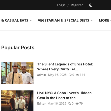
Login
/
Register
 & CASUAL EATS
VEGETARIAN & SPECIAL DIETS
MORE
Popular Posts
The Silent Legends of Eros Hotel:
Where Every Curry Tel...
admin
May 16, 2025
0
144
Hori NYC: A Soba Lover’s Hidden
Gem in the Heart of the...
Editor
May 16, 2025
0
79