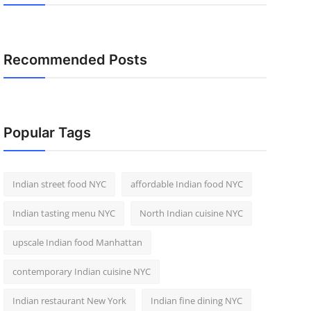
Recommended Posts
Popular Tags
Indian street food NYC
affordable Indian food NYC
Indian tasting menu NYC
North Indian cuisine NYC
upscale Indian food Manhattan
contemporary Indian cuisine NYC
Indian restaurant New York
Indian fine dining NYC