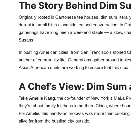
The Story Behind Dim Su
Originally rooted in Cantonese tea houses, dim sum literal
delight in small bites alongside tea and conversation. In C
gatherings have long been a weekend staple — a slow, chat
Susans.
In bustling American cities, from San Francisco’s storied
anchor of community life. Generations gather around tables 
Asian American chefs are working to ensure that this ritual 
A Chef’s View: Dim Sum a
Take
Amelie Kang
, the co-founder of New York’s MáLà Pr
they’re about family kitchens in northern China, where hour
For Amelie, this hands-on process was more than cooking. 
alive far from the bustling city outside.