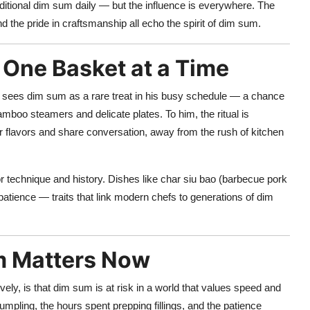
raditional dim sum daily — but the influence is everywhere. The
d the pride in craftsmanship all echo the spirit of dim sum.
One Basket at a Time
sees dim sum as a rare treat in his busy schedule — a chance
bamboo steamers and delicate plates. To him, the ritual is
flavors and share conversation, away from the rush of kitchen
or technique and history. Dishes like char siu bao (barbecue pork
atience — traits that link modern chefs to generations of dim
m Matters Now
ely, is that dim sum is at risk in a world that values speed and
pling, the hours spent prepping fillings, and the patience