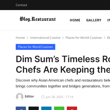
Contact
HOME
GALLERY
I
Login
Register
Home
International Cuisine
Places for World Cuisines
D
Home
Places for World Cuisines
Contact
Dim Sum’s Timeless R
Gallery
Chefs Are Keeping the
Indian Cuisine
Discover why Asian American chefs and restaurateurs believ
brings communities together and bridges generations, fr
International Cuisine
Editor
Jun 28, 2025 - 17:14
Street Food & Casual Eats