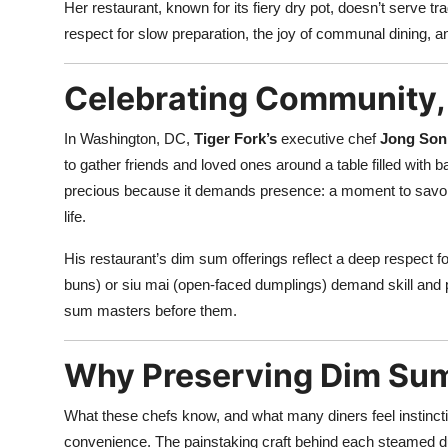
Her restaurant, known for its fiery dry pot, doesn’t serve t
respect for slow preparation, the joy of communal dining, an
Celebrating Community, 
In Washington, DC,
Tiger Fork’s
executive chef
Jong Son
to gather friends and loved ones around a table filled with 
precious because it demands presence: a moment to savor 
life.
His restaurant’s dim sum offerings reflect a deep respect f
buns) or siu mai (open-faced dumplings) demand skill and p
sum masters before them.
Why Preserving Dim Su
What these chefs know, and what many diners feel instinctiv
convenience. The painstaking craft behind each steamed dum