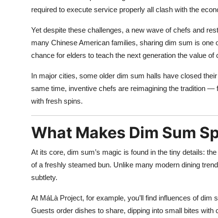
required to execute service properly all clash with the ec
Yet despite these challenges, a new wave of chefs and rest
many Chinese American families, sharing dim sum is one of t
chance for elders to teach the next generation the value of 
In major cities, some older dim sum halls have closed thei
same time, inventive chefs are reimagining the tradition 
with fresh spins.
What Makes Dim Sum Spe
At its core, dim sum’s magic is found in the tiny details: the p
of a freshly steamed bun. Unlike many modern dining trends
subtlety.
At MáLà Project, for example, you’ll find influences of dim s
Guests order dishes to share, dipping into small bites with 