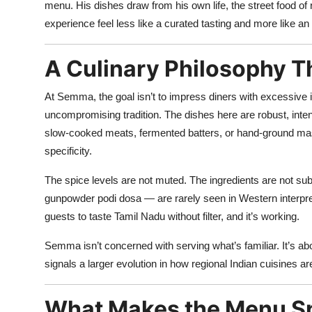
menu. His dishes draw from his own life, the street food o
experience feel less like a curated tasting and more like 
A Culinary Philosophy T
At Semma, the goal isn’t to impress diners with excessive i
uncompromising tradition. The dishes here are robust, inten
slow-cooked meats, fermented batters, or hand-ground mas
specificity.
The spice levels are not muted. The ingredients are not subst
gunpowder podi dosa — are rarely seen in Western interpret
guests to taste Tamil Nadu without filter, and it’s working.
Semma isn’t concerned with serving what’s familiar. It’s abo
signals a larger evolution in how regional Indian cuisines ar
What Makes the Menu Sp