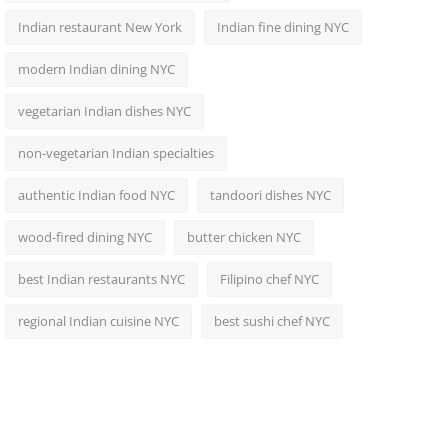
Indian restaurant New York
Indian fine dining NYC
modern Indian dining NYC
vegetarian Indian dishes NYC
non-vegetarian Indian specialties
authentic Indian food NYC
tandoori dishes NYC
wood-fired dining NYC
butter chicken NYC
best Indian restaurants NYC
Filipino chef NYC
regional Indian cuisine NYC
best sushi chef NYC