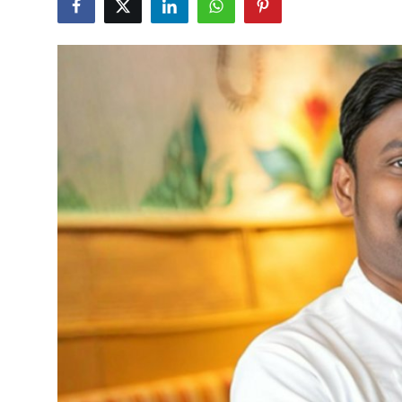
Vegetarian & Special Diets
Premium Dining
Themed Dining
Views & Ambiance
Time-Based Dining
Coffee & Tea
Alcoholic Beverages
Famous Establishments
Hidden Gems