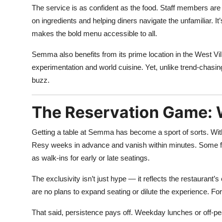
The service is as confident as the food. Staff members are
on ingredients and helping diners navigate the unfamiliar. It
makes the bold menu accessible to all.
Semma also benefits from its prime location in the West Vi
experimentation and world cuisine. Yet, unlike trend-chasing
buzz.
The Reservation Game: Wh
Getting a table at Semma has become a sport of sorts. Wit
Resy weeks in advance and vanish within minutes. Some fans 
as walk-ins for early or late seatings.
The exclusivity isn’t just hype — it reflects the restaura
are no plans to expand seating or dilute the experience. Fo
That said, persistence pays off. Weekday lunches or off-pea