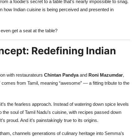
a foodie’s secret to a table that’s nearly impossible to snag.
ft in how Indian cuisine is being perceived and presented in
en get a seat at the table?
ncept: Redefining Indian
tion with restaurateurs
Chintan Pandya
and
Roni Mazumdar
,
omes from Tamil, meaning “awesome” — a fitting tribute to the
it’s the fearless approach. Instead of watering down spice levels
to the soul of Tamil Nadu’s cuisine, with recipes passed down
’s proud. And it’s painstakingly true to its origins.
tham, channels generations of culinary heritage into Semma’s