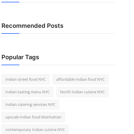
Recommended Posts
Popular Tags
Indian street food NYC
affordable Indian food NYC
Indian tasting menu NYC
North Indian cuisine NYC
Indian catering services NYC
upscale Indian food Manhattan
contemporary Indian cuisine NYC