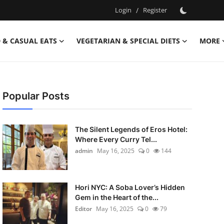
Login
/
Register
 & CASUAL EATS
VEGETARIAN & SPECIAL DIETS
MORE
Popular Posts
The Silent Legends of Eros Hotel:
Where Every Curry Tel...
admin
May 16, 2025
0
144
Hori NYC: A Soba Lover’s Hidden
Gem in the Heart of the...
Editor
May 16, 2025
0
79