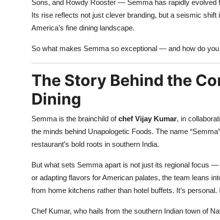
Sons, and Rowdy Rooster — Semma has rapidly evolved from 
Its rise reflects not just clever branding, but a seismic shi
America’s fine dining landscape.
So what makes Semma so exceptional — and how do you ev
The Story Behind the Co
Dining
Semma is the brainchild of
chef Vijay Kumar
, in collabora
the minds behind Unapologetic Foods. The name “Semma” c
restaurant’s bold roots in southern India.
But what sets Semma apart is not just its regional focus — 
or adapting flavors for American palates, the team leans in
from home kitchens rather than hotel buffets. It’s personal. It
Chef Kumar, who hails from the southern Indian town of Na