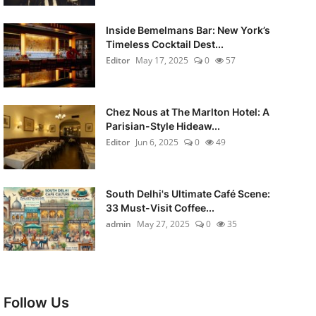
Inside Bemelmans Bar: New York’s
Timeless Cocktail Dest...
Editor
May 17, 2025
0
57
Chez Nous at The Marlton Hotel: A
Parisian-Style Hideaw...
Editor
Jun 6, 2025
0
49
South Delhi's Ultimate Café Scene:
33 Must-Visit Coffee...
admin
May 27, 2025
0
35
Follow Us