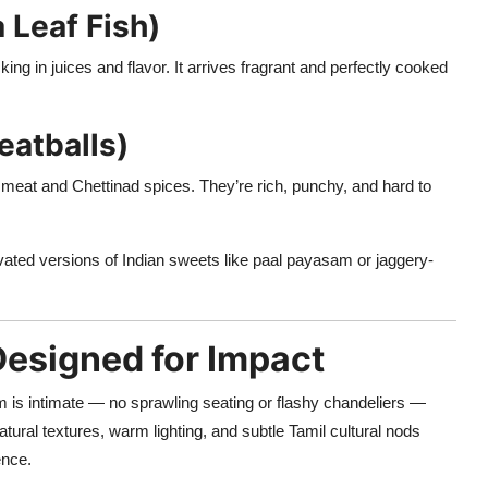
 Leaf Fish)
ng in juices and flavor. It arrives fragrant and perfectly cooked
eatballs)
eat and Chettinad spices. They’re rich, punchy, and hard to
vated versions of Indian sweets like paal payasam or jaggery-
Designed for Impact
om is intimate — no sprawling seating or flashy chandeliers —
natural textures, warm lighting, and subtle Tamil cultural nods
ence.