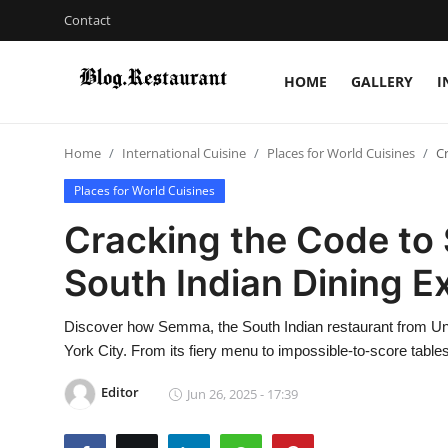
Contact
HOME
GALLERY
I
Login
Register
Home
International Cuisine
Places for World Cuisines
C
Home
Places for World Cuisines
Contact
Cracking the Code to
Gallery
South Indian Dining E
Indian Cuisine
Discover how Semma, the South Indian restaurant from Unapo
York City. From its fiery menu to impossible-to-score table
International Cuisine
Editor
Jun 26, 2025 - 17:39
Street Food & Casual Eats