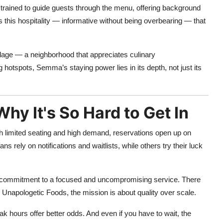
 trained to guide guests through the menu, offering background
’s this hospitality — informative without being overbearing — that
llage — a neighborhood that appreciates culinary
 hotspots, Semma’s staying power lies in its depth, not just its
y It's So Hard to Get In
h limited seating and high demand, reservations open up on
rely on notifications and waitlists, while others try their luck
nt’s commitment to a focused and uncompromising service. There
r Unapologetic Foods, the mission is about quality over scale.
k hours offer better odds. And even if you have to wait, the