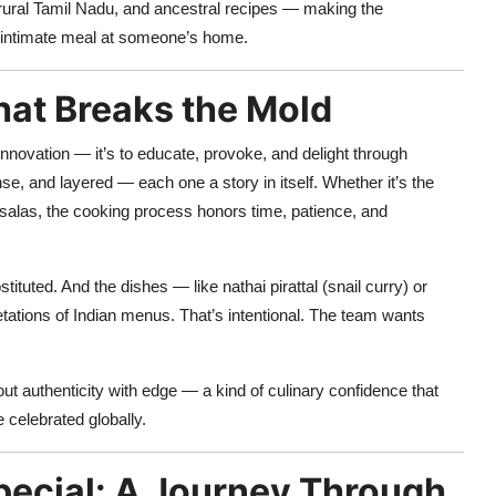
f rural Tamil Nadu, and ancestral recipes — making the
an intimate meal at someone’s home.
hat Breaks the Mold
nnovation — it’s to educate, provoke, and delight through
se, and layered — each one a story in itself. Whether it’s the
alas, the cooking process honors time, patience, and
ituted. And the dishes — like nathai pirattal (snail curry) or
ations of Indian menus. That’s intentional. The team wants
ut authenticity with edge — a kind of culinary confidence that
e celebrated globally.
ecial: A Journey Through