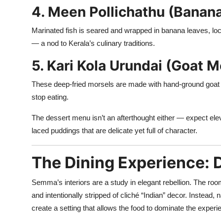
4. Meen Pollichathu (Banana
Marinated fish is seared and wrapped in banana leaves, locki
— a nod to Kerala’s culinary traditions.
5. Kari Kola Urundai (Goat M
These deep-fried morsels are made with hand-ground goat m
stop eating.
The dessert menu isn’t an afterthought either — expect ele
laced puddings that are delicate yet full of character.
The Dining Experience: 
Semma’s interiors are a study in elegant rebellion. The ro
and intentionally stripped of cliché “Indian” decor. Instead, 
create a setting that allows the food to dominate the experi