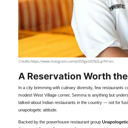
Nightlife
Cafes & Desserts
Iconic Old Delhi Places
South Delhi Vibes
Hip Student Hangouts
Credits:https://www.instagram.com/p/DDgyGlDNZLq/?hl=en
Newly Opended
A Reservation Worth th
USA
In a city brimming with culinary diversity, few restaurant
modest West Village corner, Semma is anything but underst
Trending Spots
talked-about Indian restaurants in the country — not for fusion,
unapologetic attitude.
Backed by the powerhouse restaurant group
Unapologeti