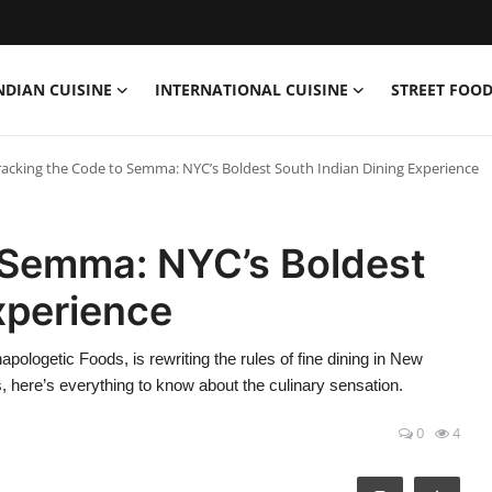
NDIAN CUISINE
INTERNATIONAL CUISINE
STREET FOOD
racking the Code to Semma: NYC’s Boldest South Indian Dining Experience
 Semma: NYC’s Boldest
xperience
logetic Foods, is rewriting the rules of fine dining in New
s, here’s everything to know about the culinary sensation.
0
4