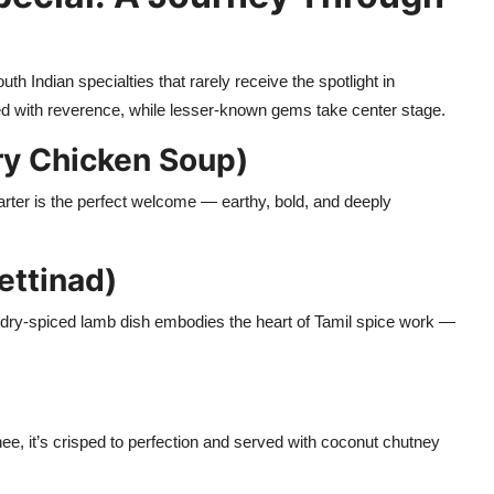
 Indian specialties that rarely receive the spotlight in
ted with reverence, while lesser-known gems take center stage.
ry Chicken Soup)
tarter is the perfect welcome — earthy, bold, and deeply
ettinad)
is dry-spiced lamb dish embodies the heart of Tamil spice work —
e, it’s crisped to perfection and served with coconut chutney