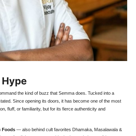
e Hype
s command the kind of buzz that Semma does. Tucked into a
ated. Since opening its doors, it has become one of the most
 fluff, or familiarity, but for its fierce authenticity and
c Foods
— also behind cult favorites Dhamaka, Masalawala &