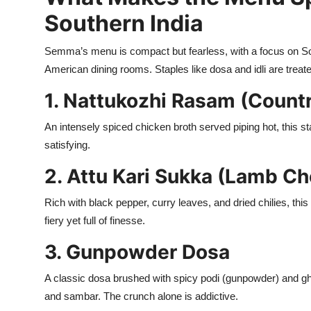
Southern India
Semma’s menu is compact but fearless, with a focus on South
American dining rooms. Staples like dosa and idli are trea
1. Nattukozhi Rasam (Count
An intensely spiced chicken broth served piping hot, this s
satisfying.
2. Attu Kari Sukka (Lamb Ch
Rich with black pepper, curry leaves, and dried chilies, th
fiery yet full of finesse.
3. Gunpowder Dosa
A classic dosa brushed with spicy podi (gunpowder) and ghe
and sambar. The crunch alone is addictive.