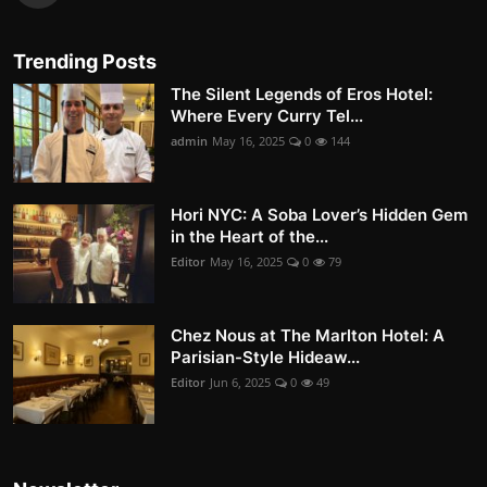
Trending Posts
The Silent Legends of Eros Hotel:
Where Every Curry Tel...
admin
May 16, 2025
0
144
Hori NYC: A Soba Lover’s Hidden Gem
in the Heart of the...
Editor
May 16, 2025
0
79
Chez Nous at The Marlton Hotel: A
Parisian-Style Hideaw...
Editor
Jun 6, 2025
0
49