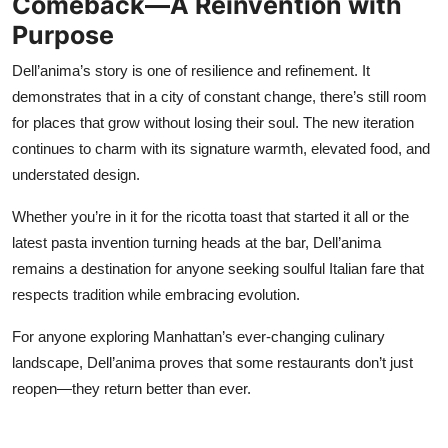
Comeback—A Reinvention with
Purpose
Dell’anima’s story is one of resilience and refinement. It
demonstrates that in a city of constant change, there’s still room
for places that grow without losing their soul. The new iteration
continues to charm with its signature warmth, elevated food, and
understated design.
Whether you’re in it for the ricotta toast that started it all or the
latest pasta invention turning heads at the bar, Dell’anima
remains a destination for anyone seeking soulful Italian fare that
respects tradition while embracing evolution.
For anyone exploring Manhattan’s ever-changing culinary
landscape, Dell’anima proves that some restaurants don’t just
reopen—they return better than ever.