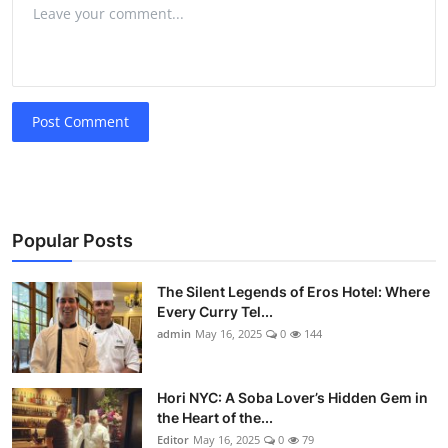
Post Comment
Popular Posts
The Silent Legends of Eros Hotel: Where
Every Curry Tel...
admin
May 16, 2025
0
144
Hori NYC: A Soba Lover’s Hidden Gem in
the Heart of the...
Editor
May 16, 2025
0
79