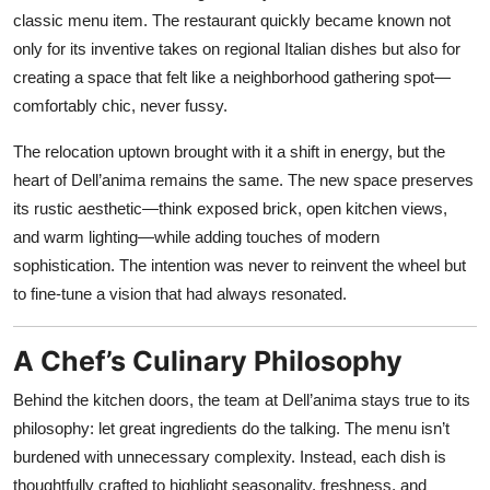
classic menu item. The restaurant quickly became known not
only for its inventive takes on regional Italian dishes but also for
creating a space that felt like a neighborhood gathering spot—
comfortably chic, never fussy.
The relocation uptown brought with it a shift in energy, but the
heart of Dell’anima remains the same. The new space preserves
its rustic aesthetic—think exposed brick, open kitchen views,
and warm lighting—while adding touches of modern
sophistication. The intention was never to reinvent the wheel but
to fine-tune a vision that had always resonated.
A Chef’s Culinary Philosophy
Behind the kitchen doors, the team at Dell’anima stays true to its
philosophy: let great ingredients do the talking. The menu isn’t
burdened with unnecessary complexity. Instead, each dish is
thoughtfully crafted to highlight seasonality, freshness, and