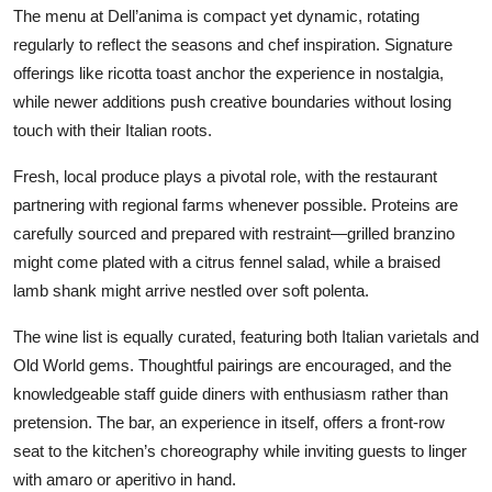
The menu at Dell’anima is compact yet dynamic, rotating
regularly to reflect the seasons and chef inspiration. Signature
offerings like ricotta toast anchor the experience in nostalgia,
while newer additions push creative boundaries without losing
touch with their Italian roots.
Fresh, local produce plays a pivotal role, with the restaurant
partnering with regional farms whenever possible. Proteins are
carefully sourced and prepared with restraint—grilled branzino
might come plated with a citrus fennel salad, while a braised
lamb shank might arrive nestled over soft polenta.
The wine list is equally curated, featuring both Italian varietals and
Old World gems. Thoughtful pairings are encouraged, and the
knowledgeable staff guide diners with enthusiasm rather than
pretension. The bar, an experience in itself, offers a front-row
seat to the kitchen’s choreography while inviting guests to linger
with amaro or aperitivo in hand.