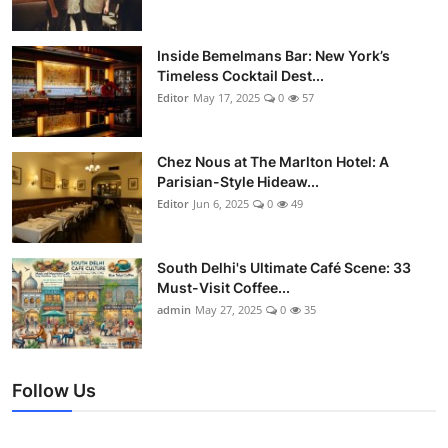
Inside Bemelmans Bar: New York’s
Timeless Cocktail Dest...
Editor
May 17, 2025
0
57
Chez Nous at The Marlton Hotel: A
Parisian-Style Hideaw...
Editor
Jun 6, 2025
0
49
South Delhi's Ultimate Café Scene: 33
Must-Visit Coffee...
admin
May 27, 2025
0
35
Follow Us