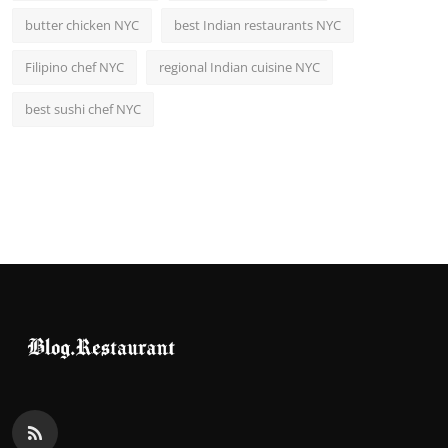
butter chicken NYC
best Indian restaurants NYC
Filipino chef NYC
regional Indian cuisine NYC
best sushi chef NYC