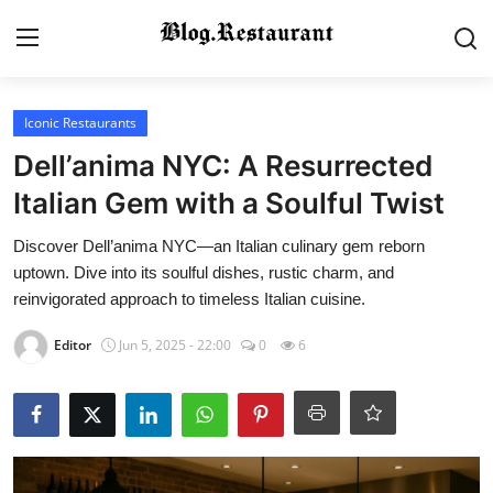
Login
Register
Iconic Restaurants
Dell’anima NYC: A Resurrected
Home
Italian Gem with a Soulful Twist
Contact
Discover Dell’anima NYC—an Italian culinary gem reborn
uptown. Dive into its soulful dishes, rustic charm, and
Gallery
reinvigorated approach to timeless Italian cuisine.
Editor
Jun 5, 2025 - 22:00
0
6
Indian Cuisine
International Cuisine
Street Food & Casual Eats