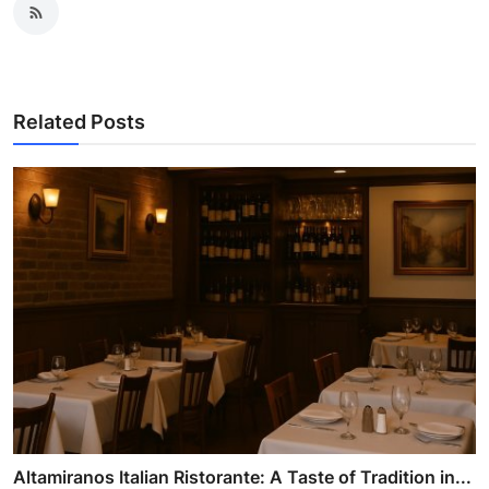
Related Posts
Altamiranos Italian Ristorante: A Taste of Tradition in...