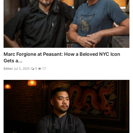
Marc Forgione at Peasant: How a Beloved NYC Icon
Gets a...
Editor
Jul 5, 2025
0
17