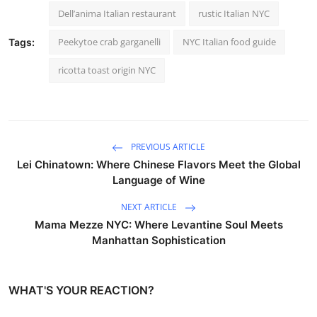
Dell’anima Italian restaurant
rustic Italian NYC
Peekytoe crab garganelli
NYC Italian food guide
Tags:
ricotta toast origin NYC
PREVIOUS ARTICLE
Lei Chinatown: Where Chinese Flavors Meet the Global
Language of Wine
NEXT ARTICLE
Mama Mezze NYC: Where Levantine Soul Meets
Manhattan Sophistication
WHAT'S YOUR REACTION?