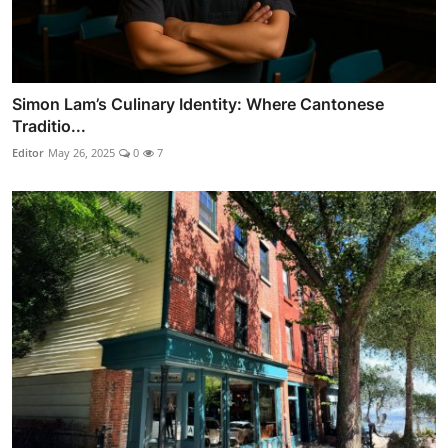
Simon Lam’s Culinary Identity: Where Cantonese
Traditio...
Editor
May 26, 2025
0
7