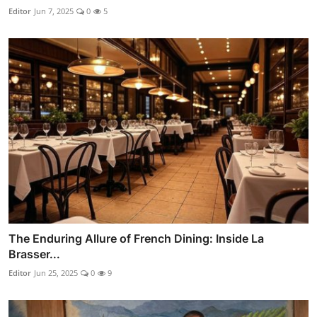
Editor
Jun 7, 2025
0
5
The Enduring Allure of French Dining: Inside La
Brasser...
Editor
Jun 25, 2025
0
9