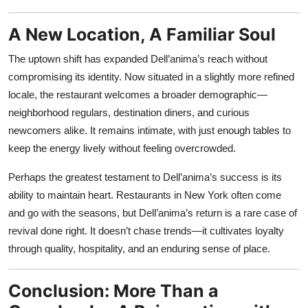
A New Location, A Familiar Soul
The uptown shift has expanded Dell’anima’s reach without
compromising its identity. Now situated in a slightly more refined
locale, the restaurant welcomes a broader demographic—
neighborhood regulars, destination diners, and curious
newcomers alike. It remains intimate, with just enough tables to
keep the energy lively without feeling overcrowded.
Perhaps the greatest testament to Dell’anima’s success is its
ability to maintain heart. Restaurants in New York often come
and go with the seasons, but Dell’anima’s return is a rare case of
revival done right. It doesn’t chase trends—it cultivates loyalty
through quality, hospitality, and an enduring sense of place.
Conclusion: More Than a