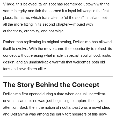
Nightlife
Village, this beloved Italian spot has reemerged uptown with the
same integrity and flair that earned it a loyal following in the first
Cafes & Desserts
place. Its name, which translates to "of the soul" in Italian, feels
all the more fitting in its second chapter—imbued with
Iconic Old Delhi Places
authenticity, creativity, and nostalgia.
South Delhi Vibes
Rather than replicating its original setting, Dell’anima has allowed
itself to evolve. With the move came the opportunity to refresh its
Hip Student Hangouts
concept without erasing what made it special: soulful food, rustic
design, and an unmistakable warmth that welcomes both old
Newly Opended
fans and new diners alike.
USA
The Story Behind the Concept
Trending Spots
Dell’anima first opened during a time when casual, ingredient-
driven Italian cuisine was just beginning to capture the city’s
attention. Back then, the notion of ricotta toast was a novel idea,
and Dell’anima was among the early torchbearers of this now-