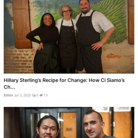
Hillary Sterling’s Recipe for Change: How Ci Siamo’s
Ch...
Editor
Jul 3, 2025
0
13