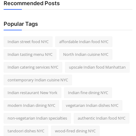
Recommended Posts
Popular Tags
Indian street food NYC
affordable Indian food NYC
Indian tasting menu NYC
North Indian cuisine NYC
Indian catering services NYC
upscale Indian food Manhattan
contemporary Indian cuisine NYC
Indian restaurant New York
Indian fine dining NYC
modern Indian dining NYC
vegetarian Indian dishes NYC
non-vegetarian Indian specialties
authentic Indian food NYC
tandoori dishes NYC
wood-fired dining NYC