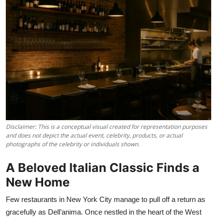
Vegetarian & Special Diets
Premium Dining
Themed Dining
Views & Ambiance
Time-Based Dining
Coffee & Tea
Disclaimer: This is a conceptual visual created for representation purposes
and does not depict the actual event, celebrity, products, or actual
photographs of the celebrity or individuals shown.
Alcoholic Beverages
A Beloved Italian Classic Finds a
Famous Establishments
New Home
Hidden Gems
Few restaurants in New York City manage to pull off a return as
gracefully as Dell’anima. Once nestled in the heart of the West