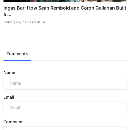
Ingas Bar: How Sean Rembold and Caron Callahan Built
a ...
Editor
Jul 4, 2025
0
14
Comments
Name
Email
Comment