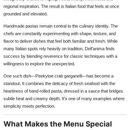
regional inspiration. The result is Italian food that feels at once
grounded and elevated.
Handmade pastas remain central to the culinary identity. The
chefs are constantly experimenting with shape, texture, and
flavor to deliver dishes that feel both familiar and fresh. While
many Italian spots rely heavily on tradition, Dell’anima finds
success by blending reverence for classic techniques with a
willingness to explore the unexpected.
One such dish—Peekytoe crab garganelli—has become a
standout. It combines the delicacy of fresh seafood with the
heartiness of hand-rolled pasta, dressed in a sauce that bridges
subtle heat and creamy depth. It’s one of many examples where
simplicity meets perfection.
What Makes the Menu Special