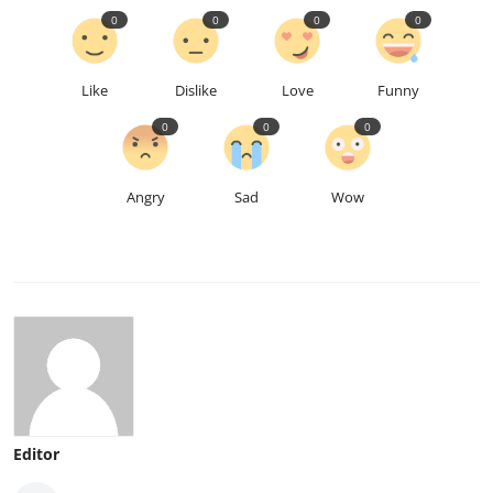
0
0
0
0
Like
Dislike
Love
Funny
0
0
0
Angry
Sad
Wow
Editor