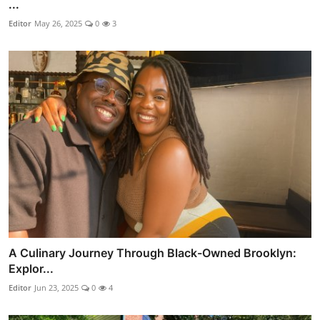
...
Editor
May 26, 2025
0
3
A Culinary Journey Through Black-Owned Brooklyn:
Explor...
Editor
Jun 23, 2025
0
4