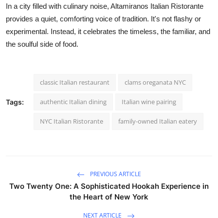
In a city filled with culinary noise, Altamiranos Italian Ristorante
provides a quiet, comforting voice of tradition. It's not flashy or
experimental. Instead, it celebrates the timeless, the familiar, and
the soulful side of food.
classic Italian restaurant
clams oreganata NYC
authentic Italian dining
Italian wine pairing
Tags:
NYC Italian Ristorante
family-owned Italian eatery
PREVIOUS ARTICLE
Two Twenty One: A Sophisticated Hookah Experience in
the Heart of New York
NEXT ARTICLE