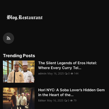
Trending Posts
The Silent Legends of Eros Hotel:
Where Every Curry Tel...
admin
May 16, 2025
0
144
Hori NYC: A Soba Lover’s Hidden Gem
in the Heart of the...
Editor
May 16, 2025
0
79