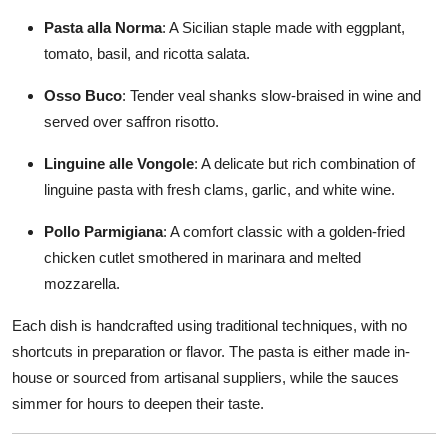
Pasta alla Norma
: A Sicilian staple made with eggplant,
tomato, basil, and ricotta salata.
Osso Buco
: Tender veal shanks slow-braised in wine and
served over saffron risotto.
Linguine alle Vongole
: A delicate but rich combination of
linguine pasta with fresh clams, garlic, and white wine.
Pollo Parmigiana
: A comfort classic with a golden-fried
chicken cutlet smothered in marinara and melted
mozzarella.
Each dish is handcrafted using traditional techniques, with no
shortcuts in preparation or flavor. The pasta is either made in-
house or sourced from artisanal suppliers, while the sauces
simmer for hours to deepen their taste.