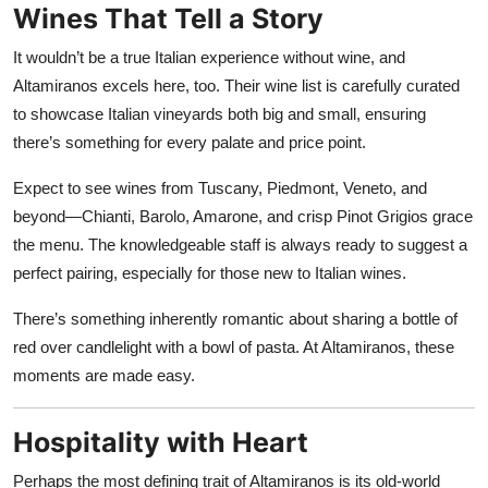
Wines That Tell a Story
It wouldn’t be a true Italian experience without wine, and
Altamiranos excels here, too. Their wine list is carefully curated
to showcase Italian vineyards both big and small, ensuring
there’s something for every palate and price point.
Expect to see wines from Tuscany, Piedmont, Veneto, and
beyond—Chianti, Barolo, Amarone, and crisp Pinot Grigios grace
the menu. The knowledgeable staff is always ready to suggest a
perfect pairing, especially for those new to Italian wines.
There’s something inherently romantic about sharing a bottle of
red over candlelight with a bowl of pasta. At Altamiranos, these
moments are made easy.
Hospitality with Heart
Perhaps the most defining trait of Altamiranos is its old-world