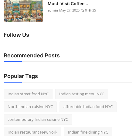
Must-Visit Coffee...
admin
May 27, 2025
0
35
Follow Us
Recommended Posts
Popular Tags
Indian street food NYC
Indian tasting menu NYC
North Indian cuisine NYC
affordable Indian food NYC
contemporary Indian cuisine NYC
Indian restaurant New York
Indian fine dining NYC