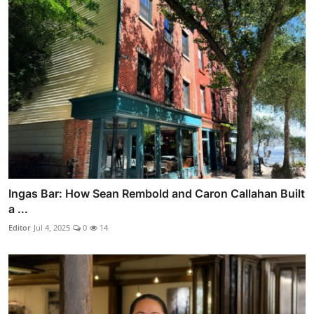
Ingas Bar: How Sean Rembold and Caron Callahan Built
a ...
Editor
Jul 4, 2025
0
14