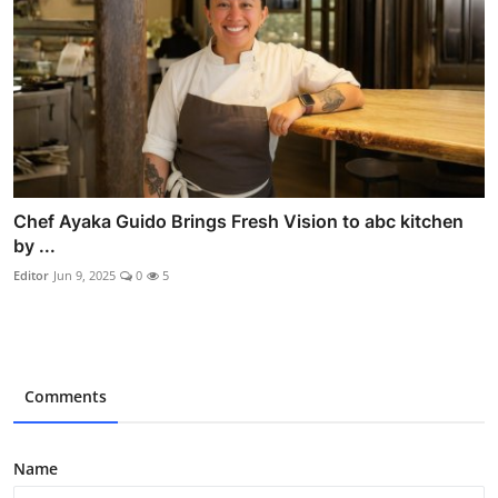
Chef Ayaka Guido Brings Fresh Vision to abc kitchen
by ...
Editor
Jun 9, 2025
0
5
Comments
Name