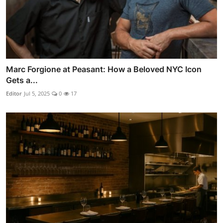
Marc Forgione at Peasant: How a Beloved NYC Icon
Gets a...
Editor
Jul 5, 2025
0
17