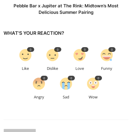
Pebble Bar x Jupiter at The Rink: Midtown’s Most
Delicious Summer Pairing
WHAT'S YOUR REACTION?
0
0
0
0
Like
Dislike
Love
Funny
0
0
0
Angry
Sad
Wow