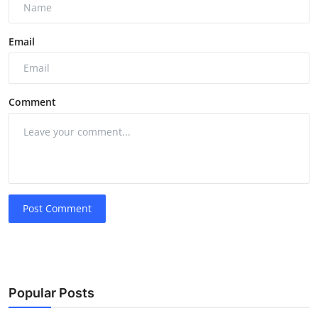
Email
Comment
Post Comment
Popular Posts