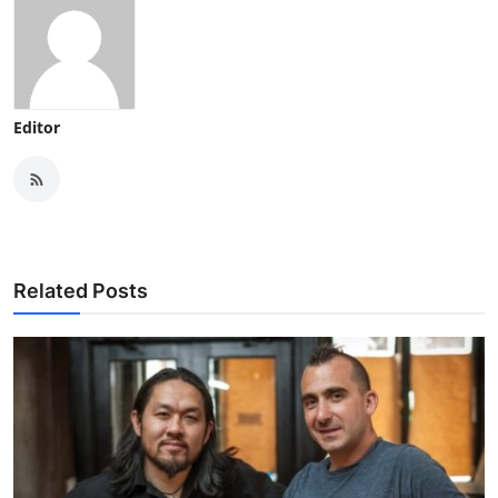
Editor
Related Posts