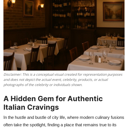
Vegetarian & Special Diets
Premium Dining
Themed Dining
Views & Ambiance
Time-Based Dining
Coffee & Tea
Disclaimer: This is a conceptual visual created for representation purposes
and does not depict the actual event, celebrity, products, or actual
photographs of the celebrity or individuals shown.
Alcoholic Beverages
A Hidden Gem for Authentic
Famous Establishments
Italian Cravings
Hidden Gems
In the hustle and bustle of city life, where modern culinary fusions
often take the spotlight, finding a place that remains true to its