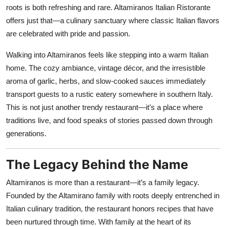
Nightlife
roots is both refreshing and rare. Altamiranos Italian Ristorante
offers just that—a culinary sanctuary where classic Italian flavors
Cafes & Desserts
are celebrated with pride and passion.
Iconic Old Delhi Places
Walking into Altamiranos feels like stepping into a warm Italian
home. The cozy ambiance, vintage décor, and the irresistible
South Delhi Vibes
aroma of garlic, herbs, and slow-cooked sauces immediately
transport guests to a rustic eatery somewhere in southern Italy.
Hip Student Hangouts
This is not just another trendy restaurant—it’s a place where
traditions live, and food speaks of stories passed down through
Newly Opended
generations.
USA
The Legacy Behind the Name
Trending Spots
Altamiranos is more than a restaurant—it’s a family legacy.
Founded by the Altamirano family with roots deeply entrenched in
Italian culinary tradition, the restaurant honors recipes that have
been nurtured through time. With family at the heart of its