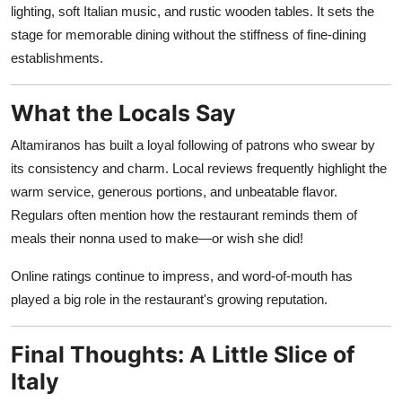
lighting, soft Italian music, and rustic wooden tables. It sets the
stage for memorable dining without the stiffness of fine-dining
establishments.
What the Locals Say
Altamiranos has built a loyal following of patrons who swear by
its consistency and charm. Local reviews frequently highlight the
warm service, generous portions, and unbeatable flavor.
Regulars often mention how the restaurant reminds them of
meals their nonna used to make—or wish she did!
Online ratings continue to impress, and word-of-mouth has
played a big role in the restaurant's growing reputation.
Final Thoughts: A Little Slice of
Italy