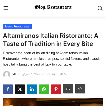
Login
Register
Iconic Restaurants
Altamiranos Italian Ristorante: A
Home
Taste of Tradition in Every Bite
Contact
Discover the heart of Italian dining at Altamiranos Italian
Ristorante—where timeless recipes, soulful flavors, and classic
Gallery
hospitality bring the best of Italy to your table.
Editor
Jun 7, 2025 - 17:53
0
5
Indian Cuisine
International Cuisine
Street Food & Casual Eats