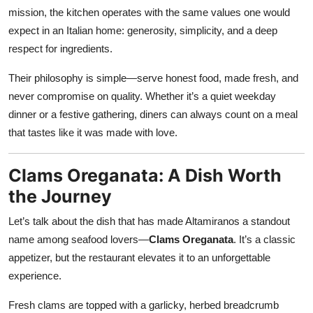
mission, the kitchen operates with the same values one would
expect in an Italian home: generosity, simplicity, and a deep
respect for ingredients.
Their philosophy is simple—serve honest food, made fresh, and
never compromise on quality. Whether it’s a quiet weekday
dinner or a festive gathering, diners can always count on a meal
that tastes like it was made with love.
Clams Oreganata: A Dish Worth
the Journey
Let’s talk about the dish that has made Altamiranos a standout
name among seafood lovers—
Clams Oreganata
. It’s a classic
appetizer, but the restaurant elevates it to an unforgettable
experience.
Fresh clams are topped with a garlicky, herbed breadcrumb