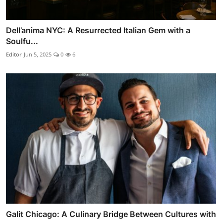
Dell’anima NYC: A Resurrected Italian Gem with a
Soulfu...
Editor
Jun 5, 2025
0
6
Galit Chicago: A Culinary Bridge Between Cultures with