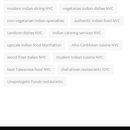
modern Indian dining NYC
vegetarian Indian dishes NYC
non-vegetarian Indian specialties
authentic Indian food NYC
tandoori dishes NYC
Indian catering services NYC
upscale Indian food Manhattan
Afro-Caribbean cuisine NYC
wood-fired Italian NYC
modern Indian cuisine NYC
best Taiwanese food NYC
chef-driven restaurants NYC
Unapologetic Foods restaurants