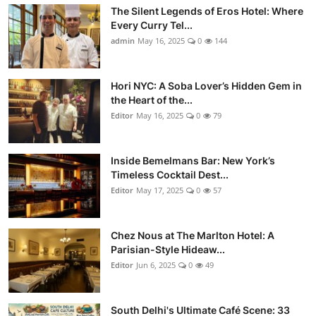
The Silent Legends of Eros Hotel: Where
Every Curry Tel...
admin
May 16, 2025
0
144
Hori NYC: A Soba Lover’s Hidden Gem in
the Heart of the...
Editor
May 16, 2025
0
79
Inside Bemelmans Bar: New York’s
Timeless Cocktail Dest...
Editor
May 17, 2025
0
57
Chez Nous at The Marlton Hotel: A
Parisian-Style Hideaw...
Editor
Jun 6, 2025
0
49
South Delhi's Ultimate Café Scene: 33