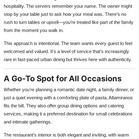
hospitality. The servers remember your name. The owner might
stop by your table just to ask how your meal was. There’s no
rush to turn tables or upsell—you’re treated like part of the family
from the moment you walk in.
This approach is intentional. The team wants every guest to feel
welcomed and valued. It's a level of service that’s increasingly
rare in fast-paced urban dining but thrives here with authenticity.
A Go-To Spot for All Occasions
Whether you're planning a romantic date night, a family dinner, or
just a quiet evening with a comforting plate of pasta, Altamiranos
fits the bill. They also offer group dining options and catering
services, making it a preferred destination for small celebrations
and intimate gatherings.
The restaurant’s interior is both elegant and inviting, with warm