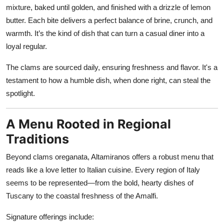
mixture, baked until golden, and finished with a drizzle of lemon
butter. Each bite delivers a perfect balance of brine, crunch, and
warmth. It’s the kind of dish that can turn a casual diner into a
loyal regular.
The clams are sourced daily, ensuring freshness and flavor. It's a
testament to how a humble dish, when done right, can steal the
spotlight.
A Menu Rooted in Regional
Traditions
Beyond clams oreganata, Altamiranos offers a robust menu that
reads like a love letter to Italian cuisine. Every region of Italy
seems to be represented—from the bold, hearty dishes of
Tuscany to the coastal freshness of the Amalfi.
Signature offerings include: