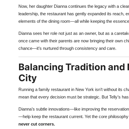
Now, her daughter Dianna continues the legacy with a clear
leadership, the restaurant has gently expanded its reach,
elements of the dining room—all while keeping the essenc
Dianna sees her role not just as an owner, but as a careta
once came with their parents are now bringing their own chi
chance—it’s nurtured through consistency and care.
Balancing Tradition and
City
Running a family restaurant in New York isn’t without its c
mean that every decision must be strategic. But Telly’s h
Dianna’s subtle innovations—like improving the reservation 
—help keep the restaurant current. Yet the core philosoph
never cut corners.