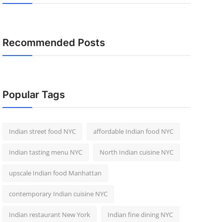
Recommended Posts
Popular Tags
Indian street food NYC
affordable Indian food NYC
Indian tasting menu NYC
North Indian cuisine NYC
upscale Indian food Manhattan
contemporary Indian cuisine NYC
Indian restaurant New York
Indian fine dining NYC