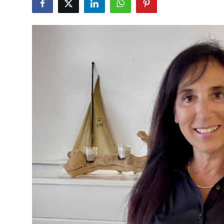
Vegetarian & Special Diets
Premium Dining
Themed Dining
Views & Ambiance
Time-Based Dining
Coffee & Tea
Alcoholic Beverages
Famous Establishments
Hidden Gems