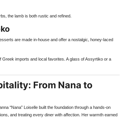
rbs, the lamb is both rustic and refined.
eko
desserts are made in-house and offer a nostalgic, honey-laced
f Greek imports and local favorites. A glass of Assyrtiko or a
itality: From Nana to
anna “Nana” Loiselle built the foundation through a hands-on
s, and treating every diner with affection. Her warmth earned