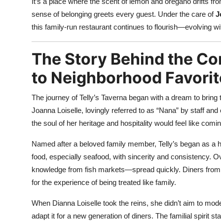
It’s a place where the scent of lemon and oregano drifts fro
sense of belonging greets every guest. Under the care of
J
this family-run restaurant continues to flourish—evolving witho
The Story Behind the Co
to Neighborhood Favorit
The journey of Telly’s Taverna began with a dream to bring t
Joanna Loiselle, lovingly referred to as “Nana” by staff an
the soul of her heritage and hospitality would feel like com
Named after a beloved family member, Telly’s began as a h
food, especially seafood, with sincerity and consistency. Ov
knowledge from fish markets—spread quickly. Diners from 
for the experience of being treated like family.
When Dianna Loiselle took the reins, she didn’t aim to mode
adapt it for a new generation of diners. The familial spirit 