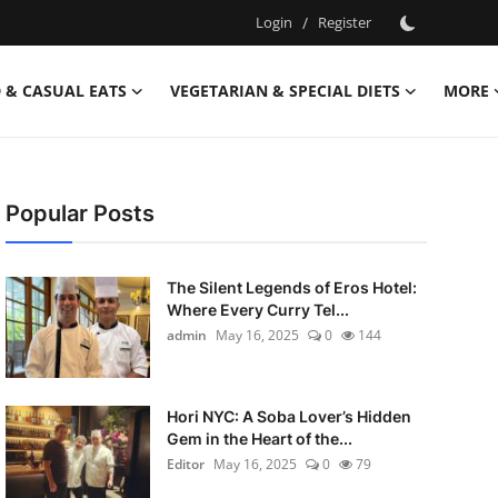
Login
/
Register
 & CASUAL EATS
VEGETARIAN & SPECIAL DIETS
MORE
Popular Posts
The Silent Legends of Eros Hotel:
Where Every Curry Tel...
admin
May 16, 2025
0
144
Hori NYC: A Soba Lover’s Hidden
Gem in the Heart of the...
Editor
May 16, 2025
0
79