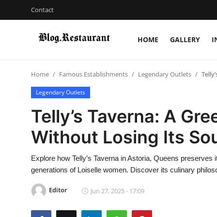
Contact
HOME
GALLERY
I
Login
Register
Home
Famous Establishments
Legendary Outlets
Telly
Home
Legendary Outlets
Contact
Telly’s Taverna: A Gre
Gallery
Without Losing Its So
Indian Cuisine
Explore how Telly’s Taverna in Astoria, Queens preserves i
generations of Loiselle women. Discover its culinary philo
International Cuisine
Editor
Jun 27, 2025 - 17:09
Street Food & Casual Eats