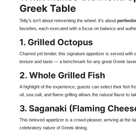
Greek Table
Telly’s isn’t about reinventing the wheel. It’s about
perfectin
favorites, each executed with a focus on balance and authen
1. Grilled Octopus
Charred yet tender, this signature appetizer is served with a d
texture and taste — a benchmark for any great Greek tave
2. Whole Grilled Fish
A highlight of the experience, guests can select their fish fr
oil, sea salt, and flame grilling allows the natural flavor to t
3. Saganaki (Flaming Chees
This beloved appetizer is a crowd-pleaser, arriving at the t
celebratory nature of Greek dining.