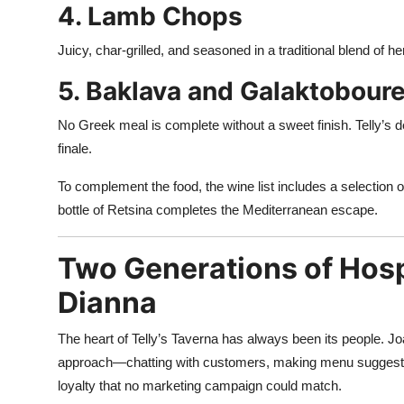
4. Lamb Chops
Juicy, char-grilled, and seasoned in a traditional blend of he
5. Baklava and Galaktobour
No Greek meal is complete without a sweet finish. Telly’s 
finale.
To complement the food, the wine list includes a selection o
bottle of Retsina completes the Mediterranean escape.
Two Generations of Hosp
Dianna
The heart of Telly’s Taverna has always been its people. Jo
approach—chatting with customers, making menu suggestion
loyalty that no marketing campaign could match.