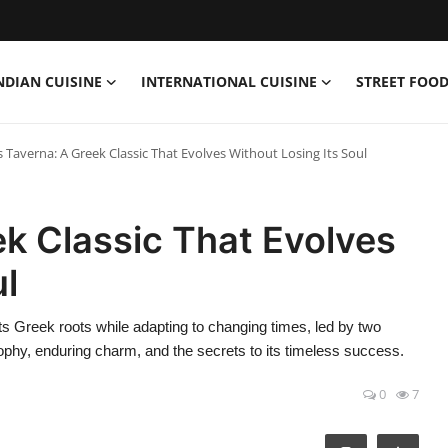
NDIAN CUISINE
INTERNATIONAL CUISINE
STREET FOOD
’s Taverna: A Greek Classic That Evolves Without Losing Its Soul
ek Classic That Evolves
ul
ts Greek roots while adapting to changing times, led by two
sophy, enduring charm, and the secrets to its timeless success.
0
7