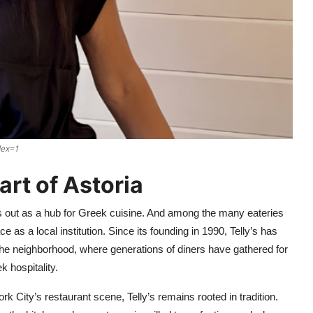
dex=1
art of Astoria
ds out as a hub for Greek cuisine. And among the many eateries
e as a local institution. Since its founding in 1990, Telly’s has
 the neighborhood, where generations of diners have gathered for
 hospitality.
City’s restaurant scene, Telly’s remains rooted in tradition.