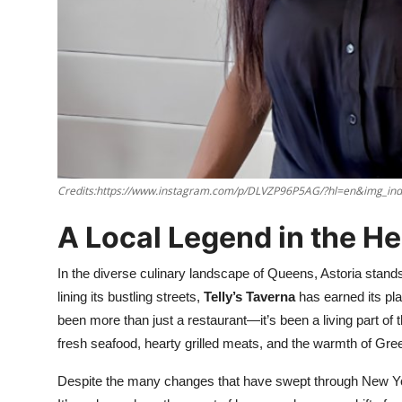
Nightlife
Cafes & Desserts
Iconic Old Delhi Places
South Delhi Vibes
Hip Student Hangouts
Credits:https://www.instagram.com/p/DLVZP96P5AG/?hl=en&img_in
Newly Opended
A Local Legend in the He
USA
In the diverse culinary landscape of Queens, Astoria stan
lining its bustling streets,
Telly’s Taverna
has earned its plac
Trending Spots
been more than just a restaurant—it’s been a living part of
fresh seafood, hearty grilled meats, and the warmth of Greek
Despite the many changes that have swept through New York 