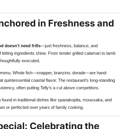
nchored in Freshness and
d doesn’t need frills
—just freshness, balance, and
 letting ingredients shine. From tender grilled calamari to lamb
 thoughtfully executed.
he menu. Whole fish—snapper, branzino, dorade—are hand-
at quintessential coastal flavor. The restaurant’s long-standing
istency, often putting Telly’s a cut above competitors.
found in traditional dishes like spanakopita, moussaka, and
own or perfected over years of family cooking.
cial: Celebrating the