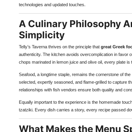
technologies and updated touches.
A Culinary Philosophy A
Simplicity
Telly’s Taverna thrives on the principle that
great Greek foo
authenticity. The kitchen avoids overcomplication in favor of
chops marinated in lemon juice and olive oil, every plate is
Seafood, a longtime staple, remains the cornerstone of t
selected, expertly seasoned, and flame-grilled to capture th
relationships with fish vendors ensure both quality and cons
Equally important to the experience is the homemade touch 
tzatziki. Every dish carries a story, every recipe passed d
What Makes the Menu Spe