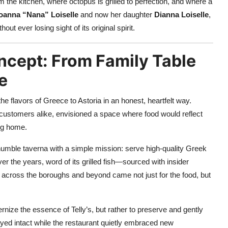
m the kitchen, where octopus is grilled to perfection, and where a
oanna “Nana” Loiselle
and now her daughter
Dianna Loiselle
,
ut ever losing sight of its original spirit.
ncept: From Family Table
e
he flavors of Greece to Astoria in an honest, heartfelt way.
d customers alike, envisioned a space where food would reflect
ing home.
umble taverna with a simple mission: serve high-quality Greek
er the years, word of its grilled fish—sourced with insider
across the boroughs and beyond came not just for the food, but
rnize the essence of Telly’s, but rather to preserve and gently
stayed intact while the restaurant quietly embraced new