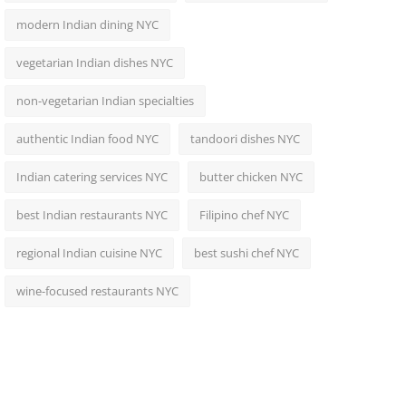
modern Indian dining NYC
vegetarian Indian dishes NYC
non-vegetarian Indian specialties
authentic Indian food NYC
tandoori dishes NYC
Indian catering services NYC
butter chicken NYC
best Indian restaurants NYC
Filipino chef NYC
regional Indian cuisine NYC
best sushi chef NYC
wine-focused restaurants NYC