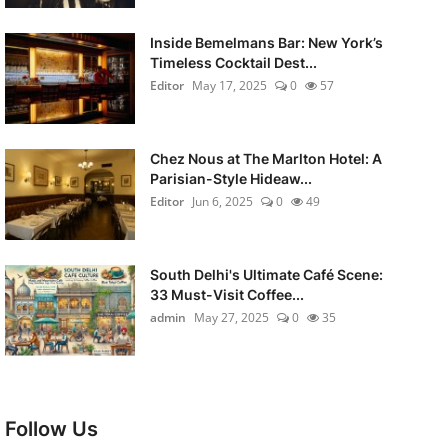
Inside Bemelmans Bar: New York’s
Timeless Cocktail Dest...
Editor
May 17, 2025
0
57
Chez Nous at The Marlton Hotel: A
Parisian-Style Hideaw...
Editor
Jun 6, 2025
0
49
South Delhi's Ultimate Café Scene:
33 Must-Visit Coffee...
admin
May 27, 2025
0
35
Follow Us