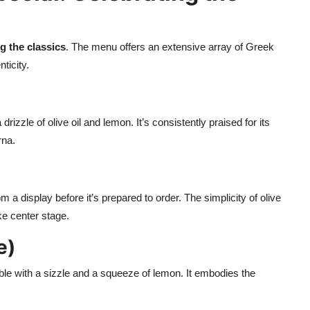
g the classics
. The menu offers an extensive array of Greek
ticity.
rizzle of olive oil and lemon. It’s consistently praised for its
rna.
om a display before it’s prepared to order. The simplicity of olive
ake center stage.
e)
able with a sizzle and a squeeze of lemon. It embodies the