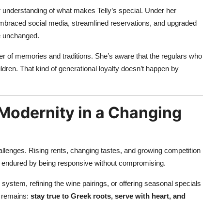
 understanding of what makes Telly’s special. Under her
 embraced social media, streamlined reservations, and upgraded
e unchanged.
ker of memories and traditions. She’s aware that the regulars who
ldren. That kind of generational loyalty doesn’t happen by
 Modernity in a Changing
hallenges. Rising rents, changing tastes, and growing competition
as endured by being responsive without compromising.
system, refining the wine pairings, or offering seasonal specials
y remains:
stay true to Greek roots, serve with heart, and