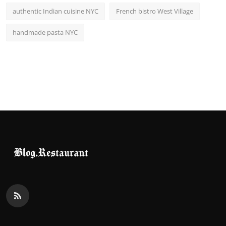
authentic Indian cuisine NYC
French bistro West Village
handmade pasta NYC