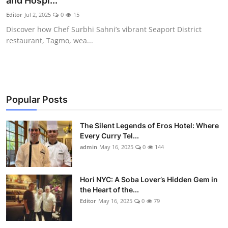
and Hospi...
Vegetarian & Special Diets
Editor
Jul 2, 2025
0
15
Discover how Chef Surbhi Sahni’s vibrant Seaport District
Premium Dining
restaurant, Tagmo, wea...
Themed Dining
Views & Ambiance
Popular Posts
Time-Based Dining
The Silent Legends of Eros Hotel: Where
Coffee & Tea
Every Curry Tel...
admin
May 16, 2025
0
144
Alcoholic Beverages
Hori NYC: A Soba Lover’s Hidden Gem in
Famous Establishments
the Heart of the...
Editor
May 16, 2025
0
79
Hidden Gems