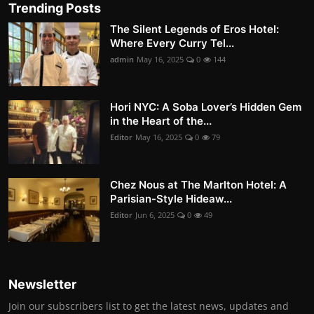
Trending Posts
The Silent Legends of Eros Hotel:
Where Every Curry Tel...
admin
May 16, 2025
0
144
Hori NYC: A Soba Lover’s Hidden Gem
in the Heart of the...
Editor
May 16, 2025
0
79
Chez Nous at The Marlton Hotel: A
Parisian-Style Hideaw...
Editor
Jun 6, 2025
0
49
Newsletter
Join our subscribers list to get the latest news, updates and