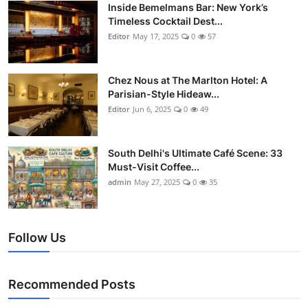
Nightlife
Inside Bemelmans Bar: New York’s
Timeless Cocktail Dest...
Editor
May 17, 2025
0
57
Cafes & Desserts
Iconic Old Delhi Places
Chez Nous at The Marlton Hotel: A
Parisian-Style Hideaw...
South Delhi Vibes
Editor
Jun 6, 2025
0
49
Hip Student Hangouts
South Delhi's Ultimate Café Scene: 33
Must-Visit Coffee...
Newly Opended
admin
May 27, 2025
0
35
USA
Follow Us
Trending Spots
Recommended Posts