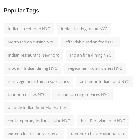
Popular Tags
Indian street food NYC
Indian tasting menu NYC
North Indian cuisine NYC
affordable Indian food NYC
Indian restaurant New York
Indian fine dining NYC
modern Indian dining NYC
vegetarian Indian dishes NYC
non-vegetarian Indian specialties
authentic Indian food NYC
tandoori dishes NYC
Indian catering services NYC
upscale Indian food Manhattan
contemporary Indian cuisine NYC
best Peruvian food NYC
women-led restaurants NYC
tandoori chicken Manhattan