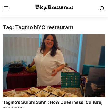
Tag: Tagmo NYC restaurant
Login
Register
Home
Contact
Gallery
Indian Cuisine
International Cuisine
Street Food & Casual Eats
Tagmo’s Surbhi Sahni: How Queerness, Culture,