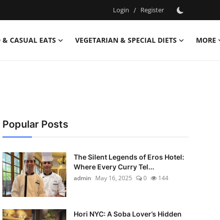
Login
/
Register
 & CASUAL EATS
VEGETARIAN & SPECIAL DIETS
MORE
Popular Posts
The Silent Legends of Eros Hotel:
Where Every Curry Tel...
admin
May 16, 2025
0
144
Hori NYC: A Soba Lover’s Hidden