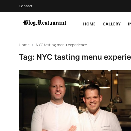
Contact
HOME
GALLERY
I
Login
Register
Home
NYC tasting menu experience
Home
Tag: NYC tasting menu experi
Contact
Gallery
Indian Cuisine
International Cuisine
Street Food & Casual Eats