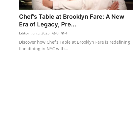
Vegetarian & Special Diets
Chef’s Table at Brooklyn Fare: A New
Premium Dining
Era of Legacy, Pre...
Editor
Jun 5, 2025
0
4
Themed Dining
Discover how Chef’s Table at Brooklyn Fare is redefining
Views & Ambiance
fine dining in NYC with...
Time-Based Dining
Coffee & Tea
Alcoholic Beverages
Famous Establishments
Hidden Gems