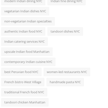
modern Indian dining NYC
Indian fine dining NYC
vegetarian Indian dishes NYC
non-vegetarian Indian specialties
authentic Indian food NYC
tandoori dishes NYC
Indian catering services NYC
upscale Indian food Manhattan
contemporary Indian cuisine NYC
best Peruvian food NYC
women-led restaurants NYC
French bistro West Village
handmade pasta NYC
traditional French food NYC
tandoori chicken Manhattan