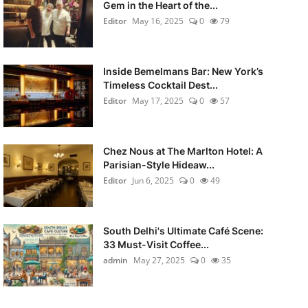
Gem in the Heart of the...
Editor
May 16, 2025
0
79
Inside Bemelmans Bar: New York’s
Timeless Cocktail Dest...
Editor
May 17, 2025
0
57
Chez Nous at The Marlton Hotel: A
Parisian-Style Hideaw...
Editor
Jun 6, 2025
0
49
South Delhi's Ultimate Café Scene:
33 Must-Visit Coffee...
admin
May 27, 2025
0
35