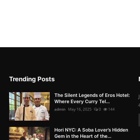
Trending Posts
The Silent Legends of Eros Hotel:
Where Every Curry Tel...
admin
May 16, 2025
0
144
Hori NYC: A Soba Lover’s Hidden
Gem in the Heart of the...