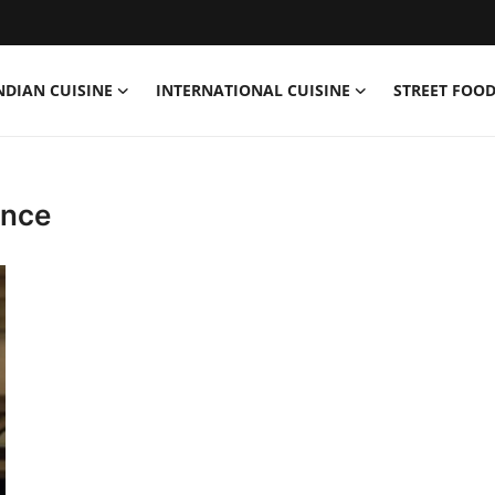
NDIAN CUISINE
INTERNATIONAL CUISINE
STREET FOOD
ence