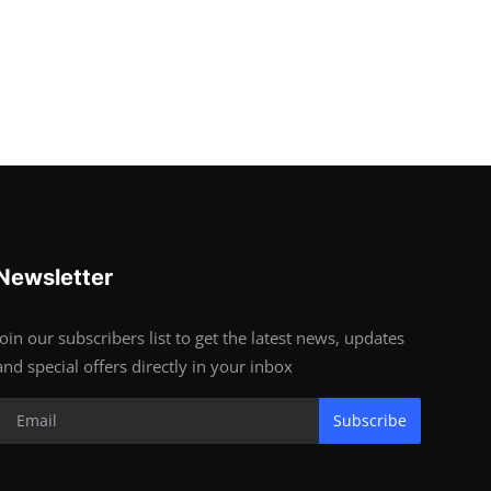
Newsletter
Join our subscribers list to get the latest news, updates
and special offers directly in your inbox
Subscribe