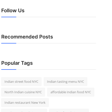
Follow Us
Recommended Posts
Popular Tags
Indian street food NYC
Indian tasting menu NYC
North Indian cuisine NYC
affordable Indian food NYC
Indian restaurant New York