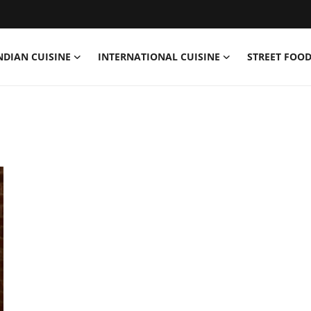
NDIAN CUISINE
INTERNATIONAL CUISINE
STREET FOOD