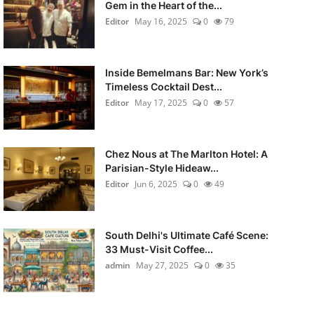
Gem in the Heart of the...
Editor
May 16, 2025
0
79
Inside Bemelmans Bar: New York’s
Timeless Cocktail Dest...
Editor
May 17, 2025
0
57
Chez Nous at The Marlton Hotel: A
Parisian-Style Hideaw...
Editor
Jun 6, 2025
0
49
South Delhi's Ultimate Café Scene:
33 Must-Visit Coffee...
admin
May 27, 2025
0
35