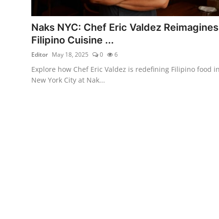
Vegetarian & Special Diets
Naks NYC: Chef Eric Valdez Reimagines
Premium Dining
Filipino Cuisine ...
Editor
May 18, 2025
0
6
Themed Dining
Explore how Chef Eric Valdez is redefining Filipino food i
Views & Ambiance
New York City at Nak...
Time-Based Dining
Coffee & Tea
Alcoholic Beverages
Famous Establishments
Hidden Gems