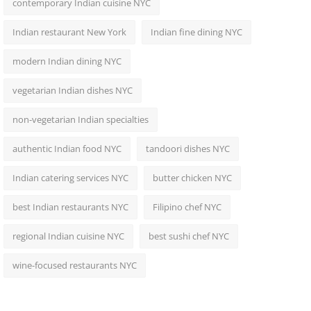
contemporary Indian cuisine NYC
Indian restaurant New York
Indian fine dining NYC
modern Indian dining NYC
vegetarian Indian dishes NYC
non-vegetarian Indian specialties
authentic Indian food NYC
tandoori dishes NYC
Indian catering services NYC
butter chicken NYC
best Indian restaurants NYC
Filipino chef NYC
regional Indian cuisine NYC
best sushi chef NYC
wine-focused restaurants NYC