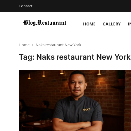
Contact
HOME
GALLERY
I
Login
Register
Home
Naks restaurant New York
Home
Tag: Naks restaurant New York
Contact
Gallery
Indian Cuisine
International Cuisine
Street Food & Casual Eats