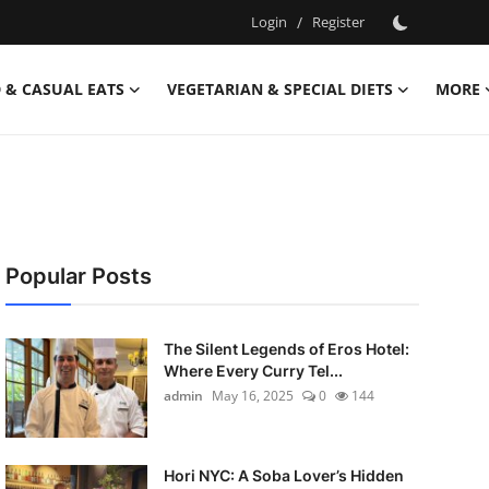
Login
/
Register
 & CASUAL EATS
VEGETARIAN & SPECIAL DIETS
MORE
Popular Posts
The Silent Legends of Eros Hotel:
Where Every Curry Tel...
admin
May 16, 2025
0
144
Hori NYC: A Soba Lover’s Hidden