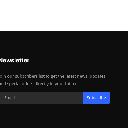
Newsletter
Join our subscribers list to get the latest news, updates
and special offers directly in your inbox
Subscribe