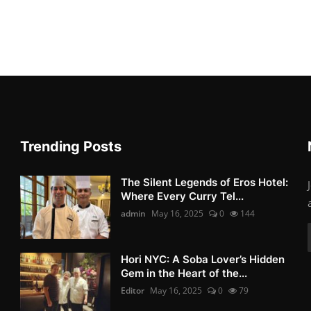
Trending Posts
The Silent Legends of Eros Hotel:
Where Every Curry Tel...
admin
May 16, 2025
0
144
Hori NYC: A Soba Lover’s Hidden
Gem in the Heart of the...
Editor
May 16, 2025
0
79