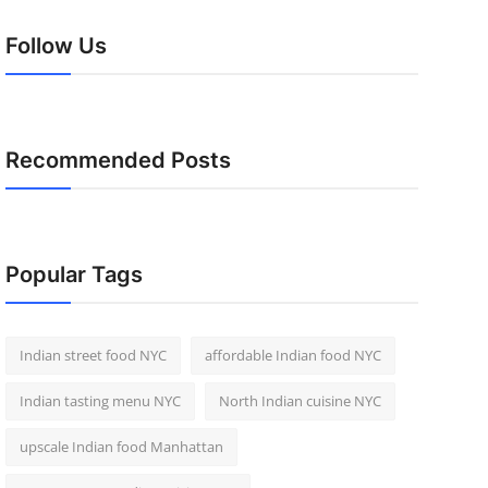
Follow Us
Recommended Posts
Popular Tags
Indian street food NYC
affordable Indian food NYC
Indian tasting menu NYC
North Indian cuisine NYC
upscale Indian food Manhattan