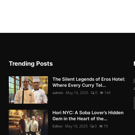
Trending Posts
The Silent Legends of Eros Hotel:
Where Every Curry Tel...
admin
May 16, 2025
0
144
Hori NYC: A Soba Lover’s Hidden
Gem in the Heart of the...
Editor
May 16, 2025
0
79