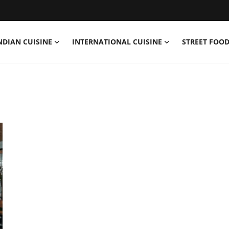
NDIAN CUISINE
INTERNATIONAL CUISINE
STREET FOOD