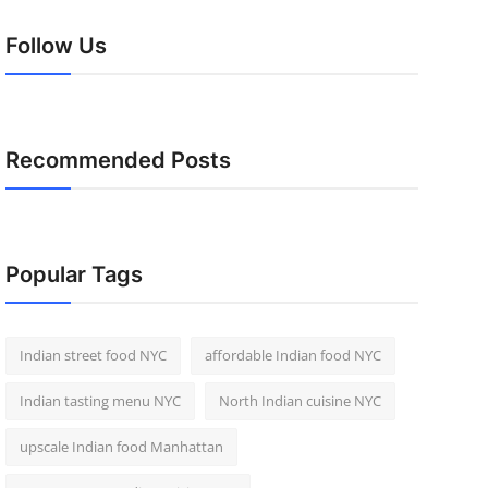
Follow Us
Recommended Posts
Popular Tags
Indian street food NYC
affordable Indian food NYC
Indian tasting menu NYC
North Indian cuisine NYC
upscale Indian food Manhattan