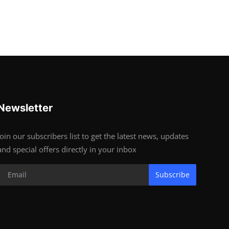
Newsletter
Join our subscribers list to get the latest news, updates
and special offers directly in your inbox
Subscribe