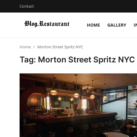
Contact
HOME
GALLERY
I
Login
Register
Home
Morton Street Spritz NYC
Home
Tag: Morton Street Spritz NYC
Contact
Gallery
Indian Cuisine
International Cuisine
Street Food & Casual Eats