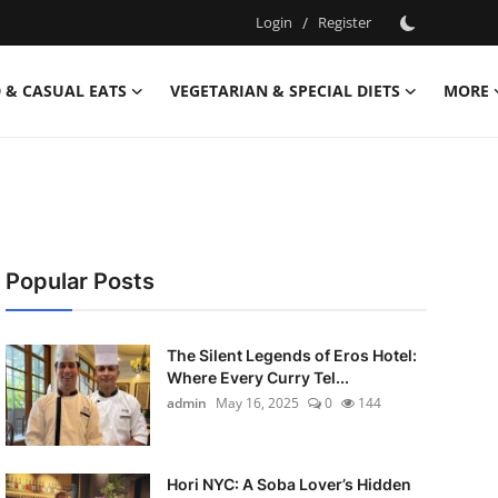
Login
/
Register
 & CASUAL EATS
VEGETARIAN & SPECIAL DIETS
MORE
Popular Posts
The Silent Legends of Eros Hotel:
Where Every Curry Tel...
admin
May 16, 2025
0
144
Hori NYC: A Soba Lover’s Hidden