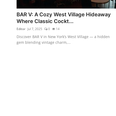
Vegetarian & Special Diets
BAR V: A Cozy West Village Hideaway
Premium Dining
Where Classic Cockt...
Editor
Jul 7, 2025
0
14
Themed Dining
Discover BAR V in New York’s West Village — a hidden
Views & Ambiance
gem blending vintage charm,...
Time-Based Dining
Coffee & Tea
Alcoholic Beverages
Famous Establishments
Hidden Gems