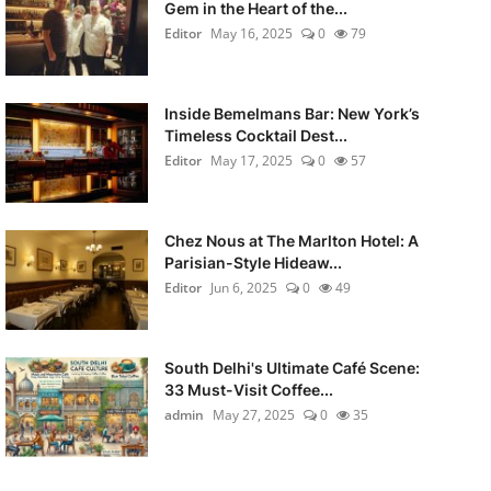
Gem in the Heart of the...
Editor
May 16, 2025
0
79
Inside Bemelmans Bar: New York’s
Timeless Cocktail Dest...
Editor
May 17, 2025
0
57
Chez Nous at The Marlton Hotel: A
Parisian-Style Hideaw...
Editor
Jun 6, 2025
0
49
South Delhi's Ultimate Café Scene:
33 Must-Visit Coffee...
admin
May 27, 2025
0
35