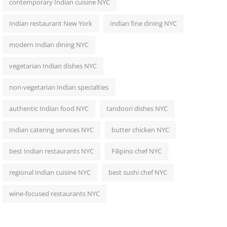
contemporary Indian cuisine NYC
Indian restaurant New York
Indian fine dining NYC
modern Indian dining NYC
vegetarian Indian dishes NYC
non-vegetarian Indian specialties
authentic Indian food NYC
tandoori dishes NYC
Indian catering services NYC
butter chicken NYC
best Indian restaurants NYC
Filipino chef NYC
regional Indian cuisine NYC
best sushi chef NYC
wine-focused restaurants NYC