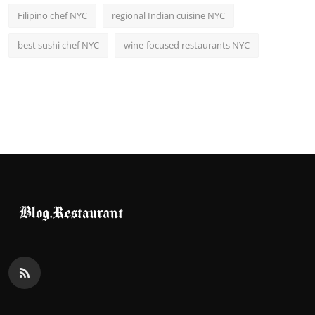
Filipino chef NYC
regional Indian cuisine NYC
best sushi chef NYC
wine-focused restaurants NYC