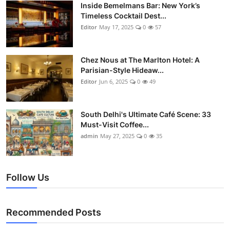
Nightlife
Inside Bemelmans Bar: New York’s
Timeless Cocktail Dest...
Editor
May 17, 2025
0
57
Cafes & Desserts
Iconic Old Delhi Places
Chez Nous at The Marlton Hotel: A
Parisian-Style Hideaw...
South Delhi Vibes
Editor
Jun 6, 2025
0
49
Hip Student Hangouts
South Delhi's Ultimate Café Scene: 33
Must-Visit Coffee...
Newly Opended
admin
May 27, 2025
0
35
USA
Follow Us
Trending Spots
Recommended Posts