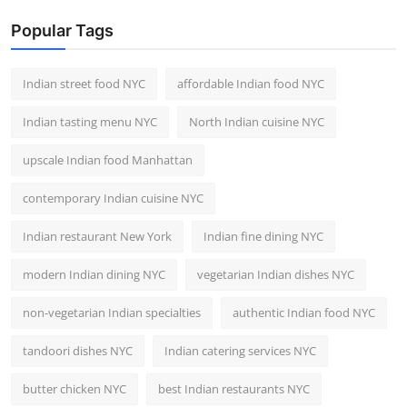
Popular Tags
Indian street food NYC
affordable Indian food NYC
Indian tasting menu NYC
North Indian cuisine NYC
upscale Indian food Manhattan
contemporary Indian cuisine NYC
Indian restaurant New York
Indian fine dining NYC
modern Indian dining NYC
vegetarian Indian dishes NYC
non-vegetarian Indian specialties
authentic Indian food NYC
tandoori dishes NYC
Indian catering services NYC
butter chicken NYC
best Indian restaurants NYC