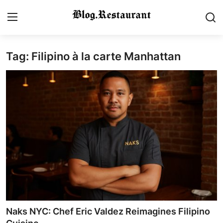
Tag: Filipino à la carte Manhattan
Login
Register
Home
Contact
Gallery
Indian Cuisine
International Cuisine
Street Food & Casual Eats
Naks NYC: Chef Eric Valdez Reimagines Filipino