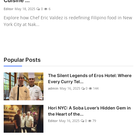
Cuisine ...
Vegetarian & Special Diets
Editor
May 18, 2025
0
6
Explore how Chef Eric Valdez is redefining Filipino food in New
Premium Dining
York City at Nak...
Themed Dining
Views & Ambiance
Popular Posts
Time-Based Dining
The Silent Legends of Eros Hotel: Where
Coffee & Tea
Every Curry Tel...
admin
May 16, 2025
0
144
Alcoholic Beverages
Hori NYC: A Soba Lover’s Hidden Gem in
Famous Establishments
the Heart of the...
Editor
May 16, 2025
0
79
Hidden Gems