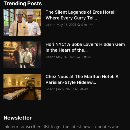
Trending Posts
The Silent Legends of Eros Hotel:
Where Every Curry Tel...
admin
May 16, 2025
0
144
Hori NYC: A Soba Lover’s Hidden Gem
in the Heart of the...
Editor
May 16, 2025
0
79
Chez Nous at The Marlton Hotel: A
Parisian-Style Hideaw...
Editor
Jun 6, 2025
0
49
Newsletter
Join our subscribers list to get the latest news, updates and