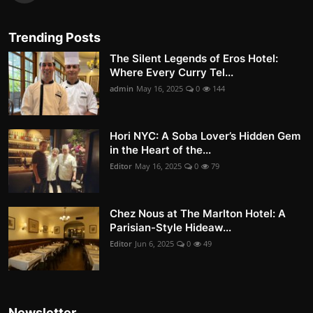
Trending Posts
The Silent Legends of Eros Hotel:
Where Every Curry Tel...
admin
May 16, 2025
0
144
Hori NYC: A Soba Lover’s Hidden Gem
in the Heart of the...
Editor
May 16, 2025
0
79
Chez Nous at The Marlton Hotel: A
Parisian-Style Hideaw...
Editor
Jun 6, 2025
0
49
Newsletter