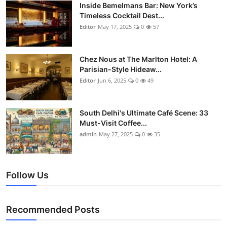
Nightlife
Inside Bemelmans Bar: New York’s
Timeless Cocktail Dest...
Editor
May 17, 2025
0
57
Cafes & Desserts
Iconic Old Delhi Places
Chez Nous at The Marlton Hotel: A
Parisian-Style Hideaw...
South Delhi Vibes
Editor
Jun 6, 2025
0
49
Hip Student Hangouts
South Delhi's Ultimate Café Scene: 33
Must-Visit Coffee...
Newly Opended
admin
May 27, 2025
0
35
USA
Follow Us
Trending Spots
Recommended Posts