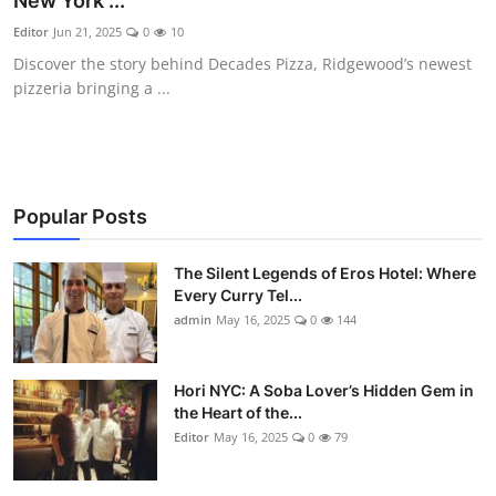
New York ...
Vegetarian & Special Diets
Editor
Jun 21, 2025
0
10
Discover the story behind Decades Pizza, Ridgewood’s newest
Premium Dining
pizzeria bringing a ...
Themed Dining
Views & Ambiance
Popular Posts
Time-Based Dining
The Silent Legends of Eros Hotel: Where
Coffee & Tea
Every Curry Tel...
admin
May 16, 2025
0
144
Alcoholic Beverages
Hori NYC: A Soba Lover’s Hidden Gem in
Famous Establishments
the Heart of the...
Editor
May 16, 2025
0
79
Hidden Gems