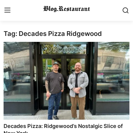
Tag: Decades Pizza Ridgewood
Login
Register
Home
Contact
Gallery
Indian Cuisine
International Cuisine
Street Food & Casual Eats
Decades Pizza: Ridgewood’s Nostalgic Slice of