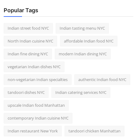
Popular Tags
Indian street food NYC
Indian tasting menu NYC
North Indian cuisine NYC
affordable Indian food NYC
Indian fine dining NYC
modern Indian dining NYC
vegetarian Indian dishes NYC
non-vegetarian Indian specialties
authentic Indian food NYC
tandoori dishes NYC
Indian catering services NYC
upscale Indian food Manhattan
contemporary Indian cuisine NYC
Indian restaurant New York
tandoori chicken Manhattan