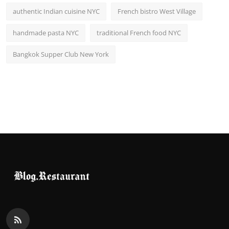
authentic Indian cuisine NYC
French bistro West Village
handmade pasta NYC
traditional French food NYC
Bangkok Supper Club New York