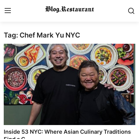
Tag: Chef Mark Yu NYC
Login
Register
Home
Contact
Gallery
Indian Cuisine
International Cuisine
Street Food & Casual Eats
Inside 53 NYC: Where Asian Culinary Traditions