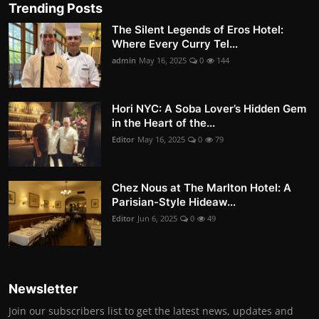
Trending Posts
The Silent Legends of Eros Hotel:
Where Every Curry Tel...
admin
May 16, 2025
0
144
Hori NYC: A Soba Lover’s Hidden Gem
in the Heart of the...
Editor
May 16, 2025
0
79
Chez Nous at The Marlton Hotel: A
Parisian-Style Hideaw...
Editor
Jun 6, 2025
0
49
Newsletter
Join our subscribers list to get the latest news, updates and