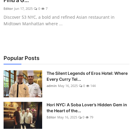
Find a G...
Vegetarian & Special Diets
Editor
Jun 17, 2025
0
7
Discover 53 NYC, a bold and refined Asian restaurant in
Premium Dining
Midtown Manhattan where ...
Themed Dining
Views & Ambiance
Popular Posts
Time-Based Dining
The Silent Legends of Eros Hotel: Where
Coffee & Tea
Every Curry Tel...
admin
May 16, 2025
0
144
Alcoholic Beverages
Hori NYC: A Soba Lover’s Hidden Gem in
Famous Establishments
the Heart of the...
Editor
May 16, 2025
0
79
Hidden Gems