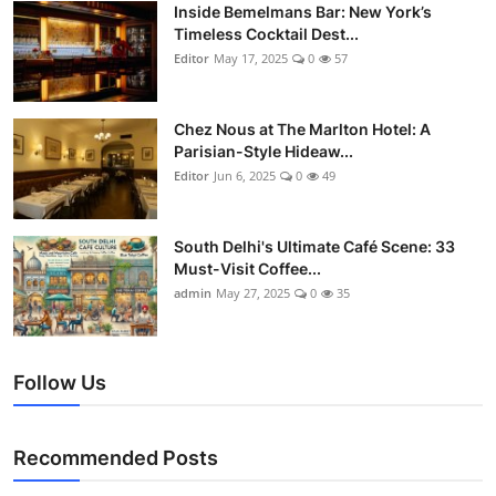
Nightlife
Inside Bemelmans Bar: New York’s
Timeless Cocktail Dest...
Editor
May 17, 2025
0
57
Cafes & Desserts
Iconic Old Delhi Places
Chez Nous at The Marlton Hotel: A
Parisian-Style Hideaw...
South Delhi Vibes
Editor
Jun 6, 2025
0
49
Hip Student Hangouts
South Delhi's Ultimate Café Scene: 33
Must-Visit Coffee...
Newly Opended
admin
May 27, 2025
0
35
USA
Follow Us
Trending Spots
Recommended Posts