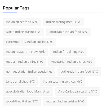
Popular Tags
Indian street food NYC
Indian tasting menu NYC
North Indian cuisine NYC
affordable Indian food NYC
contemporary Indian cuisine NYC
Indian restaurant New York
Indian fine dining NYC
modern Indian dining NYC
vegetarian Indian dishes NYC
non-vegetarian Indian specialties
authentic Indian food NYC
tandoori dishes NYC
Indian catering services NYC
upscale Indian food Manhattan
Afro-Caribbean cuisine NYC
wood-fired Italian NYC
modern Indian cuisine NYC