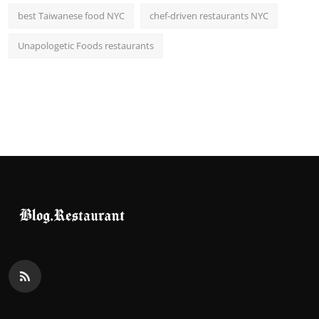
best Taiwanese food NYC
chef-driven restaurants NYC
Unapologetic Foods restaurants