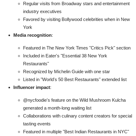
Regular visits from Broadway stars and entertainment
industry executives
Favored by visiting Bollywood celebrities when in New
York
Media recognition
:
Featured in The New York Times "Critics Pick" section
Included in Eater's "Essential 38 New York
Restaurants"
Recognized by Michelin Guide with one star
Listed in "World's 50 Best Restaurants" extended list
Influencer impact
:
@nycfoodie's feature on the Wild Mushroom Kulcha
generated a month-long waiting list
Collaborations with culinary content creators for special
tasting events
Featured in multiple "Best Indian Restaurants in NYC"