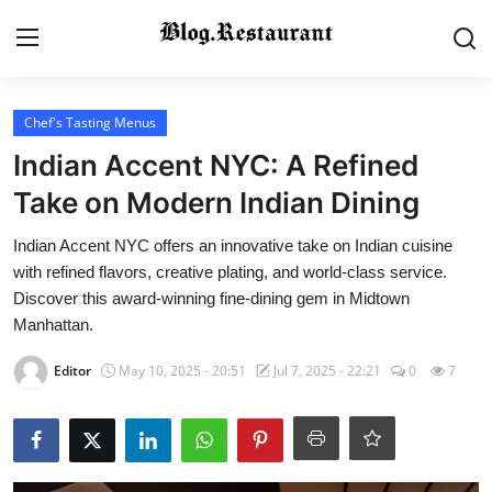
Login
Register
Chef's Tasting Menus
Indian Accent NYC: A Refined
Home
Take on Modern Indian Dining
Contact
Indian Accent NYC offers an innovative take on Indian cuisine
with refined flavors, creative plating, and world-class service.
Gallery
Discover this award-winning fine-dining gem in Midtown
Manhattan.
Indian Cuisine
Editor
May 10, 2025 - 20:51
Jul 7, 2025 - 22:21
0
7
International Cuisine
Street Food & Casual Eats