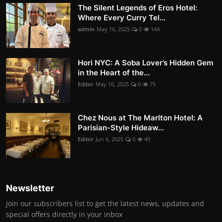
The Silent Legends of Eros Hotel:
Where Every Curry Tel...
admin
May 16, 2025
0
144
Hori NYC: A Soba Lover’s Hidden Gem
in the Heart of the...
Editor
May 16, 2025
0
79
Chez Nous at The Marlton Hotel: A
Parisian-Style Hideaw...
Editor
Jun 6, 2025
0
49
Newsletter
Join our subscribers list to get the latest news, updates and
special offers directly in your inbox