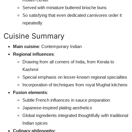
Served with miniature buttered brioche buns
So satisfying that even dedicated carnivores order it
repeatedly
Cuisine Summary
Main cuisine
: Contemporary Indian
Regional influences
:
Drawing from all corners of India, from Kerala to
Kashmir
Special emphasis on lesser-known regional specialties
Incorporation of techniques from royal Mughal kitchens
Fusion elements
:
Subtle French influences in sauce preparation
Japanese-inspired plating aesthetics
Global ingredients integrated thoughtfully with traditional
Indian spices
Culinary philosophy
: