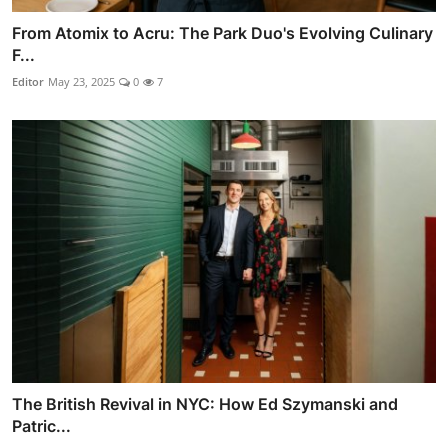
From Atomix to Acru: The Park Duo's Evolving Culinary
F...
Editor
May 23, 2025
0
7
The British Revival in NYC: How Ed Szymanski and
Patric...