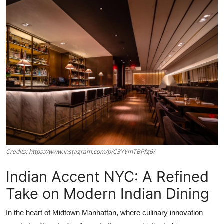
Vegetarian & Special Diets
Premium Dining
Themed Dining
Views & Ambiance
Time-Based Dining
Coffee & Tea
Credits: https://www.instagram.com/p/C3YYmTBPfg6/
Alcoholic Beverages
Indian Accent NYC: A Refined
Famous Establishments
Take on Modern Indian Dining
Hidden Gems
In the heart of Midtown Manhattan, where culinary innovation