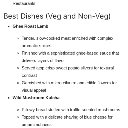
Restaurants
Best Dishes (Veg and Non-Veg)
Ghee Roast Lamb
Tender, slow-cooked meat enriched with complex
aromatic spices
Finished with a sophisticated ghee-based sauce that
delivers layers of flavor
Served atop crisp sweet potato slivers for textural
contrast
Garnished with micro-cilantro and edible flowers for
visual appeal
Wild Mushroom Kulcha
Pillowy bread stuffed with truffle-scented mushrooms
Topped with a delicate shaving of blue cheese for
umami richness