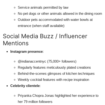
Service animals permitted by law
No pet dogs or other animals allowed in the dining room
Outdoor pets accommodated with water bowls at
entrance (when staff available)
Social Media Buzz / Influencer
Mentions
Instagram presence
:
@indianaccentnyc (75,000+ followers)
Regularly features meticulously plated creations
Behind-the-scenes glimpses of kitchen techniques
Weekly cocktail features with recipe inspiration
Celebrity clientele
:
Priyanka Chopra Jonas highlighted her experience to
her 79 million followers