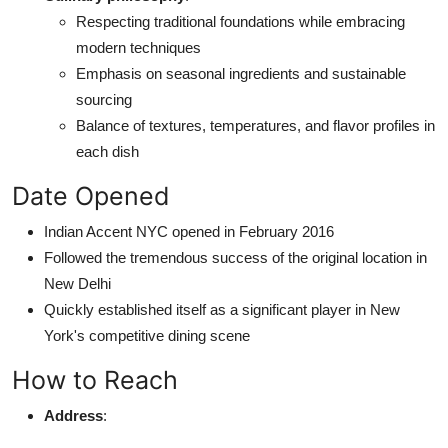
Respecting traditional foundations while embracing
modern techniques
Emphasis on seasonal ingredients and sustainable
sourcing
Balance of textures, temperatures, and flavor profiles in
each dish
Date Opened
Indian Accent NYC opened in February 2016
Followed the tremendous success of the original location in
New Delhi
Quickly established itself as a significant player in New
York's competitive dining scene
How to Reach
Address
: