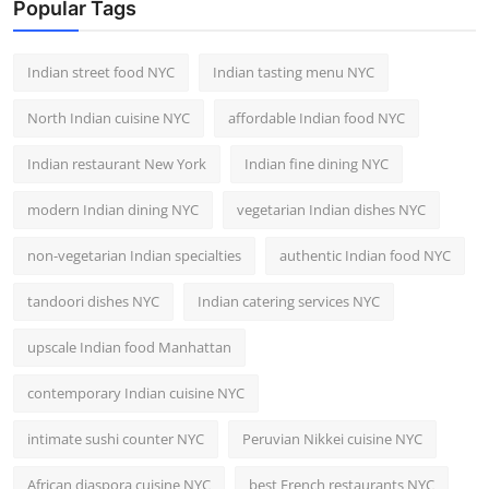
Popular Tags
Indian street food NYC
Indian tasting menu NYC
North Indian cuisine NYC
affordable Indian food NYC
Indian restaurant New York
Indian fine dining NYC
modern Indian dining NYC
vegetarian Indian dishes NYC
non-vegetarian Indian specialties
authentic Indian food NYC
tandoori dishes NYC
Indian catering services NYC
upscale Indian food Manhattan
contemporary Indian cuisine NYC
intimate sushi counter NYC
Peruvian Nikkei cuisine NYC
African diaspora cuisine NYC
best French restaurants NYC