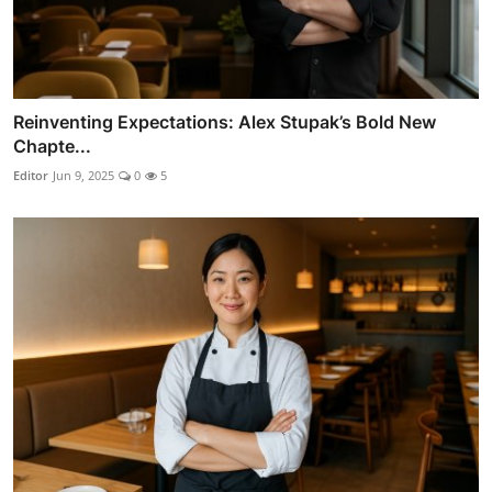
Reinventing Expectations: Alex Stupak’s Bold New
Chapte...
Editor
Jun 9, 2025
0
5