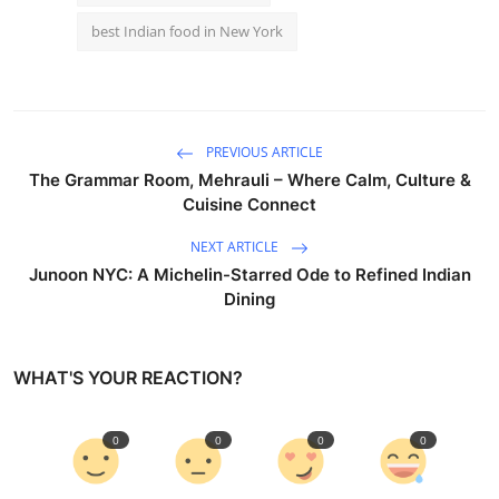
best Indian food in New York
PREVIOUS ARTICLE
The Grammar Room, Mehrauli – Where Calm, Culture &
Cuisine Connect
NEXT ARTICLE
Junoon NYC: A Michelin-Starred Ode to Refined Indian
Dining
WHAT'S YOUR REACTION?
0
0
0
0