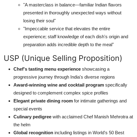
"A masterclass in balance—familiar Indian flavors
presented in thoroughly unexpected ways without
losing their soul"
"Impeccable service that elevates the entire
experience; staff knowledge of each dish's origin and
preparation adds incredible depth to the meal"
USP (Unique Selling Proposition)
Chef's tasting menu experience
showcasing a
progressive journey through India's diverse regions
Award-winning wine and cocktail program
specifically
designed to complement complex spice profiles
Elegant private dining room
for intimate gatherings and
special events
Culinary pedigree
with acclaimed Chef Manish Mehrotra at
the helm
Global recognition
including listings in World's 50 Best