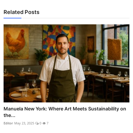
Related Posts
Manuela New York: Where Art Meets Sustainability on
the...
Editor
May 23, 2025
0
7