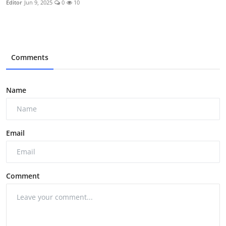
Editor
Jun 9, 2025
0
10
Comments
Name
Email
Comment