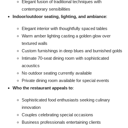
Elegant fusion of traditional techniques with
contemporary sensibilities
Indoor/outdoor seating, lighting, and ambiance
:
Elegant interior with thoughtfully spaced tables
Warm amber lighting casting a golden glow over
textured walls
Custom furnishings in deep blues and burnished golds
Intimate 70-seat dining room with sophisticated
acoustics
No outdoor seating currently available
Private dining room available for special events
Who the restaurant appeals to
:
Sophisticated food enthusiasts seeking culinary
innovation
Couples celebrating special occasions
Business professionals entertaining clients