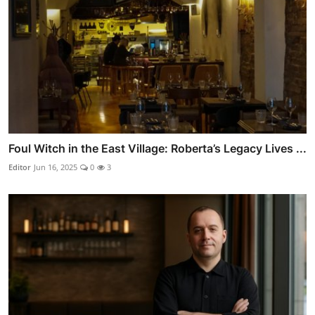
Foul Witch in the East Village: Roberta’s Legacy Lives ...
Editor
Jun 16, 2025
0
3