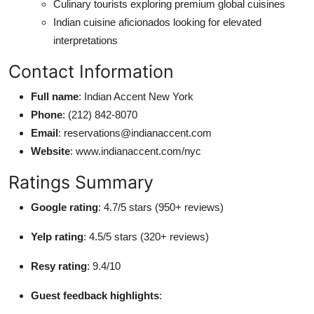
Culinary tourists exploring premium global cuisines
Indian cuisine aficionados looking for elevated
interpretations
Contact Information
Full name
: Indian Accent New York
Phone
: (212) 842-8070
Email
: reservations@indianaccent.com
Website
: www.indianaccent.com/nyc
Ratings Summary
Google rating
: 4.7/5 stars (950+ reviews)
Yelp rating
: 4.5/5 stars (320+ reviews)
Resy rating
: 9.4/10
Guest feedback highlights
: