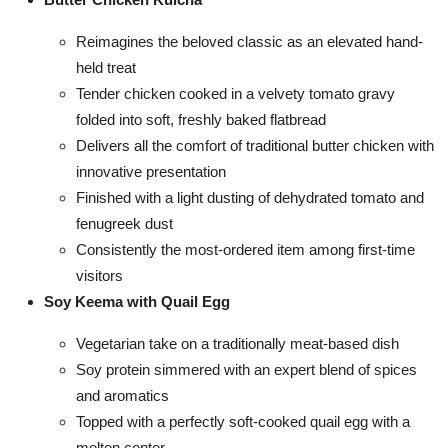
Reimagines the beloved classic as an elevated hand-
held treat
Tender chicken cooked in a velvety tomato gravy
folded into soft, freshly baked flatbread
Delivers all the comfort of traditional butter chicken with
innovative presentation
Finished with a light dusting of dehydrated tomato and
fenugreek dust
Consistently the most-ordered item among first-time
visitors
Soy Keema with Quail Egg
Vegetarian take on a traditionally meat-based dish
Soy protein simmered with an expert blend of spices
and aromatics
Topped with a perfectly soft-cooked quail egg with a
molten center