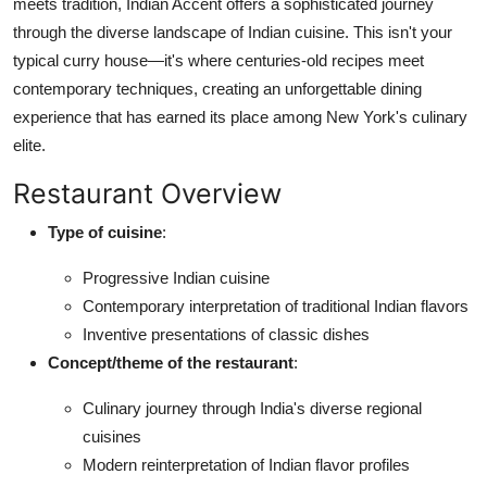
meets tradition, Indian Accent offers a sophisticated journey
Nightlife
through the diverse landscape of Indian cuisine. This isn't your
typical curry house—it's where centuries-old recipes meet
Cafes & Desserts
contemporary techniques, creating an unforgettable dining
Iconic Old Delhi Places
experience that has earned its place among New York's culinary
elite.
South Delhi Vibes
Restaurant Overview
Hip Student Hangouts
Type of cuisine
:
Newly Opended
Progressive Indian cuisine
Contemporary interpretation of traditional Indian flavors
USA
Inventive presentations of classic dishes
Concept/theme of the restaurant
:
Trending Spots
Culinary journey through India's diverse regional
cuisines
Modern reinterpretation of Indian flavor profiles