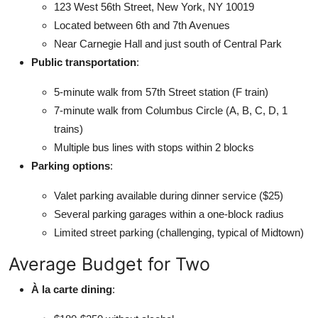
123 West 56th Street, New York, NY 10019
Located between 6th and 7th Avenues
Near Carnegie Hall and just south of Central Park
Public transportation
:
5-minute walk from 57th Street station (F train)
7-minute walk from Columbus Circle (A, B, C, D, 1
trains)
Multiple bus lines with stops within 2 blocks
Parking options
:
Valet parking available during dinner service ($25)
Several parking garages within a one-block radius
Limited street parking (challenging, typical of Midtown)
Average Budget for Two
À la carte dining
: