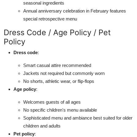
seasonal ingredients
Annual anniversary celebration in February features
special retrospective menu
Dress Code / Age Policy / Pet
Policy
Dress code
:
Smart casual attire recommended
Jackets not required but commonly worn
No shorts, athletic wear, or flip-flops
Age policy
:
Welcomes guests of all ages
No specific children's menu available
Sophisticated menu and ambiance best suited for older
children and adults
Pet policy
: