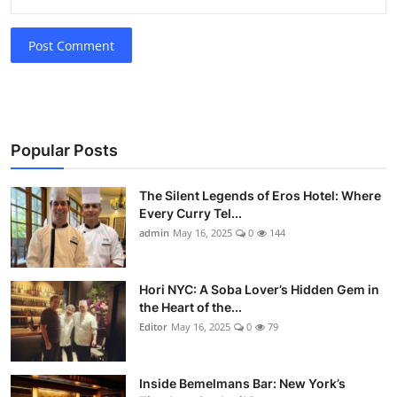
Post Comment
Popular Posts
The Silent Legends of Eros Hotel: Where
Every Curry Tel...
admin
May 16, 2025
0
144
Hori NYC: A Soba Lover’s Hidden Gem in
the Heart of the...
Editor
May 16, 2025
0
79
Inside Bemelmans Bar: New York’s