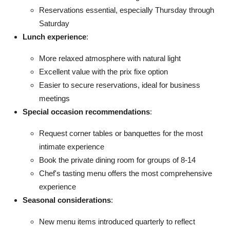
Reservations essential, especially Thursday through
Saturday
Lunch experience
:
More relaxed atmosphere with natural light
Excellent value with the prix fixe option
Easier to secure reservations, ideal for business
meetings
Special occasion recommendations
:
Request corner tables or banquettes for the most
intimate experience
Book the private dining room for groups of 8-14
Chef's tasting menu offers the most comprehensive
experience
Seasonal considerations
:
New menu items introduced quarterly to reflect