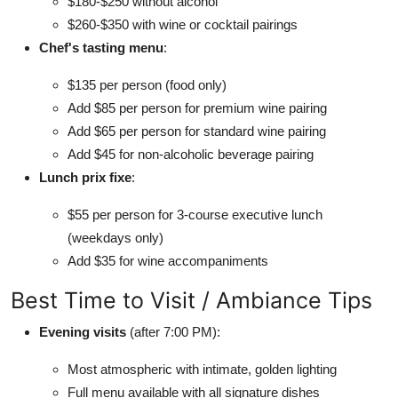
$180-$250 without alcohol
$260-$350 with wine or cocktail pairings
Chef's tasting menu
:
$135 per person (food only)
Add $85 per person for premium wine pairing
Add $65 per person for standard wine pairing
Add $45 for non-alcoholic beverage pairing
Lunch prix fixe
:
$55 per person for 3-course executive lunch
(weekdays only)
Add $35 for wine accompaniments
Best Time to Visit / Ambiance Tips
Evening visits
(after 7:00 PM):
Most atmospheric with intimate, golden lighting
Full menu available with all signature dishes