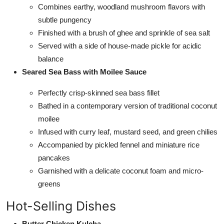
Combines earthy, woodland mushroom flavors with
subtle pungency
Finished with a brush of ghee and sprinkle of sea salt
Served with a side of house-made pickle for acidic
balance
Seared Sea Bass with Moilee Sauce
Perfectly crisp-skinned sea bass fillet
Bathed in a contemporary version of traditional coconut
moilee
Infused with curry leaf, mustard seed, and green chilies
Accompanied by pickled fennel and miniature rice
pancakes
Garnished with a delicate coconut foam and micro-
greens
Hot-Selling Dishes
Butter Chicken Kulcha