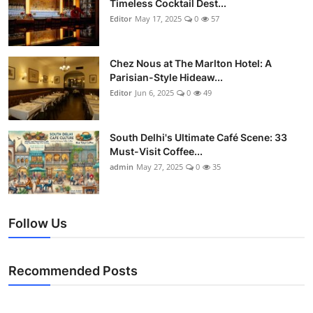
Timeless Cocktail Dest...
Editor
May 17, 2025
0
57
Chez Nous at The Marlton Hotel: A
Parisian-Style Hideaw...
Editor
Jun 6, 2025
0
49
South Delhi's Ultimate Café Scene: 33
Must-Visit Coffee...
admin
May 27, 2025
0
35
Follow Us
Recommended Posts