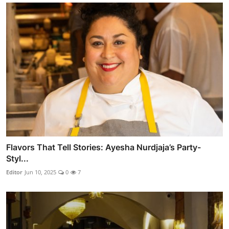
Flavors That Tell Stories: Ayesha Nurdjaja’s Party-
Styl...
Editor
Jun 10, 2025
0
7