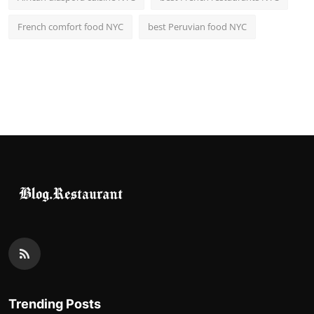
French comfort food NYC
best Peruvian food NYC
Trending Posts