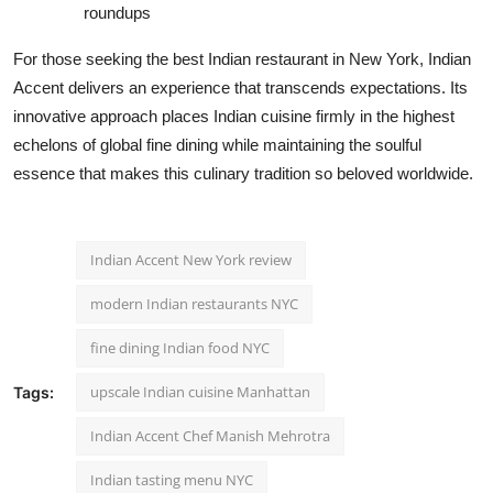
roundups
For those seeking the best Indian restaurant in New York, Indian
Accent delivers an experience that transcends expectations. Its
innovative approach places Indian cuisine firmly in the highest
echelons of global fine dining while maintaining the soulful
essence that makes this culinary tradition so beloved worldwide.
Indian Accent New York review
modern Indian restaurants NYC
fine dining Indian food NYC
upscale Indian cuisine Manhattan
Tags:
Indian Accent Chef Manish Mehrotra
Indian tasting menu NYC