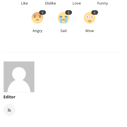
Like
Dislike
Love
Funny
0
0
0
Angry
Sad
Wow
Editor