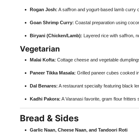
Rogan Josh:
A saffron and yogurt-based lamb curry o
Goan Shrimp Curry:
Coastal preparation using coconu
Biryani (Chicken/Lamb):
Layered rice with saffron, n
Vegetarian
Malai Kofta:
Cottage cheese and vegetable dumpling
Paneer Tikka Masala:
Grilled paneer cubes cooked i
Dal Benares:
A restaurant specialty featuring black l
Kadhi Pakora:
A Varanasi favorite, gram flour fritter
Bread & Sides
Garlic Naan, Cheese Naan, and Tandoori Roti