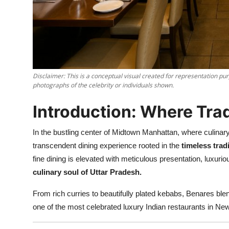
Nightlife
Cafes & Desserts
Iconic Old Delhi Places
Disclaimer: This is a conceptual visual created for representation pur
South Delhi Vibes
photographs of the celebrity or individuals shown.
Hip Student Hangouts
Introduction: Where Tra
Newly Opended
In the bustling center of Midtown Manhattan, where culina
transcendent dining experience rooted in the
timeless trad
USA
fine dining is elevated with meticulous presentation, luxu
culinary soul of Uttar Pradesh.
Trending Spots
From rich curries to beautifully plated kebabs, Benares bl
one of the most celebrated luxury Indian restaurants in New