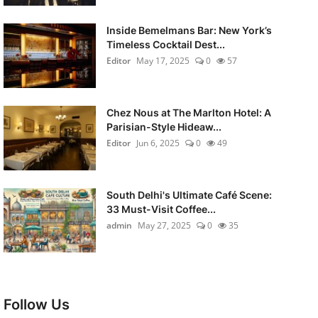
Inside Bemelmans Bar: New York’s
Timeless Cocktail Dest...
Editor
May 17, 2025
0
57
Chez Nous at The Marlton Hotel: A
Parisian-Style Hideaw...
Editor
Jun 6, 2025
0
49
South Delhi's Ultimate Café Scene:
33 Must-Visit Coffee...
admin
May 27, 2025
0
35
Follow Us