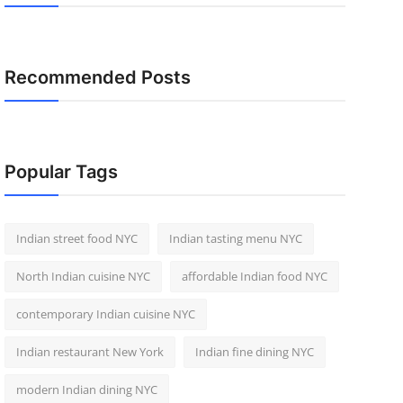
Recommended Posts
Popular Tags
Indian street food NYC
Indian tasting menu NYC
North Indian cuisine NYC
affordable Indian food NYC
contemporary Indian cuisine NYC
Indian restaurant New York
Indian fine dining NYC
modern Indian dining NYC