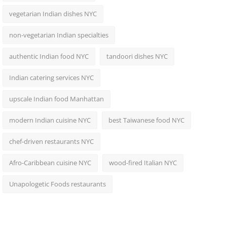
vegetarian Indian dishes NYC
non-vegetarian Indian specialties
authentic Indian food NYC
tandoori dishes NYC
Indian catering services NYC
upscale Indian food Manhattan
modern Indian cuisine NYC
best Taiwanese food NYC
chef-driven restaurants NYC
Afro-Caribbean cuisine NYC
wood-fired Italian NYC
Unapologetic Foods restaurants