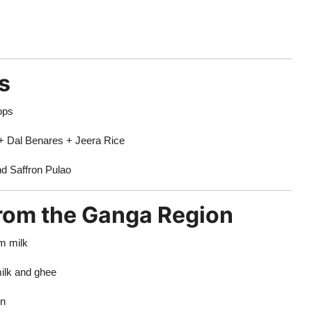
s
ops
+ Dal Benares + Jeera Rice
d Saffron Pulao
from the Ganga Region
m milk
ilk and ghee
on