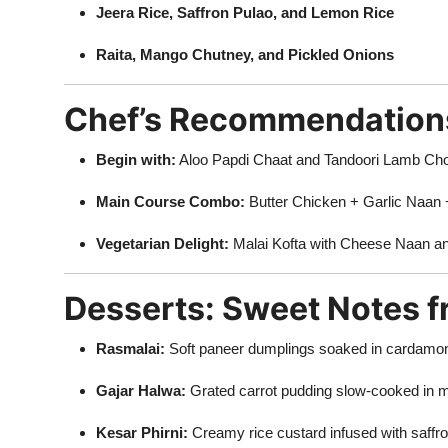
Jeera Rice, Saffron Pulao, and Lemon Rice
Raita, Mango Chutney, and Pickled Onions
Chef’s Recommendation
Begin with:
Aloo Papdi Chaat and Tandoori Lamb Ch
Main Course Combo:
Butter Chicken + Garlic Naan 
Vegetarian Delight:
Malai Kofta with Cheese Naan an
Desserts: Sweet Notes 
Rasmalai:
Soft paneer dumplings soaked in cardamo
Gajar Halwa:
Grated carrot pudding slow-cooked in m
Kesar Phirni:
Creamy rice custard infused with saffr