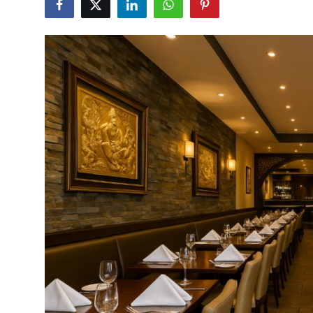
Vegetarian & Special Diets
Premium Dining
Themed Dining
Views & Ambiance
Time-Based Dining
Coffee & Tea
Alcoholic Beverages
Famous Establishments
Hidden Gems