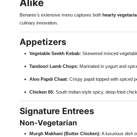
Alike
Benares’s extensive menu captures both
hearty vegetaria
culinary innovation.
Appetizers
Vegetable Seekh Kebab:
Skewered minced vegetable
Tandoori Lamb Chops:
Marinated in yogurt and spice
Aloo Papdi Chaat:
Crispy papdi topped with spiced p
Chicken 65:
South Indian-style spicy, deep-fried chi
Signature Entrees
Non-Vegetarian
Murgh Makhani (Butter Chicken):
A luxurious dish 