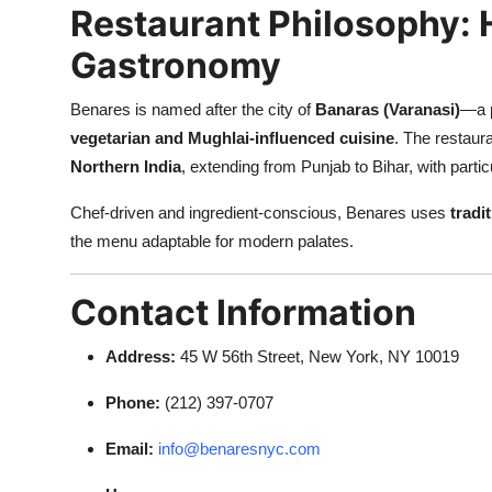
Restaurant Philosophy: 
Gastronomy
Benares is named after the city of
Banaras (Varanasi)
—a p
vegetarian and Mughlai-influenced cuisine
. The restaur
Northern India
, extending from Punjab to Bihar, with partic
Chef-driven and ingredient-conscious, Benares uses
tradi
the menu adaptable for modern palates.
Contact Information
Address:
45 W 56th Street, New York, NY 10019
Phone:
(212) 397-0707
Email:
info@benaresnyc.com