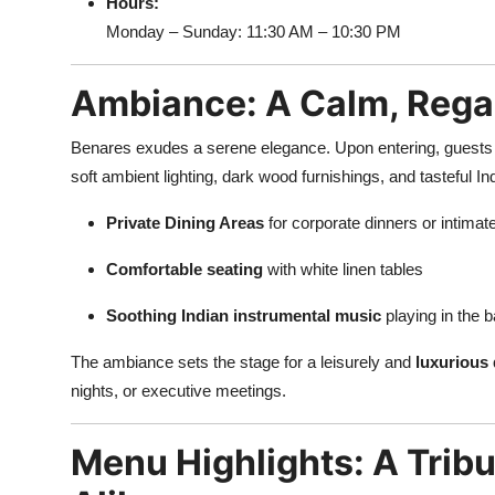
Hours:
Monday – Sunday: 11:30 AM – 10:30 PM
Ambiance: A Calm, Rega
Benares exudes a serene elegance. Upon entering, guests 
soft ambient lighting, dark wood furnishings, and tasteful In
Private Dining Areas
for corporate dinners or intimat
Comfortable seating
with white linen tables
Soothing Indian instrumental music
playing in the 
The ambiance sets the stage for a leisurely and
luxurious 
nights, or executive meetings.
Menu Highlights: A Tribu