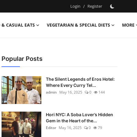
Login
/
Register
 & CASUAL EATS
VEGETARIAN & SPECIAL DIETS
MORE
Popular Posts
The Silent Legends of Eros Hotel:
Where Every Curry Tel...
admin
May 16, 2025
0
144
Hori NYC: A Soba Lover’s Hidden
Gem in the Heart of the...
Editor
May 16, 2025
0
79