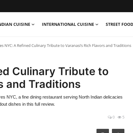
NDIAN CUISINE
INTERNATIONAL CUISINE
STREET FOOD
s NYC: A Refined Culinary Tribute to Varanasi’s Rich Flavors and Traditions
d Culinary Tribute to
s and Traditions
es NYC, a fine dining restaurant serving North Indian delicacies
t dishes in this full review.
0
5