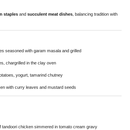
n staples
and
succulent meat dishes
, balancing tradition with
s seasoned with garam masala and grilled
s, chargrilled in the clay oven
otatoes, yogurt, tamarind chutney
cken with curry leaves and mustard seeds
of tandoori chicken simmered in tomato cream gravy