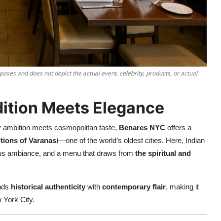
poses and does not depict the actual event, celebrity, products, or actual
dition Meets Elegance
ry ambition meets cosmopolitan taste,
Benares NYC
offers a
itions of Varanasi
—one of the world’s oldest cities. Here, Indian
rious ambiance, and a menu that draws from
the spiritual and
ends
historical authenticity
with
contemporary flair
, making it
 York City.