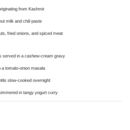
riginating from Kashmir
t milk and chili paste
uts, fried onions, and spiced meat
s served in a cashew-cream gravy
n a tomato-onion masala
entils slow-cooked overnight
s simmered in tangy yogurt curry