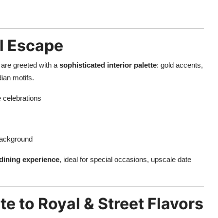
l Escape
are greeted with a
sophisticated interior palette
: gold accents,
dian motifs.
e celebrations
background
dining experience
, ideal for special occasions, upscale date
te to Royal & Street Flavors