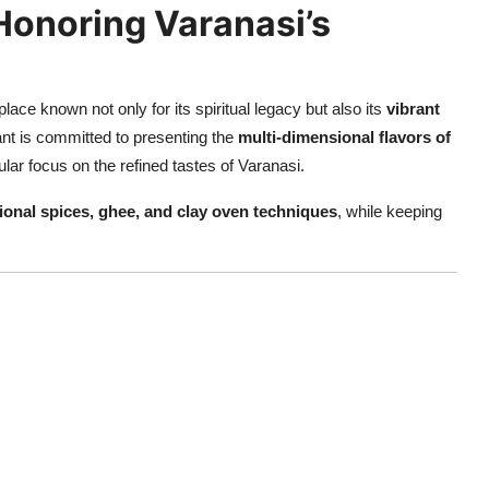
Honoring Varanasi’s
lace known not only for its spiritual legacy but also its
vibrant
ant is committed to presenting the
multi-dimensional flavors of
ular focus on the refined tastes of Varanasi.
tional spices, ghee, and clay oven techniques
, while keeping