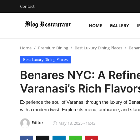
Contact
HOME
GALLERY
I
Login
Register
Home
Premium Dining
Best Luxury Dining Places
Benare
Home
Best Luxury Dining Places
Contact
Benares NYC: A Refine
Gallery
Varanasi’s Rich Flavor
Indian Cuisine
Experience the soul of Varanasi through the luxury of Benar
with a modern twist. Explore its menu, ambiance, and standou
International Cuisine
Editor
May 13, 2025 - 16:43
Street Food & Casual Eats